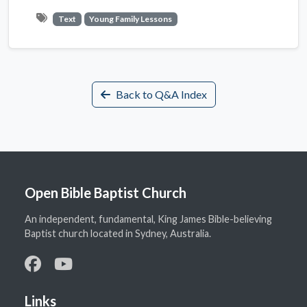
Text
Young Family Lessons
Back to Q&A Index
Open Bible Baptist Church
An independent, fundamental, King James Bible-believing
Baptist church located in Sydney, Australia.
Links