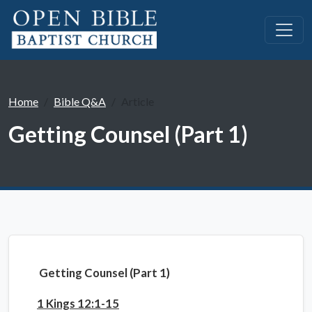
Home
Bible Q&A
Article
Getting Counsel (Part 1)
Getting Counsel (Part 1)
1 Kings 12:1-15