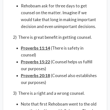
Rehoboam ask for three days to get
counsel on the matter. Imagine if we
would take that long in making important
decision and even unimportant decisions.
2) There is great benefit in getting counsel.
Proverbs 11:14
(There is safety in
counsel)
Proverbs 15:22
(Counsel helps us fulfill
our purposes)
Proverbs 20:18
(Counsel also establishes
our purposes)
3) There is a right and a wrong counsel.
Note that first Rehoboam went to the old