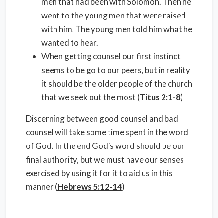
men that had been with Solomon. Then he
went to the young men that were raised
with him. The young men told him what he
wanted to hear.
When getting counsel our first instinct
seems to be go to our peers, but in reality
it should be the older people of the church
that we seek out the most (
Titus 2:1-8
)
Discerning between good counsel and bad
counsel will take some time spent in the word
of God. In the end God’s word should be our
final authority, but we must have our senses
exercised by using it for it to aid us in this
manner (
Hebrews 5:12-14
)