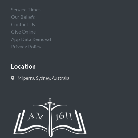
Service Times
Our Beliefs
Contact Us
Give Online
App Data Removal
Privacy Policy
Location
Milperra, Sydney, Australia