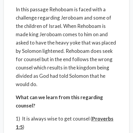
In this passage Rehoboam is faced with a
challenge regarding Jeroboam and some of
the children of Israel. When Rehoboam is
made king Jeroboam comes to him on and
asked to have the heavy yoke that was placed
by Solomon lightened. Rehoboam does seek
for counsel but in the end follows the wrong
counsel which results in the kingdom being
divided as God had told Solomon that he
would do.
What can we learn from this regarding
counsel?
1) It is always wise to get counsel (
Proverbs
1:5
)