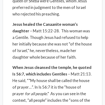
queen of Sheba were Gentiles, whom Jesus
preferred in judgment to the men of Israel
who rejected his preaching.
Jesus healed the Canaanite woman’s
daughter
– Matt 15:22-28. This woman was
a Gentile. Though Jesus had refused to help
her initially because she was not “of the house
of Israel,” he, nevertheless, made her
daughter whole because of her faith.
When Jesus cleansed the temple, he quoted
Is 56:7, which includes Gentiles
– Matt 21:13.
He said, “”My house shall be called the house
of prayer…”. In Is 56:7 it is the “house of
prayer
for all people
.” As you can see in the
context, “all people” includes the “sons of the