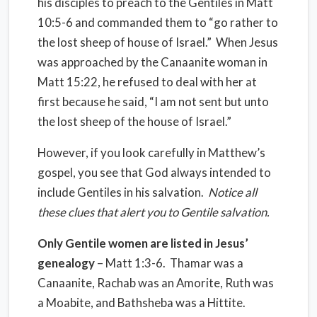
his disciples to preach to the Gentiles in Matt
10:5-6 and commanded them to “go rather to
the lost sheep of house of Israel.” When Jesus
was approached by the Canaanite woman in
Matt 15:22, he refused to deal with her at
first because he said, “I am not sent but unto
the lost sheep of the house of Israel.”
However, if you look carefully in Matthew’s
gospel, you see that God always intended to
include Gentiles in his salvation.
Notice all
these clues that alert you to Gentile salvation.
Only Gentile women are listed in Jesus’
genealogy
– Matt 1:3-6. Thamar was a
Canaanite, Rachab was an Amorite, Ruth was
a Moabite, and Bathsheba was a Hittite.