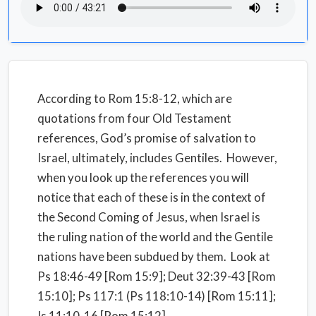
According to Rom 15:8-12, which are
quotations from four Old Testament
references, God’s promise of salvation to
Israel, ultimately, includes Gentiles. However,
when you look up the references you will
notice that each of these is in the context of
the Second Coming of Jesus, when Israel is
the ruling nation of the world and the Gentile
nations have been subdued by them. Look at
Ps 18:46-49 [Rom 15:9]; Deut 32:39-43 [Rom
15:10]; Ps 117:1 (Ps 118:10-14) [Rom 15:11];
Is 11:10-16 [Rom 15:12].