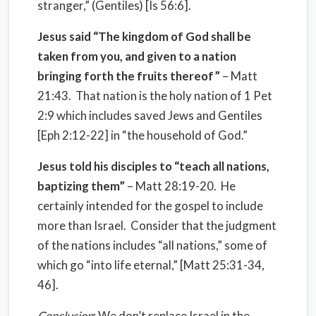
stranger,” (Gentiles) [Is 56:6].
Jesus said “The kingdom of God shall be
taken from you, and given to a nation
bringing forth the fruits thereof”
– Matt
21:43. That nation is the holy nation of 1 Pet
2:9 which includes saved Jews and Gentiles
[Eph 2:12-22] in “the household of God.”
Jesus told his disciples to “teach all nations,
baptizing them”
– Matt 28:19-20. He
certainly intended for the gospel to include
more than Israel. Consider that the judgment
of the nations includes “all nations,” some of
which go “into life eternal,” [Matt 25:31-34,
46].
Conclusion
: We don’t replace Israel in the