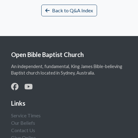
Back to Q&A Index
Open Bible Baptist Church
An independent, fundamental, King James Bible-believing
Baptist church located in Sydney, Australia.
Links
Service Times
Our Beliefs
Contact Us
Give Online