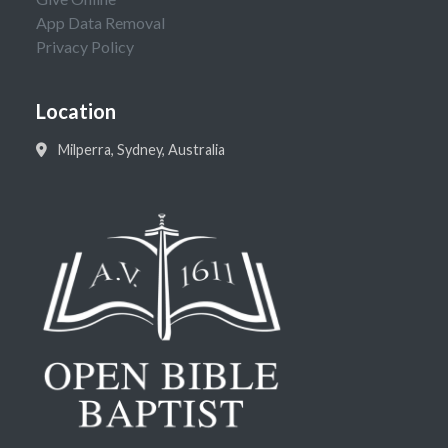
App Data Removal
Privacy Policy
Location
Milperra, Sydney, Australia