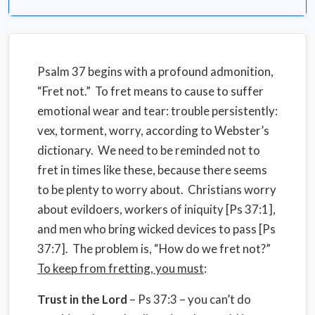
Psalm 37 begins with a profound admonition,
“Fret not.” To fret means to cause to suffer
emotional wear and tear: trouble persistently:
vex, torment, worry, according to Webster’s
dictionary. We need to be reminded not to
fret in times like these, because there seems
to be plenty to worry about. Christians worry
about evildoers, workers of iniquity [Ps 37:1],
and men who bring wicked devices to pass [Ps
37:7]. The problem is, “How do we fret not?”
To keep from fretting, you must
:
Trust in the Lord
– Ps 37:3 – you can’t do