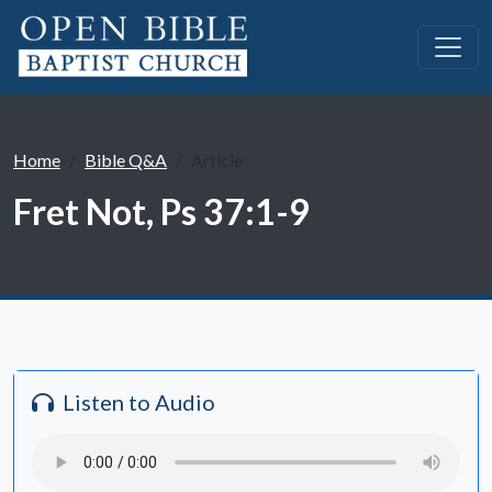
Home
Bible Q&A
Article
Fret Not, Ps 37:1-9
Listen to Audio