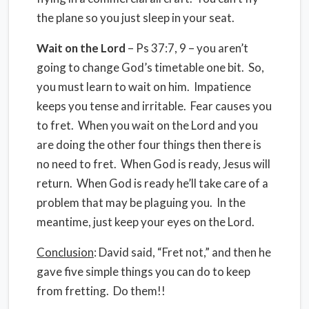
the plane so you just sleep in your seat.
Wait on the Lord
– Ps 37:7, 9 – you aren’t
going to change God’s timetable one bit. So,
you must learn to wait on him. Impatience
keeps you tense and irritable. Fear causes you
to fret. When you wait on the Lord and you
are doing the other four things then there is
no need to fret. When God is ready, Jesus will
return. When God is ready he’ll take care of a
problem that may be plaguing you. In the
meantime, just keep your eyes on the Lord.
Conclusion
: David said, “Fret not,” and then he
gave five simple things you can do to keep
from fretting. Do them!!