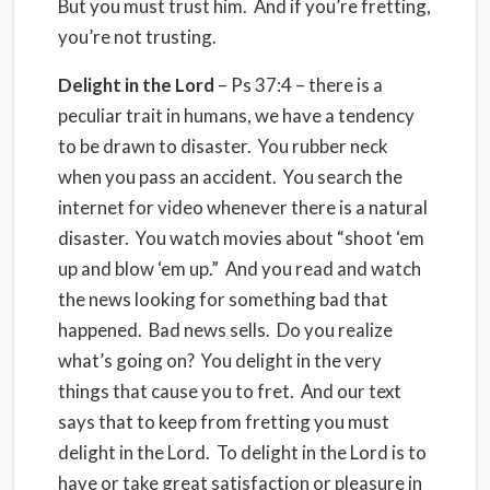
But you must trust him. And if you’re fretting,
you’re not trusting.
Delight in the Lord
– Ps 37:4 – there is a
peculiar trait in humans, we have a tendency
to be drawn to disaster. You rubber neck
when you pass an accident. You search the
internet for video whenever there is a natural
disaster. You watch movies about “shoot ‘em
up and blow ‘em up.” And you read and watch
the news looking for something bad that
happened. Bad news sells. Do you realize
what’s going on? You delight in the very
things that cause you to fret. And our text
says that to keep from fretting you must
delight in the Lord. To delight in the Lord is to
have or take great satisfaction or pleasure in