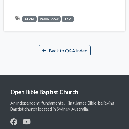
Audio
Radio Show
Text
Back to Q&A Index
Open Bible Baptist Church
An independent, fundamental, King James Bible-believing
Baptist church located in Sydney, Australia.