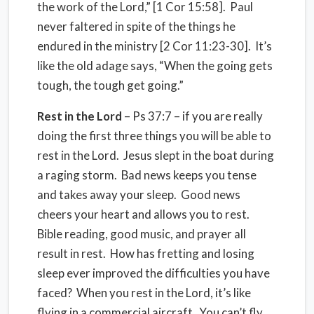
the work of the Lord,” [1 Cor 15:58]. Paul
never faltered in spite of the things he
endured in the ministry [2 Cor 11:23-30]. It’s
like the old adage says, “When the going gets
tough, the tough get going.”
Rest in the Lord
– Ps 37:7 – if you are really
doing the first three things you will be able to
rest in the Lord. Jesus slept in the boat during
a raging storm. Bad news keeps you tense
and takes away your sleep. Good news
cheers your heart and allows you to rest.
Bible reading, good music, and prayer all
result in rest. How has fretting and losing
sleep ever improved the difficulties you have
faced? When you rest in the Lord, it’s like
flying in a commercial aircraft. You can’t fly