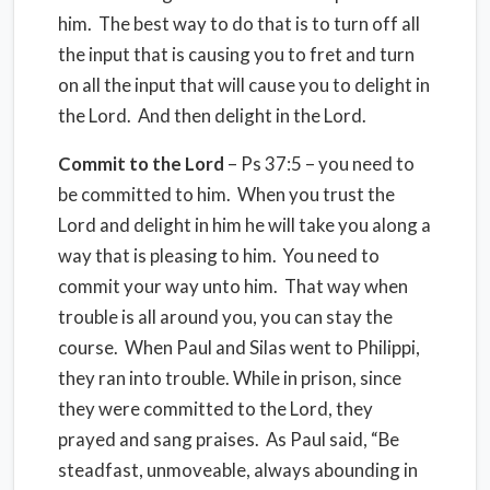
him. The best way to do that is to turn off all
the input that is causing you to fret and turn
on all the input that will cause you to delight in
the Lord. And then delight in the Lord.
Commit to the Lord
– Ps 37:5 – you need to
be committed to him. When you trust the
Lord and delight in him he will take you along a
way that is pleasing to him. You need to
commit your way unto him. That way when
trouble is all around you, you can stay the
course. When Paul and Silas went to Philippi,
they ran into trouble. While in prison, since
they were committed to the Lord, they
prayed and sang praises. As Paul said, “Be
steadfast, unmoveable, always abounding in