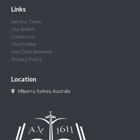
Links
Service Times
Our Beliefs
Contact Us
Give Online
App Data Removal
Privacy Policy
Location
Milperra, Sydney, Australia