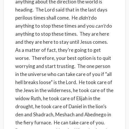
anything about the direction the world is
heading. The Lord said that in the last days
perilous times shall come. He
didn’t
do
anything to stop these times and you
can’t
do
anything to stop these times. They are here
and they are here to stay until Jesus comes.
As a matter of fact, they’re going to get
worse. Therefore, your best option is to quit
worrying and start trusting. The one person
in the universe who can take care of you if “all
hell breaks loose” is the Lord. He took care of
the Jews in the wilderness, he took care of the
widow Ruth, he took care of Elijah in the
drought, he took care of Daniel in the lion’s
den and Shadrach, Meshach and Abednego in
the fiery furnace. He can take care of you.