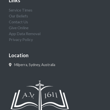
Links
Service Times
Our Beliefs
Contact Us
Give Online
App Data Removal
Privacy Policy
Location
Milperra, Sydney, Australia