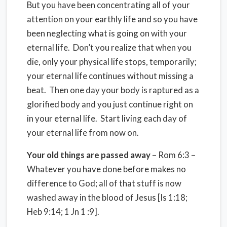
But you have been concentrating all of your
attention on your earthly life and so you have
been neglecting what is going on with your
eternal life. Don’t you realize that when you
die, only your physical life stops, temporarily;
your eternal life continues without missing a
beat. Then one day your body is raptured as a
glorified body and you just continue right on
in your eternal life. Start living each day of
your eternal life from now on.
Your old things are passed away
– Rom 6:3 –
Whatever you have done before makes no
difference to God; all of that stuff is now
washed away in the blood of Jesus [Is 1:18;
Heb 9:14; 1 Jn 1 :9].