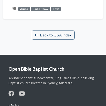
Audio
Radio Show
Text
Back to Q&A Index
Open Bible Baptist Church
An independent, fundamental, King James Bible-believing
Baptist church located in Sydney, Australia.