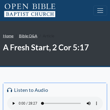
Home
Bible Q&A
Article
A Fresh Start, 2 Cor 5:17
Listen to Audio