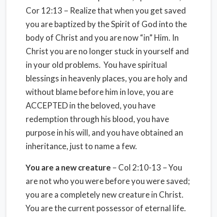
Cor 12:13 – Realize that when you get saved
you are baptized by the Spirit of God into the
body of Christ and you are now “in” Him. In
Christ you are no longer stuck in yourself and
in your old problems. You have spiritual
blessings in heavenly places, you are holy and
without blame before him in love, you are
ACCEPTED in the beloved, you have
redemption through his blood, you have
purpose in his will, and you have obtained an
inheritance, just to name a few.
You are a new creature
– Col 2:10-13 – You
are not who you were before you were saved;
you are a completely new creature in Christ.
You are the current possessor of eternal life.