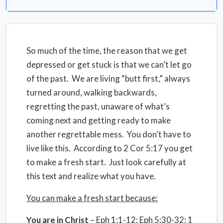
So much of the time, the reason that we get
depressed or get stuck is that we can’t let go
of the past. We are living “butt first,” always
turned around, walking backwards,
regretting the past, unaware of what’s
coming next and getting ready to make
another regrettable mess. You don’t have to
live like this. According to 2 Cor 5:17 you get
to make a fresh start. Just look carefully at
this text and realize what you have.
You can make a fresh start because:
You are in Christ
– Eph 1:1-12; Eph 5:30-32; 1