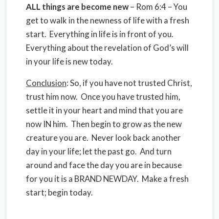
ALL
things are become new
– Rom 6:4 – You
get to walk in the newness of life with a fresh
start. Everything in life is in front of you.
Everything about the revelation of God’s will
in your life is new today.
Conclusion
: So, if you have not trusted Christ,
trust him now. Once you have trusted him,
settle it in your heart and mind that you are
now IN him. Then begin to grow as the new
creature you are. Never look back another
day in your life; let the past go. And turn
around and face the day you are in because
for you it is a BRAND NEWDAY. Make a fresh
start; begin today.