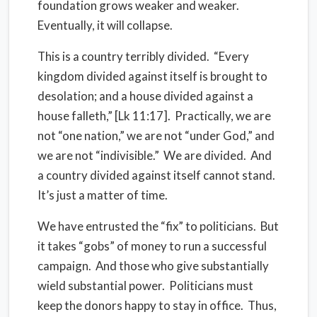
foundation grows weaker and weaker.
Eventually, it will collapse.
This is a country terribly divided. “Every
kingdom divided against itself is brought to
desolation; and a house divided against a
house falleth,” [Lk 11:17]. Practically, we are
not “one nation,” we are not “under God,” and
we are not “indivisible.” We are divided. And
a country divided against itself cannot stand.
It’s just a matter of time.
We have entrusted the “fix” to politicians. But
it takes “gobs” of money to run a successful
campaign. And those who give substantially
wield substantial power. Politicians must
keep the donors happy to stay in office. Thus,