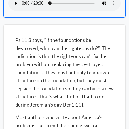
Ps 11:3 says, “If the foundations be
destroyed, what can the righteous do?” The
indication is that the righteous can’t fix the
problem without replacing the destroyed
foundations. They must not only tear down
structure on the foundation, but they must
replace the foundation so they can build a new
structure. That’s what the Lord had to do
during Jeremiah’s day [Jer 1:10].
Most authors who write about America’s
problems like to end their books with a