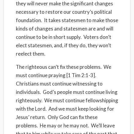
they will never make the significant changes
necessary to restore our country’s political
foundation. It takes statesmen to make those
kinds of changes and statesmen are and will
continue to be in short supply. Voters don’t
elect statesmen, and, if they do, they won’t
reelect them.
The righteous can’t fix these problems. We
must continue praying [1 Tim 2:1-3].
Christians must continue witnessing to
individuals. God’s people must continue living
righteously. We must continue fellowshipping
with the Lord. And we must keep looking for
Jesus’ return. Only God can fix these
problems. He may or he may not. We’ll leave
that to him while we take care of the part that