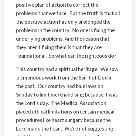
positive plan of action to correct the
problems that we face. But the truth is that all
the positive action has only prolonged the
problems in the country. No one is fixing the
underlying problems. And the reason that
they aren’t fixing them is that they are
foundational. So what can the righteous do?
This country had a spiritual heritage. We saw
tremendous work from the Spirit of God in
the past. Our country had blue laws on
Sunday to limit merchandising because it was
the Lord’s day. The Medical Association
placed ethical limitations on certain medical
procedures like heart surgery because the
Lord made the heart. We’re not suggesting