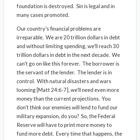
foundation is destroyed. Sin is legal and in
many cases promoted.
Our country’s financial problems are
irreparable. We are 20 trillion dollars in debt
and without limiting spending, we’ll reach 30
trillion dollars in debt in the next decade. We
can’t go on like this forever. The borrower is
the servant of the lender. The lender is in
control. With natural disasters and wars
looming [Matt 24:6-7], we’ll need even more
money than the current projections. You
don’t think our enemies will lend to fund our
military expansion, do you? So, the Federal
Reserve will have to print more money to
fund more debt. Every time that happens, the