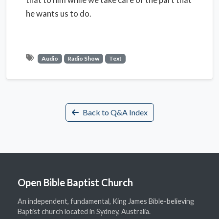
he wants us to do.
Audio
Radio Show
Text
Back to Q&A Index
Open Bible Baptist Church
An independent, fundamental, King James Bible-believing
Baptist church located in Sydney, Australia.