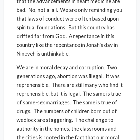
that the advancements in heart medicine are
bad. No, not al all. We are only reminding you
that laws of conduct were often based upon
spiritual foundations. But this country has
drifted far from God. A repentance in this
country like the repentance in Jonah’s day in
Nineveh is unthinkable.
We are in moral decay and corruption. Two
generations ago, abortion was illegal. It was
reprehensible. There are still many who find it
reprehensible, but it is legal. The same is true
of same-sex marriages. The same is true of
drugs. The numbers of children born out of
wedlock are staggering. The challenge to
authority in the homes, the classrooms and
the cities is rooted in the fact that our moral