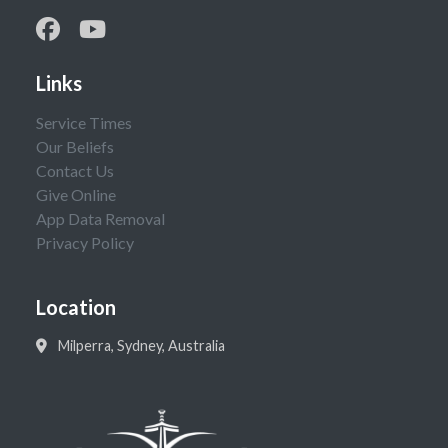
Links
Service Times
Our Beliefs
Contact Us
Give Online
App Data Removal
Privacy Policy
Location
Milperra, Sydney, Australia