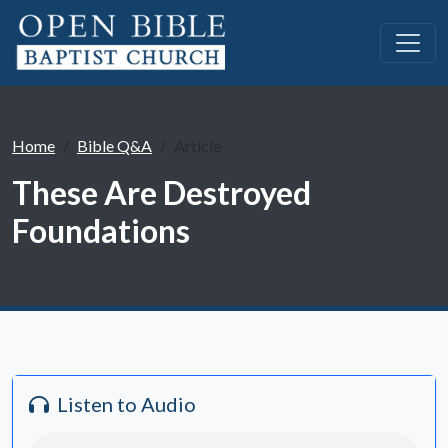
Home
Bible Q&A
Article
These Are Destroyed
Foundations
Listen to Audio