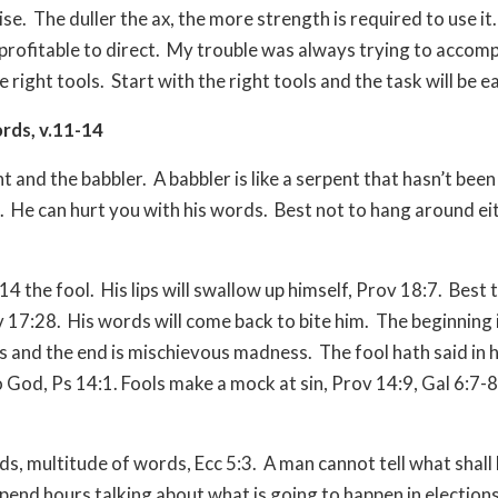
ise.
The duller the ax, the more strength is required to use it.
profitable to direct.
My trouble was always trying to accomp
e right tools.
Start with the right tools and the task will be ea
ords, v.11-14
t and the babbler.
A babbler is like a serpent that hasn’t been
.
He can hurt you with his words.
Best not to hang around ei
14 the fool.
His lips will swallow up himself, Prov 18:7.
Best 
v 17:28.
His words will come back to bite him.
The beginning 
s and the end is mischievous madness.
The fool hath said in h
o God, Ps 14:1. Fools make a mock at sin, Prov 14:9, Gal 6:7-8
rds, multitude of words, Ecc 5:3.
A man cannot tell what shall 
spend hours talking about what is going to happen in elections