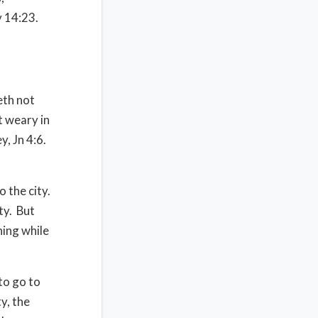
v 14:23.
eth not
t weary in
, Jn 4:6.
o the city.
ty.
But
hing while
to go to
ty, the