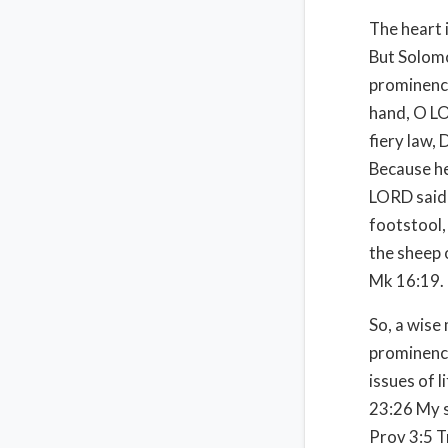
The heart i
But Solomo
prominence
hand, O LO
fiery law, 
Because he
LORD said 
footstool,
the sheep 
Mk 16:19.
So, a wise
prominenc
issues of li
23:26 My s
Prov 3:5 Tr