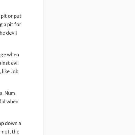
 pit or put
g a pit for
he devil
edge when
inst evil
 like Job
ies, Num
eful when
hop down a
 not, the