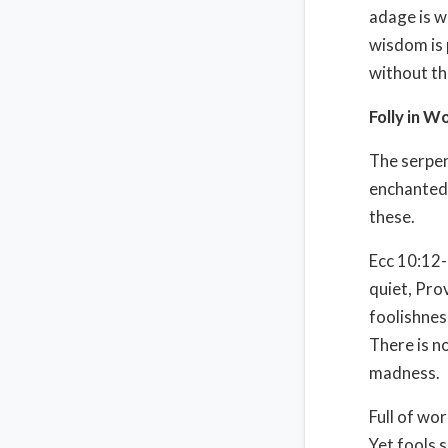
adage is w
wisdom is 
without th
Folly in W
The serpen
enchanted
these.
Ecc 10:12-
quiet, Pro
foolishnes
There is n
madness.
Full of wo
Yet fools 