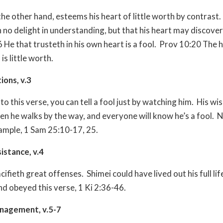
the other hand, esteems his heart of little worth by contrast.
 no delight in understanding, but that his heart may discover 
He that trusteth in his own heart is a fool.
Prov 10:20 The h
is little worth.
tions, v.3
o this verse, you can tell a fool just by watching him.
His wi
hen he walks by the way, and everyone will know he’s a fool.
N
ample, 1 Sam 25:10-17, 25.
sistance, v.4
acifieth great offenses.
Shimei could have lived out his full lif
nd obeyed this verse, 1 Ki 2:36-46.
anagement, v.5-7