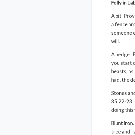
Folly in La
A pit, Prov
a fence arou
someone els
will.
A hedge.
P
you start 
beasts, as
had, the de
Stones an
35:22-23, 
doing this
Blunt iron.
tree and I 