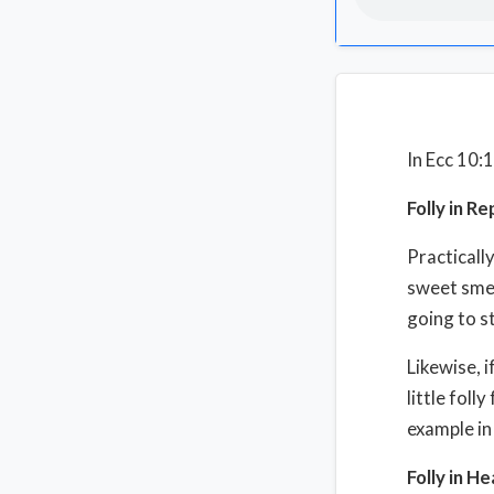
In Ecc 10:
Folly in Re
Practically
sweet smel
going to st
Likewise, i
little foll
example in
Folly in He