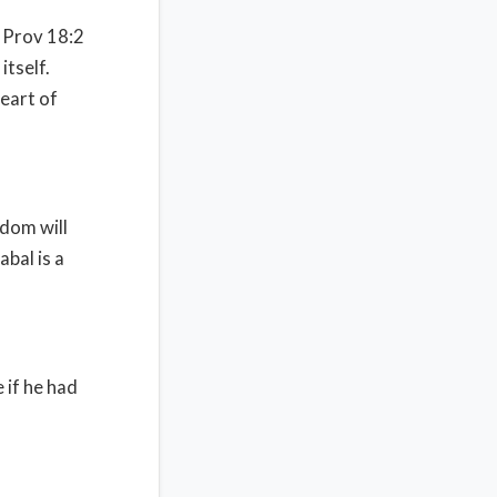
Prov 18:2
itself.
eart of
sdom will
abal is a
e if he had