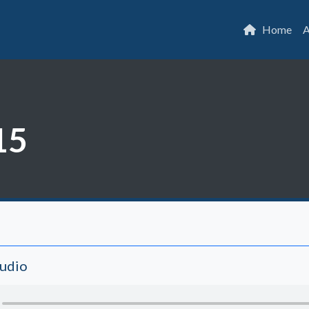
Home
A
15
Audio