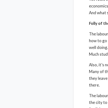
economics,
And what s
Folly of th
The labour
how to go t
well doing
Much study
Also, it’s 
Many of th
they leave
there.
The labour
the city to