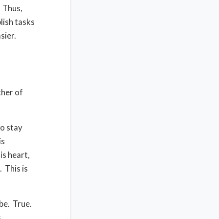
Thus,
lish tasks
sier.
ther of
to stay
is
is heart,
.
This is
be.
True.
,