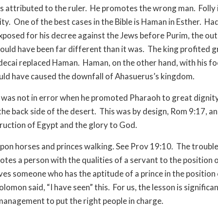
s attributed to the ruler.
He promotes the wrong man.
Folly 
ity.
One of the best cases in the Bible is Haman in Esther.
Ha
xposed for his decree against the Jews before Purim, the ou
ould have been far different than it was.
The king profited g
ecai replaced Haman.
Haman, on the other hand, with his fo
uld have caused the downfall of Ahasuerus’s kingdom.
was not in error when he promoted Pharaoh to great dignity
he back side of the desert.
This was by design, Rom 9:17, an
truction of Egypt and the glory to God.
pon horses and princes walking. See Prov 19:10.
The trouble
tes a person with the qualities of a servant to the position o
ves someone who has the aptitude of a prince in the position 
olomon said, “I have seen” this.
For us, the lesson is significan
 management to put the right people in charge.