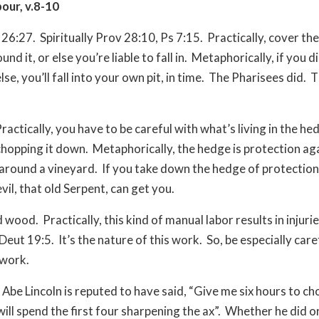
bour, v.8-10
 26:27.
Spiritually Prov 28:10, Ps 7:15.
Practically, cover the
nd it, or else you’re liable to fall in.
Metaphorically, if you di
e, you’ll fall into your own pit, in time.
The Pharisees did.
T
ractically, you have to be careful with what’s living in the h
chopping it down.
Metaphorically, the hedge is protection aga
 around a vineyard.
If you take down the hedge of protection,
vil, that old Serpent, can get you.
d wood.
Practically, this kind of manual labor results in injur
Deut 19:5.
It’s the nature of this work.
So, be especially car
 work.
Abe Lincoln is reputed to have said, “Give me six hours to c
will spend the first four sharpening the ax”.
Whether he did or