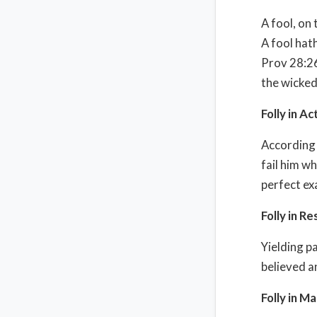
A fool, on 
A fool hath
Prov 28:26 
the wicked 
Folly in Ac
According t
fail him w
perfect ex
Folly in Re
Yielding p
believed a
Folly in M