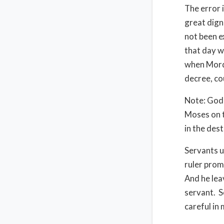
The error i
great dign
not been e
that day w
when Mord
decree, co
Note: God 
Moses on t
in the des
Servants u
ruler promo
And he lea
servant.
S
careful in