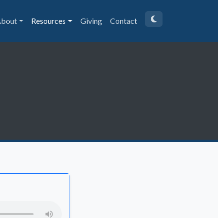
bout
Resources
Giving
Contact