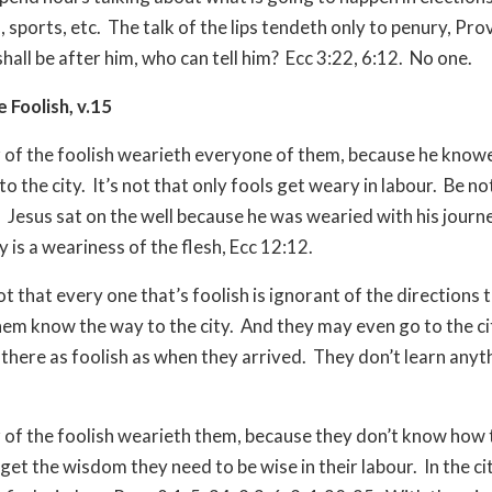
 sports, etc.
The talk of the lips tendeth only to penury, Pro
hall be after him, who can tell him?
Ecc 3:22, 6:12.
No one.
e Foolish, v.15
 of the foolish wearieth everyone of them, because he know
o the city.
It’s not that only fools get weary in labour.
Be no
.
Jesus sat on the well because he was wearied with his journey
 is a weariness of the flesh, Ecc 12:12.
not that every one that’s foolish is ignorant of the directions t
em know the way to the city.
And they may even go to the ci
 there as foolish as when they arrived.
They don’t learn anyt
 of the foolish wearieth them, because they don’t know how 
 get the wisdom they need to be wise in their labour.
In the ci