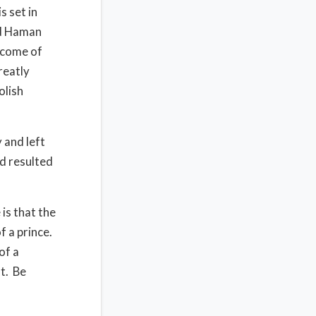
is set in
d Haman
tcome of
reatly
olish
 and left
d resulted
 is that the
f a prince.
of a
t.
Be