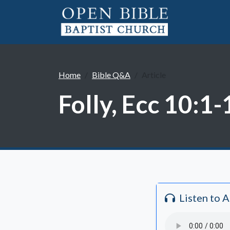
Home
Bible Q&A
Article
Folly, Ecc 10:1-
Listen to 