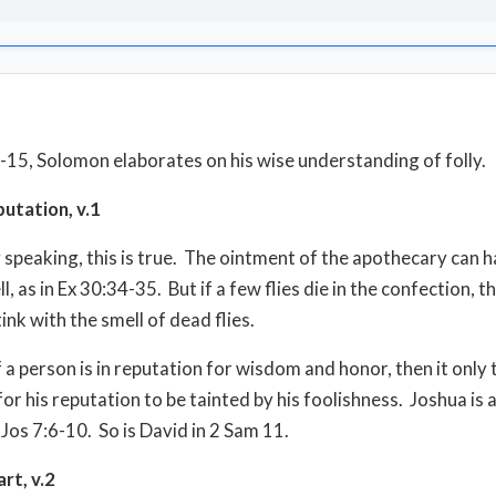
1-15, Solomon elaborates on his wise understanding of folly.
putation, v.1
 speaking, this is true.
The ointment of the apothecary can h
l, as in Ex 30:34-35.
But if a few flies die in the confection, t
ink with the smell of dead flies.
f a person is in reputation for wisdom and honor, then it only 
y for his reputation to be tainted by his foolishness.
Joshua is 
 Jos 7:6-10.
So is David in 2 Sam 11.
art, v.2