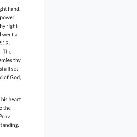
ight hand.
f power,
hy right
d went a
2:19.
.
The
nemies thy
shall set
nd of God,
 his heart
e the
Prov
standing.