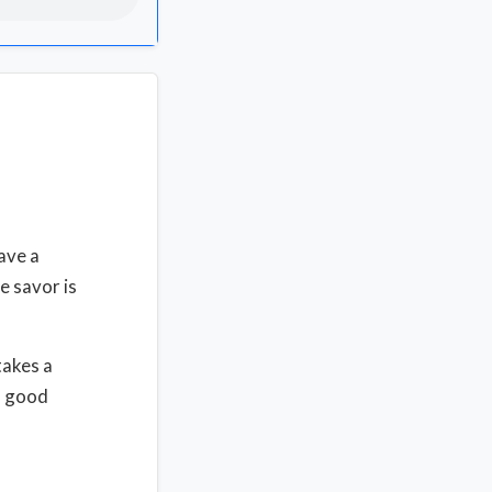
ave a
he savor is
takes a
a good