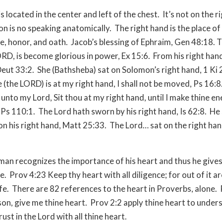
s located in the center and left of the chest.
It’s not on the r
n is no speaking anatomically.
The right hand is the place o
, honor, and oath.
Jacob’s blessing of Ephraim, Gen 48:18. T
RD, is become glorious in power, Ex 15:6.
From his right han
Deut 33:2.
She (Bathsheba) sat on Solomon’s right hand, 1 Ki 
 (the LORD) is at my right hand, I shall not be moved, Ps 16:8
unto my Lord, Sit thou at my right hand, until I make thine e
 Ps 110:1.
The Lord hath sworn by his right hand, Is 62:8.
He 
on his right hand, Matt 25:33.
The Lord… sat on the right ha
 man recognizes the importance of his heart and thus he gives
e.
Prov 4:23 Keep thy heart with all diligence; for out of it ar
fe.
There are 82 references to the heart in Proverbs, alone.
on, give me thine heart.
Prov 2:2 apply thine heart to under
ust in the Lord with all thine heart.