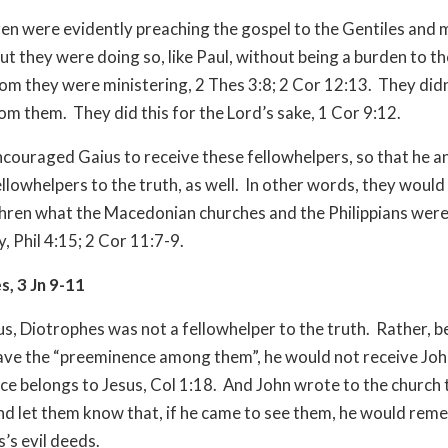
en were evidently preaching the gospel to the Gentiles and 
ut they were doing so, like Paul, without being a burden to t
 they were ministering, 2 Thes 3:8; 2 Cor 12:13. They didn
om them. They did this for the Lord’s sake, 1 Cor 9:12.
ncouraged Gaius to receive these fellowhelpers, so that he a
ellowhelpers to the truth, as well. In other words, they would
hren what the Macedonian churches and the Philippians were 
y, Phil 4:15; 2 Cor 11:7-9.
, 3 Jn 9-11
us, Diotrophes was not a fellowhelper to the truth. Rather, 
ave the “preeminence among them”, he would not receive Jo
e belongs to Jesus, Col 1:18. And John wrote to the church 
nd let them know that, if he came to see them, he would re
’s evil deeds.