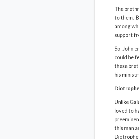
The brethr
to them. B
among whom
support fr
So, John e
could be f
these bret
his ministr
Diotrophes
Unlike Gai
loved to h
preeminenc
this man a
Diotrophes