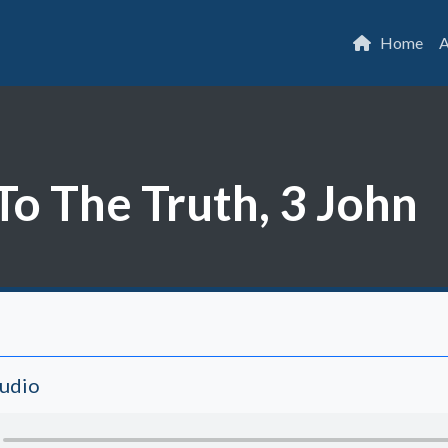
Home
A
To The Truth, 3 John
Audio