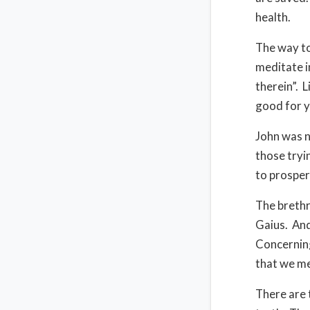
health.
The way to
meditate i
therein”. 
good for y
John was n
those tryi
to prosper
The brethr
Gaius. And
Concerning
that we m
There are 