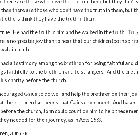
n there are those who have the truth in them, but they don’t w
 then there are those who don’t have the truth in them, but t
at others think they have the truth in them.
true. He had the truth in him and he walked in the truth. Trul
e is no greater joy than to hear that our children (both spiri
 walk in truth.
 had a testimony among the brethren for being faithful and c
ngs faithfully to the brethren and to strangers. And the bret
 his charity before the church.
ncouraged Gaius to do well and help the brethren on their jour
at the brethren had needs that Gaius could meet. And based 
before the church, John could count on him to help these me
hey needed for their journey, as in Acts 15:3.
en, 3 Jn 6-8