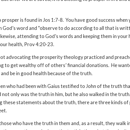
 prosper is found in Jos 1:7-8. You have good success when
n God’s word and “observe to do according to all that is writ
Likewise, attending to God’s words and keeping them in your 
our health, Prov 4:20-23.
ot advocating the prosperity theology practiced and preach
ng to get wealthy off of others’ financial donations. He wan
 and be in good health because of the truth.
en who had been with Gaius testified to John of the truth tha
 not only was the truth in him, but he also walked in the truth
 these statements about the truth, there are three kinds of
eet.
those who have the truth in them and, as a result, they walk i