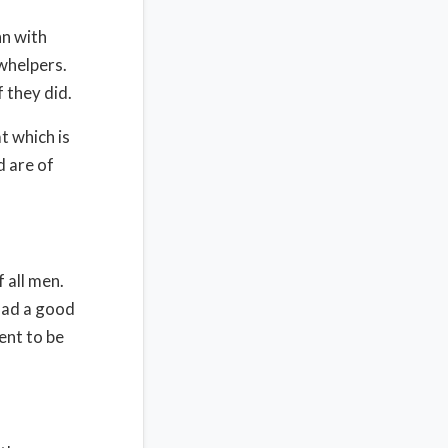
hn with
owhelpers.
 they did.
t which is
d are of
 all men.
 had a good
ent to be