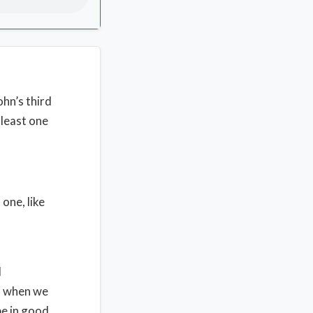
ohn’s third
 least one
one, like
l
rs when we
be in good