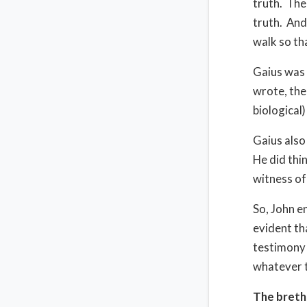
truth. The
truth. And
walk so th
Gaius was 
wrote, ther
biological)
Gaius also
He did thi
witness of
So, John e
evident th
testimony 
whatever t
The brethr