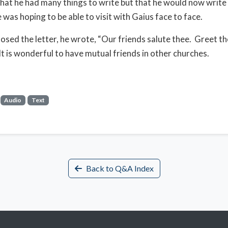
that he had many things to write but that he would now writ
 was hoping to be able to visit with Gaius face to face.
osed the letter, he wrote, “Our friends salute thee. Greet th
It is wonderful to have mutual friends in other churches.
Audio
Text
Back to Q&A Index