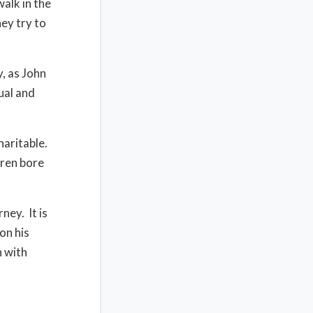
alk in the
hey try to
y, as John
tual and
haritable.
hren bore
ney. It is
on his
n with