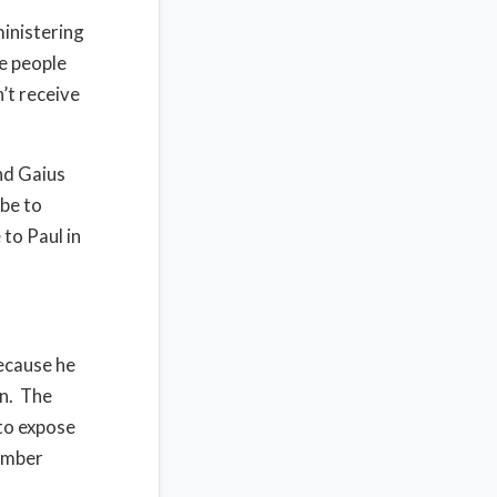
ministering
he people
’t receive
nd Gaius
 be to
to Paul in
because he
hn. The
to expose
member