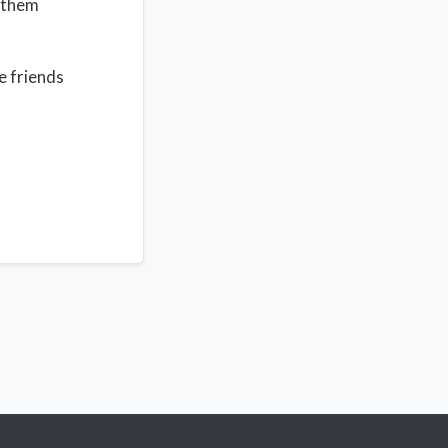
e them
e friends