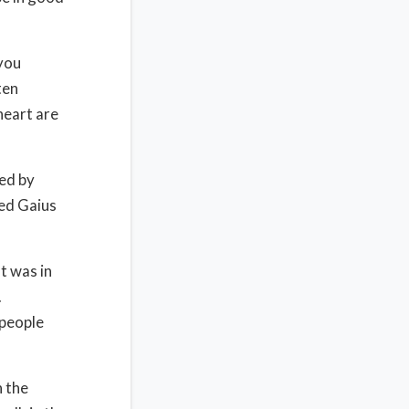
 you
ten
heart are
ed by
ted Gaius
t was in
.
 people
n the