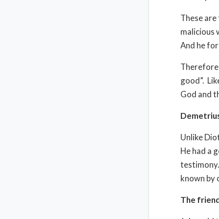
These are 
malicious 
And he for
Therefore,
good”. Like
God and th
Demetriu
Unlike Dio
He had a g
testimony.
known by o
The frien