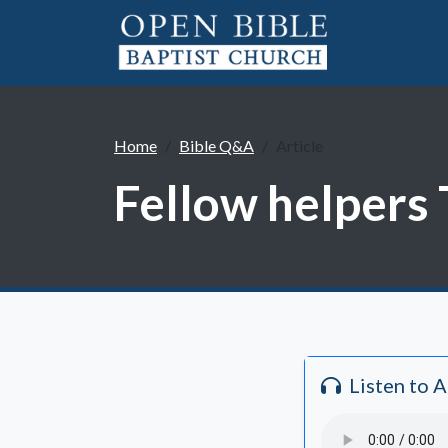
Home
Bible Q&A
Article
Fellow helpers 
Listen to 