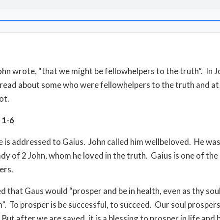
John wrote, “that we might be fellowhelpers to the truth”. In J
 read about some who were fellowhelpers to the truth and at
ot.
n 1-6
le is addressed to Gaius. John called him wellbeloved. He was 
ady of 2 John, whom he loved in the truth. Gaius is one of the
ers.
d that Gaus would “prosper and be in health, even as thy sou
”. To prosper is be successful, to succeed. Our soul prospe
But after we are saved, it is a blessing to prosper in life and 