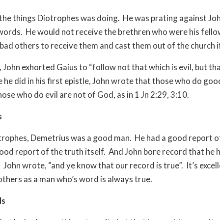
the things Diotrophes was doing. He was prating against Jo
words. He would not receive the brethren who were his fell
bad others to receive them and cast them out of the church if
 John exhorted Gaius to “follow not that which is evil, but tha
 he did in his first epistle, John wrote that those who do goo
ose who do evil are not of God, as in 1 Jn 2:29, 3:10.
s
trophes, Demetrius was a good man. He had a good report of
ood report of the truth itself. And John bore record that he
 John wrote, “and ye know that our record is true”. It’s excell
thers as a man who’s word is always true.
ds