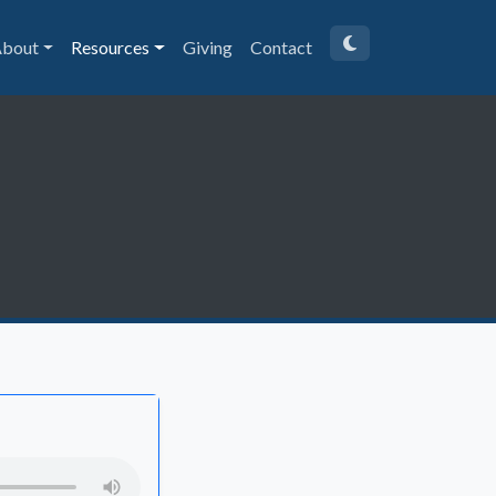
bout
Resources
Giving
Contact