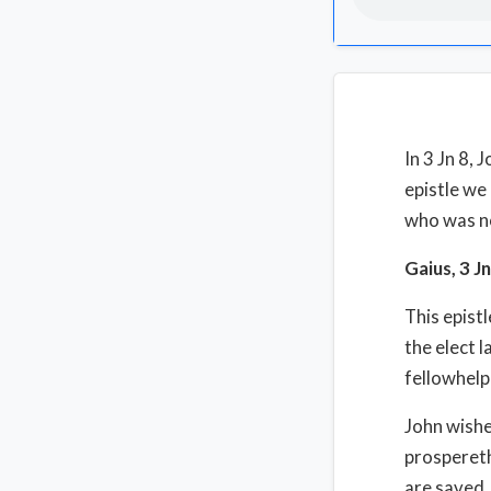
In 3 Jn 8, 
epistle we
who was n
Gaius, 3 J
This epist
the elect l
fellowhelp
John wishe
prospereth
are saved. 