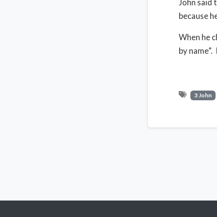
John said 
because he
When he cl
by name”. 
3 John