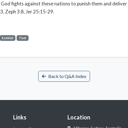
 God fights against these nations to punish them and deliver 
3, Zeph 3:8, Jer 25:15-29.
Ezekiel
Text
Back to Q&A Index
Links
Location