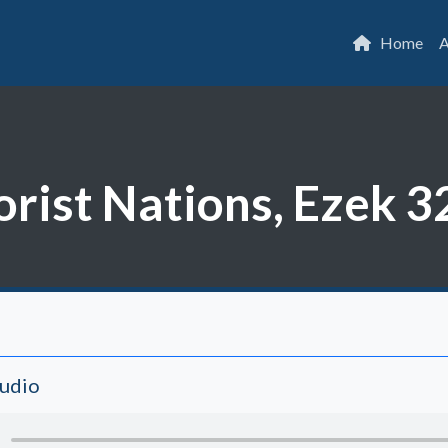
Home
A
rorist Nations, Ezek 3
Audio