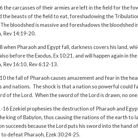
 the carcasses of their armies are left in the field for the fo
 the beasts of the field to eat, foreshadowing the Tribulatio
The bloodshed is massive and foreshadows the bloodshed in
n, Rev 14:19-20.
8 when Pharaoh and Egypt fall, darkness covers his land, whi
lso before the Exodus, Ex 10:21, and will happen again in the
n, Rev 16:10, Rev 6:12-13.
10 the fall of Pharaoh causes amazement and fear in the hea
 and nations. The shock is that a nation so powerful could fall
rd of the Lord. When the sword of the Lord is drawn, no one
-16 Ezekiel prophesies the destruction of Pharaoh and Egyp
he king of Babylon, thus causing the nations of the earth to 
lon succeeds because the Lord puts his sword into the hand of
 to defeat Pharaoh, Ezek 30:24-25.