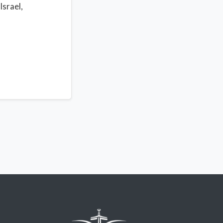
Israel,