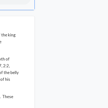
f the king
e
oth of
7, 2:2,
f the belly
of his
e. These