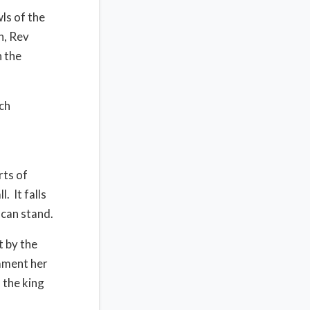
wls of the
n, Rev
 the
ch
rts of
. It falls
 can stand.
t by the
lament her
 the king