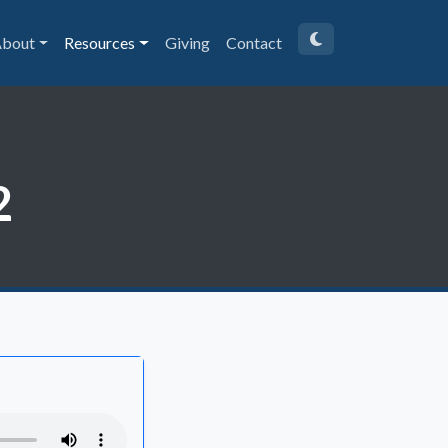
bout
Resources
Giving
Contact
2