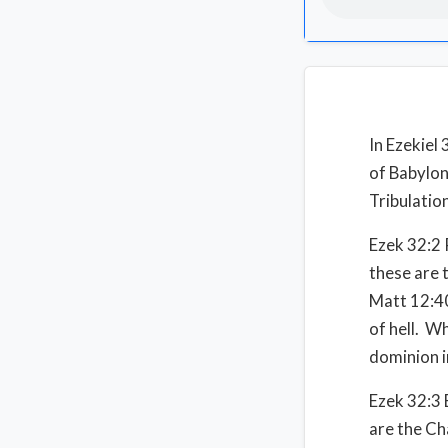
In Ezekiel
of Babylon,
Tribulatio
Ezek 32:2 
these are t
Matt 12:40
of hell. W
dominion i
Ezek 32:3 
are the Ch