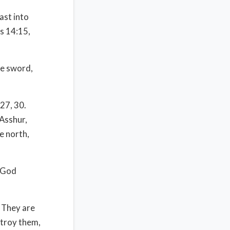
ast into
Is 14:15,
he sword,
-27, 30.
 Asshur,
he north,
r God
 They are
stroy them,