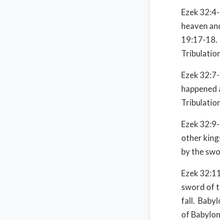
Ezek 32:4-6
heaven and
19:17-18. 
Tribulatio
Ezek 32:7-
happened a
Tribulatio
Ezek 32:9-
other kings
by the swo
Ezek 32:11
sword of t
fall. Baby
of Babylon