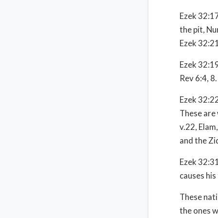
Ezek 32:17
the pit, Nu
Ezek 32:21
Ezek 32:19
Rev 6:4, 8.
Ezek 32:22-
These are 
v.22, Elam,
and the Zi
Ezek 32:31
causes his 
These nati
the ones w