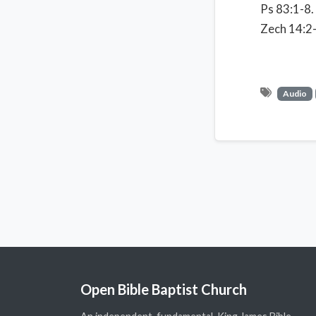
Ps 83:1-8.
Zech 14:2-
Audio
Open Bible Baptist Church