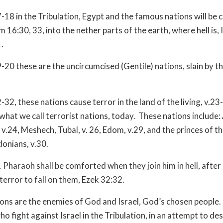
-18 in the Tribulation, Egypt and the famous nations will be c
m 16:30, 33, into the nether parts of the earth, where hell is, 
.
-20 these are the uncircumcised (Gentile) nations, slain by t
32, these nations cause terror in the land of the living, v.23
what we call terrorist nations, today. These nations include:
 v.24, Meshech, Tubal, v. 26, Edom, v.29, and the princes of t
donians, v.30.
 Pharaoh shall be comforted when they join him in hell, afte
terror to fall on them, Ezek 32:32.
ons are the enemies of God and Israel, God’s chosen people.
ho fight against Israel in the Tribulation, in an attempt to de