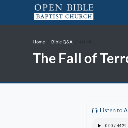
Home
Bible Q&A
Article
The Fall of Ter
Listen to 