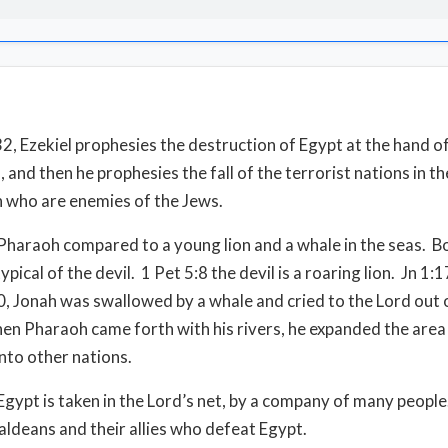
 32, Ezekiel prophesies the destruction of Egypt at the hand o
 and then he prophesies the fall of the terrorist nations in th
n who are enemies of the Jews.
Pharaoh compared to a young lion and a whale in the seas. B
ypical of the devil. 1 Pet 5:8 the devil is a roaring lion. Jn 1:1
, Jonah was swallowed by a whale and cried to the Lord out o
hen Pharaoh came forth with his rivers, he expanded the area 
nto other nations.
Egypt is taken in the Lord’s net, by a company of many peopl
aldeans and their allies who defeat Egypt.