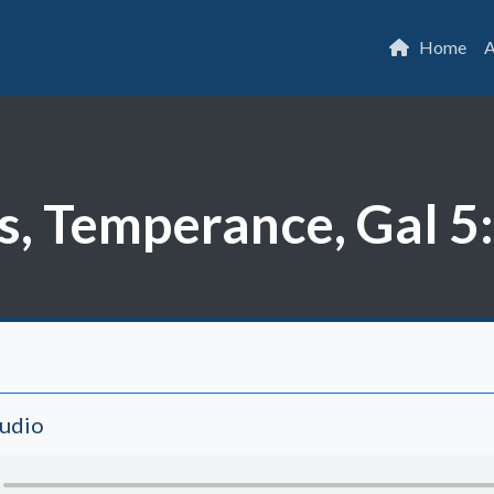
Home
A
s, Temperance, Gal 5
Audio