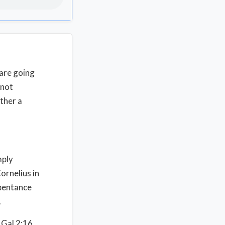
are going
 not
ather a
mply
ornelius in
epentance
.
 Gal 2:16.