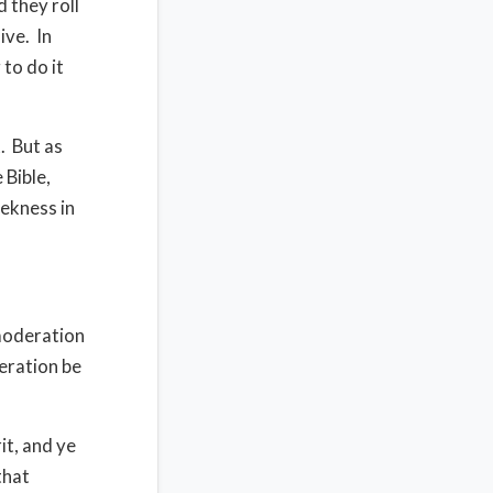
d they roll
ive.
In
to do it
.
But as
 Bible,
eekness in
 moderation
eration be
it, and ye
that