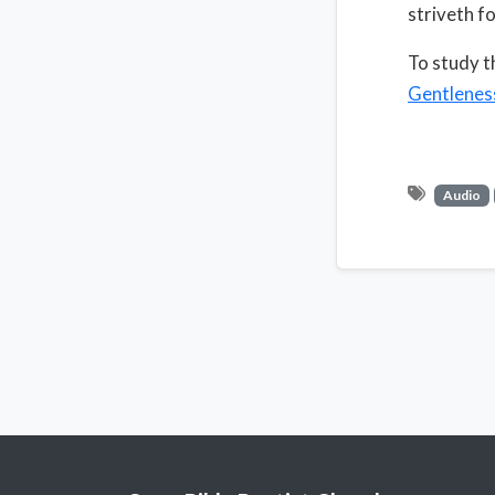
striveth fo
To study t
Gentlenes
Audio