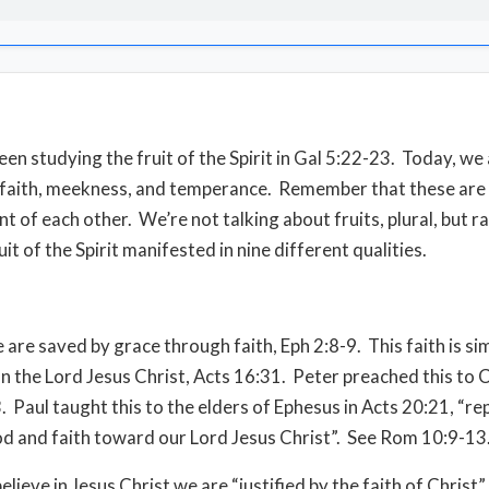
en studying the fruit of the Spirit in Gal 5:22-23.
Today, we 
 faith, meekness, and temperance.
Remember that these are
t of each other.
We’re not talking about fruits, plural, but r
uit of the Spirit manifested in nine different qualities.
we are saved by grace through faith, Eph 2:8-9.
This faith is si
on the Lord Jesus Christ, Acts 16:31.
Peter preached this to C
.
Paul taught this to the elders of Ephesus in Acts 20:21, “r
 and faith toward our Lord Jesus Christ”.
See Rom 10:9-13
ieve in Jesus Christ we are “justified by the faith of Christ”,