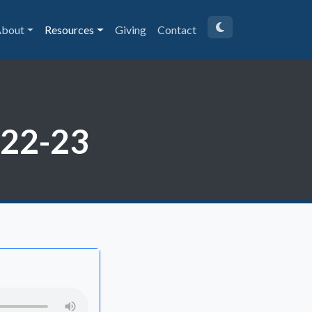
bout
Resources
Giving
Contact
:22-23