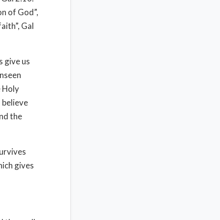
on of God”,
aith”, Gal
 give us
unseen
e Holy
d believe
and the
survives
hich gives