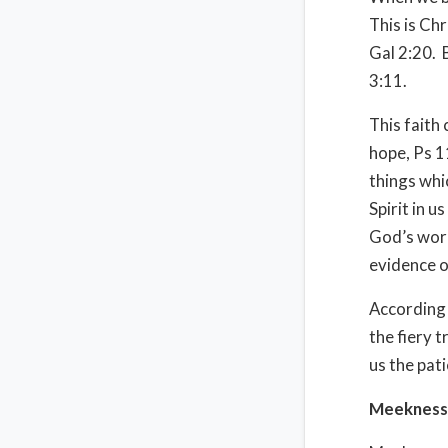
This is Chr
Gal 2:20.
3:11.
This faith
hope, Ps 1
things whic
Spirit in u
God’s wor
evidence o
According 
the fiery t
us the pati
Meekness