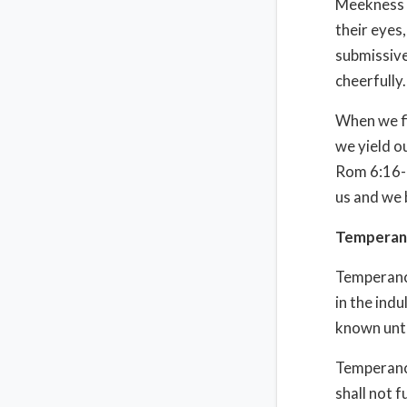
Meekness i
their eyes
submissive
cheerfully.
When we fi
we yield o
Rom 6:16-1
us and we 
Temperan
Temperance
in the ind
known unto
Temperance 
shall not fu