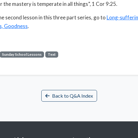
r the mastery is temperate in all things”, 1 Cor 9:25.
he second lesson in this three part series, go to
Long-sufferin
s, Goodness
.
Sunday School Lessons
Text
Back to Q&A Index