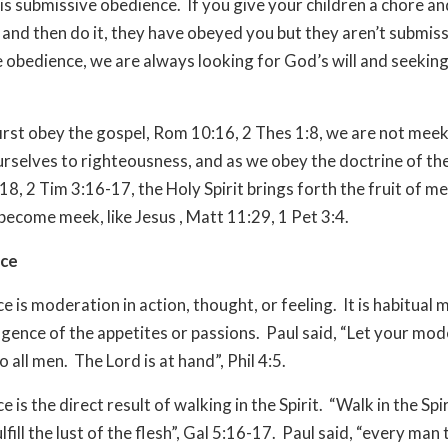
s submissive obedience.
If you give your children a chore an
, and then do it, they have obeyed you but they aren’t submiss
 obedience, we are always looking for God’s will and seeking 
rst obey the gospel, Rom 10:16, 2 Thes 1:8, we are not meek
urselves to righteousness, and as we obey the doctrine of the
8, 2 Tim 3:16-17, the Holy Spirit brings forth the fruit of m
become meek, like Jesus , Matt 11:29, 1 Pet 3:4.
ce
 is moderation in action, thought, or feeling.
It is habitual
ulgence of the appetites or passions.
Paul said, “Let your mod
 all men.
The Lord is at hand”, Phil 4:5.
is the direct result of walking in the Spirit.
“Walk in the Spir
lfill the lust of the flesh”, Gal 5:16-17.
Paul said, “every man 