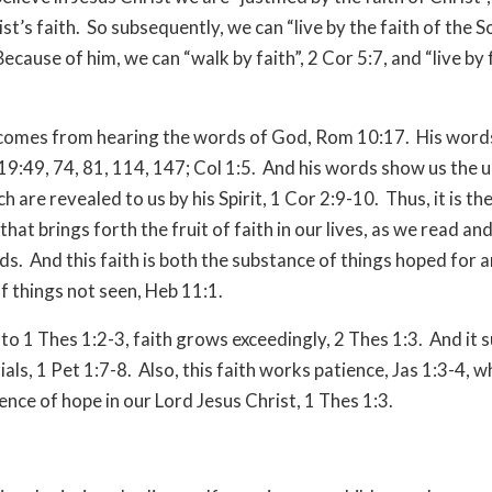
ist’s faith.
So subsequently, we can “live by the faith of the S
Because of him, we can “walk by faith”, 2 Cor 5:7, and “live by f
 comes from hearing the words of God, Rom 10:17.
His words
19:49, 74, 81, 114, 147; Col 1:5.
And his words show us the 
h are revealed to us by his Spirit, 1 Cor 2:9-10.
Thus, it is th
s that brings forth the fruit of faith in our lives, as we read an
ds.
And this faith is both the substance of things hoped for 
f things not seen, Heb 11:1.
to 1 Thes 1:2-3, faith grows exceedingly, 2 Thes 1:3.
And it 
rials, 1 Pet 1:7-8.
Also, this faith works patience, Jas 1:3-4, w
ence of hope in our Lord Jesus Christ, 1 Thes 1:3.