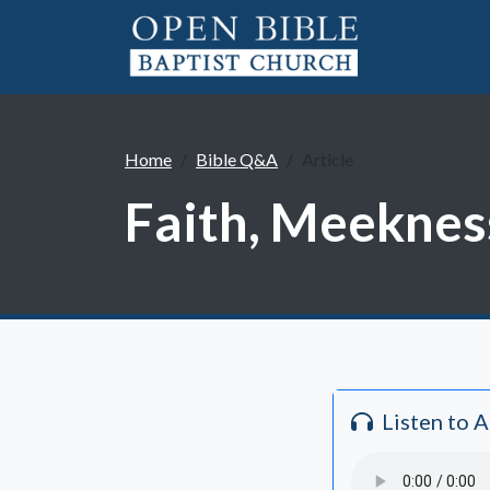
Home
Bible Q&A
Article
Faith, Meeknes
Listen to 