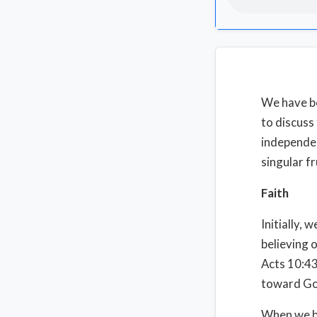
We have be
to discuss
independen
singular fr
Faith
Initially, 
believing 
Acts 10:43
toward God
When we bel