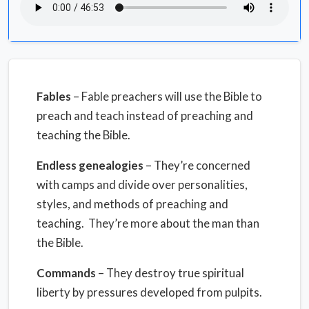
Fables
– Fable preachers will use the Bible to
preach and teach instead of preaching and
teaching the Bible.
Endless genealogies
– They’re concerned
with camps and divide over personalities,
styles, and methods of preaching and
teaching. They’re more about the man than
the Bible.
Commands
– They destroy true spiritual
liberty by pressures developed from pulpits.