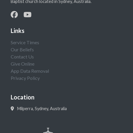
Baptist church located in Sydney, Australia.
Links
Service Times
Our Beliefs
Contact Us
Give Online
App Data Removal
Privacy Policy
Location
Milperra, Sydney, Australia