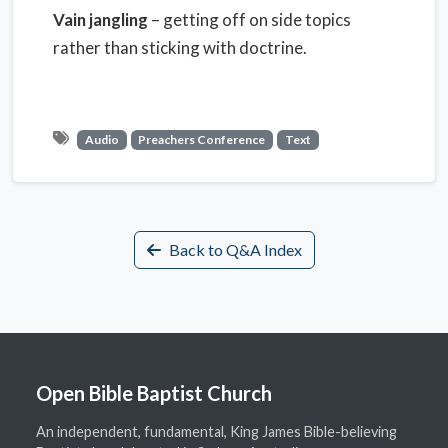
Vain jangling
– getting off on side topics
rather than sticking with doctrine.
Audio
Preachers Conference
Text
Back to Q&A Index
Open Bible Baptist Church
An independent, fundamental, King James Bible-believing