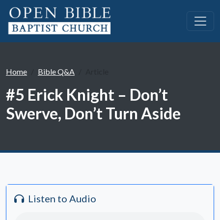
Home
Bible Q&A
Article
#5 Erick Knight – Don’t
Swerve, Don’t Turn Aside
Listen to Audio