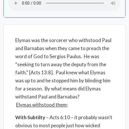
Elymas was the sorcerer who withstood Paul
and Barnabas when they came to preach the
word of God to Sergius Paulus. He was
“seeking to turn away the deputy from the
faith,” [Acts 13:8]. Paul knew what Elymas
was up to and he stopped him by blinding him
for a season. By what means did Elymas
withstand Paul and Barnabas?
Elymas
withstood them
:
With
Subtilty
– Acts 6:10 – it probably wasn’t
obvious to most people just how wicked