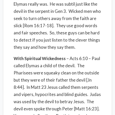
Elymas really was. He was subtil just like the
devil in the serpent in Gen 3. Wicked men who
seek to turn others away from the faith are
slick [Rom 16:17-18]. They use good words
and fair speeches. So, these guys can be hard
to detect if you just listen to the clever things
they say and how they say them.
With
Spiritual Wickedness
– Acts 6:10 – Paul
called Elymas a child of the devil. The
Pharisees were squeaky clean on the outside
but they were of their father the devil [Jn
8:44]. In Matt 23 Jesus called them serpents
and vipers, hypocrites and blind guides. Judas
was used by the devil to betray Jesus. The
devil even spoke through Peter [Matt 16:23].