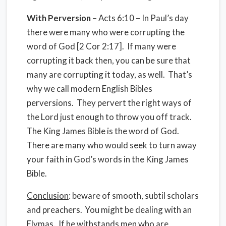
With
Perversion
– Acts 6:10 – In Paul’s day
there were many who were corrupting the
word of God [2 Cor 2:17]. If many were
corrupting it back then, you can be sure that
many are corrupting it today, as well. That’s
why we call modern English Bibles
perversions. They pervert the right ways of
the Lord just enough to throw you off track.
The King James Bible is the word of God.
There are many who would seek to turn away
your faith in God’s words in the King James
Bible.
Conclusion
: beware of smooth, subtil scholars
and preachers. You might be dealing with an
Elymas. If he withstands men who are