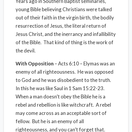
Years ago in Southern Baptist seminaries,
young Bible believing Christians were talked
out of their faith in the virgin birth, the bodily
resurrection of Jesus, the literal return of
Jesus Christ, and the inerrancy and infallibility
of the Bible. That kind of thing is the work of
the devil.
With
Opposition
– Acts 6:10 – Elymas was an
enemy of all righteousness. He was opposed
to God and he was disobedient to the truth.
In this he was like Saul in 1 Sam 15:22-23.
When a man doesn’t obey the Bible he is a
rebel and rebellion is like witchcraft. A rebel
may come across as an acceptable sort of
fellow. But he is an enemy of all
righteousness, and you can’t forget that.