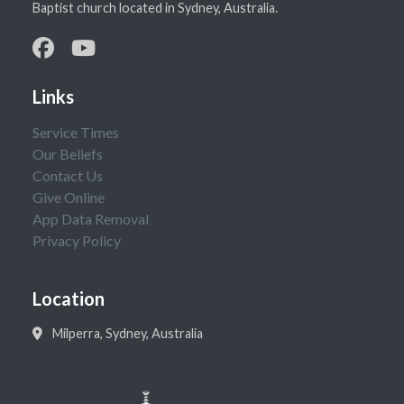
Baptist church located in Sydney, Australia.
Links
Service Times
Our Beliefs
Contact Us
Give Online
App Data Removal
Privacy Policy
Location
Milperra, Sydney, Australia