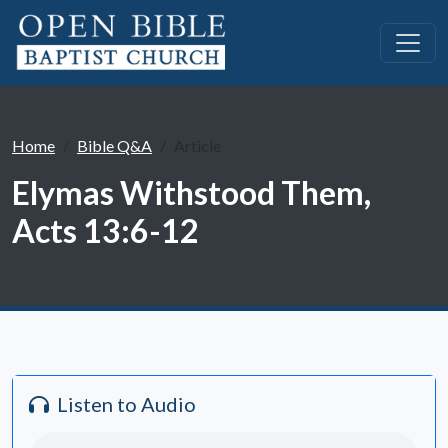
Home
Bible Q&A
Article
Elymas Withstood Them,
Acts 13:6-12
Listen to Audio