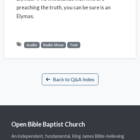
preaching the truth, you can be sure is an
Elymas.
Audio
Radio Show
Text
Back to Q&A Index
Open Bible Baptist Church
An independent, fundamental, King James Bible-believing