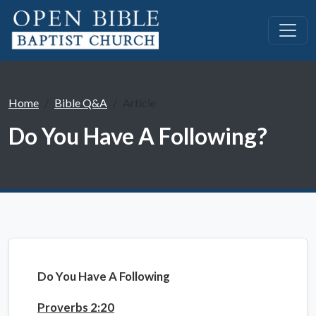
Home
Bible Q&A
Article
Do You Have A Following?
Do You Have A Following
Proverbs 2:20