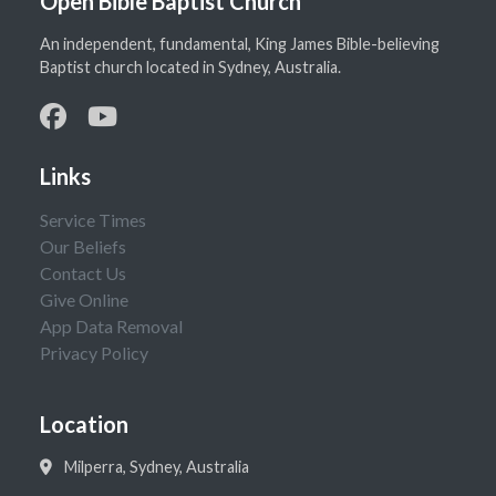
Open Bible Baptist Church
An independent, fundamental, King James Bible-believing
Baptist church located in Sydney, Australia.
Links
Service Times
Our Beliefs
Contact Us
Give Online
App Data Removal
Privacy Policy
Location
Milperra, Sydney, Australia