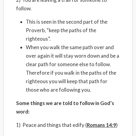
follow.
This is seen in the second part of the
Proverb, “keep the paths of the
righteous”.
When you walk the same path over and
over again it will stay worn down and be a
clear path for someone else to follow.
Therefore if you walk in the paths of the
righteous you will keep that path for
those who are following you.
Some things we are told to follow in God’s
word:
1) Peace and things that edify (
Romans 14:9
)