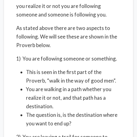
you realize it or not you are following
someone and someone is following you.
As stated above there are two aspects to
following. We will see these are shown in the
Proverb below.
1) You are following someone or something.
This is seen in the first part of the
Proverb, “walk in the way of good men”.
You are walking in a path whether you
realize it or not, and that path has a
destination.
The question is, is the destination where
you want to end up?
2) You are leaving a trail for someone to