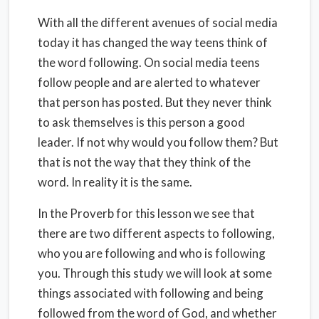
With all the different avenues of social media
today it has changed the way teens think of
the word following. On social media teens
follow people and are alerted to whatever
that person has posted. But they never think
to ask themselves is this person a good
leader. If not why would you follow them? But
that is not the way that they think of the
word. In reality it is the same.
In the Proverb for this lesson we see that
there are two different aspects to following,
who you are following and who is following
you. Through this study we will look at some
things associated with following and being
followed from the word of God, and whether