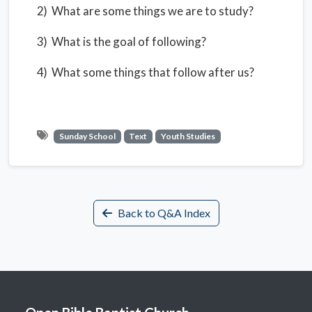
2) What are some things we are to study?
3) What is the goal of following?
4) What some things that follow after us?
Sunday School
Text
Youth Studies
Back to Q&A Index