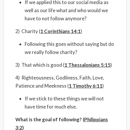
If we applied this to our social media as
well as our life what and who would we
have to not follow anymore?
2) Charity (
1 Corinthians 14:1
)
Following this goes without saying but do
we really follow charity?
3) That which is good (
1 Thessalonians 5:15
)
4) Righteousness, Godliness, Faith, Love,
Patience and Meekness (
1 Timothy 6:11
)
If we stick to these things we will not
have time for much else.
What is the goal of following? (
Philippians
3:2
)