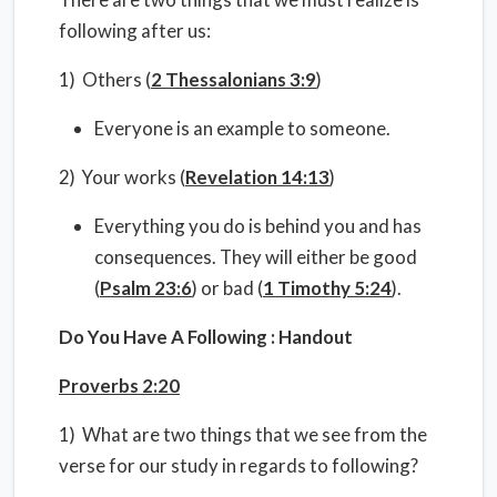
following after us:
1) Others (
2 Thessalonians 3:9
)
Everyone is an example to someone.
2) Your works (
Revelation 14:13
)
Everything you do is behind you and has
consequences. They will either be good
(
Psalm 23:6
) or bad (
1 Timothy 5:24
).
Do You Have A Following : Handout
Proverbs 2:20
1) What are two things that we see from the
verse for our study in regards to following?