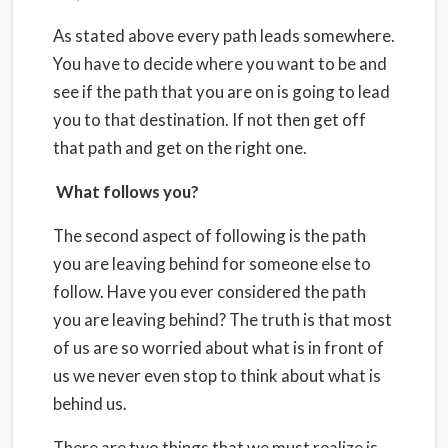
As stated above every path leads somewhere.
You have to decide where you want to be and
see if the path that you are on is going to lead
you to that destination. If not then get off
that path and get on the right one.
What follows you?
The second aspect of following is the path
you are leaving behind for someone else to
follow. Have you ever considered the path
you are leaving behind? The truth is that most
of us are so worried about what is in front of
us we never even stop to think about what is
behind us.
There are two things that we must realize is