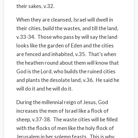
their sakes, v.32.
When they are cleansed, Israel will dwell in
their cities, build the wastes, and till the land,
v.33-34. Those who pass by will say the land
looks like the garden of Eden and the cities
are fenced and inhabited, v.35. That’s when
the heathen round about them will know that
God is the Lord, who builds the ruined cities
and plants the desolate land, v.36. He said he
will do it and he will do it.
During the millennial reign of Jesus, God
increases the men of Israel like a flock of
sheep, v.37-38. The waste cities will be filled
with the flocks of men like the holy flock of
Jerusalem in her solemn feasts. This is why,