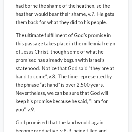
had borne the shame of the heathen, so the
heathen would bear their shame, v.7. He gets
them back for what they did to his people.
The ultimate fulfillment of God’s promise in
this passage takes place in the millennial reign
of Jesus Christ, though some of what he
promised has already begun with Israel’s
statehood. Notice that God said “they are at
hand to come”, v.8. The time represented by
the phrase “at hand” is over 2,500 years.
Nevertheless, we can be sure that God will
keep his promise because he said, “I am for
you”, v.9.
God promised that the land would again
become productive, v.8-9, being tilled and