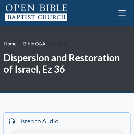
Home
Bible Q&A
Article
Dispersion and Restoration
of Israel, Ez 36
Listen to Audio