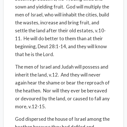
sown and yielding fruit. God will multiply the
men of Israel, who will inhabit the cities, build
the wastes, increase and bring fruit, and
settle the land after their old estates, v.10-
11. He will do better to them than at their
beginning, Deut 28:1-14, and they will know
that he is the Lord.
The men of Israel and Judah will possess and
inherit the land, v.12. And they will never
again hear the shame or bear the reproach of
the heathen. Nor will they ever be bereaved
or devoured by the land, or caused to fall any
more, v.12-15.
God dispersed the house of Israel among the
heathen because they had defiled and