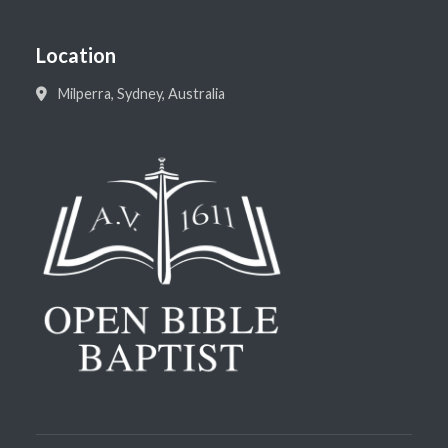
Location
Milperra, Sydney, Australia