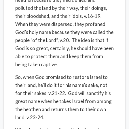
polluted the land by their way, their doings,
their bloodshed, and their idols, v.16-19.
When they were dispersed, they profaned
God’s holy name because they were called the
people “of the Lord”, v.20. The idea is that if
God is so great, certainly, he should have been
able to protect them and keep them from
being taken captive.
So, when God promised to restore Israel to
their land, he’ll do it for his name’s sake, not
for their sakes, v.21-22. God will sanctify his
great name when he takes Israel from among
the heathen and returns them to their own
land, v.23-24.