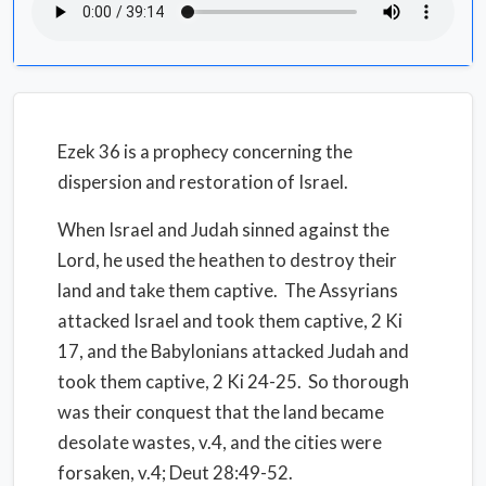
Ezek 36 is a prophecy concerning the
dispersion and restoration of Israel.
When Israel and Judah sinned against the
Lord, he used the heathen to destroy their
land and take them captive. The Assyrians
attacked Israel and took them captive, 2 Ki
17, and the Babylonians attacked Judah and
took them captive, 2 Ki 24-25. So thorough
was their conquest that the land became
desolate wastes, v.4, and the cities were
forsaken, v.4; Deut 28:49-52.