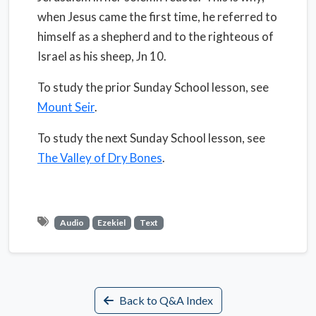
when Jesus came the first time, he referred to
himself as a shepherd and to the righteous of
Israel as his sheep, Jn 10.
To study the prior Sunday School lesson, see
Mount Seir
.
To study the next Sunday School lesson, see
The Valley of Dry Bones
.
Audio
Ezekiel
Text
Back to Q&A Index