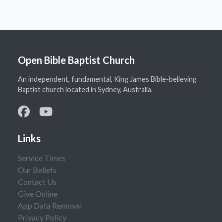
Open Bible Baptist Church
An independent, fundamental, King James Bible-believing
Baptist church located in Sydney, Australia.
Links
Service Times
Our Beliefs
Contact Us
Give Online
App Data Removal
Privacy Policy