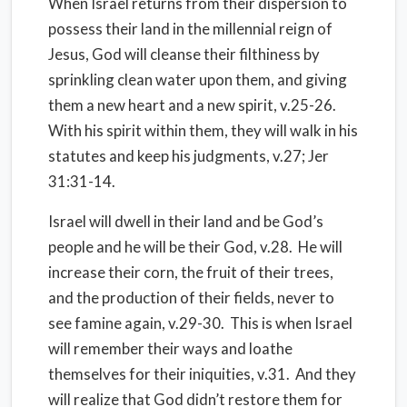
When Israel returns from their dispersion to
possess their land in the millennial reign of
Jesus, God will cleanse their filthiness by
sprinkling clean water upon them, and giving
them a new heart and a new spirit, v.25-26.
With his spirit within them, they will walk in his
statutes and keep his judgments, v.27; Jer
31:31-14.
Israel will dwell in their land and be God’s
people and he will be their God, v.28. He will
increase their corn, the fruit of their trees,
and the production of their fields, never to
see famine again, v.29-30. This is when Israel
will remember their ways and loathe
themselves for their iniquities, v.31. And they
will realize that God didn’t restore them for