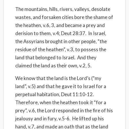
The mountains, hills, rivers, valleys, desolate
wastes, and forsaken cities bore the shame of
the heathen, v.6, 3, and became a prey and
derision to them, v.4; Deut 28:37. In Israel,
the Assyrians brought in other people, “the
residue of the heathen”, v.3, to possess the
land that belonged to Israel. And they
claimed the land as their own, v.2, 5.
We know that the land is the Lord’s (“my
land”, v.5) and that he gave it to Israel for a
perpetual habitation, Deut 11:10-12.
Therefore, when the heathen took it “for a
prey”, v.6, the Lord responded in the fire of his
jealousy and in fury, v.5-6. He lifted up his
hand, v.7, and made an oath that as the land