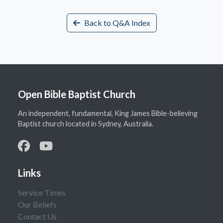
Back to Q&A Index
Open Bible Baptist Church
An independent, fundamental, King James Bible-believing
Baptist church located in Sydney, Australia.
Links
Service Times
Our Beliefs
Contact Us