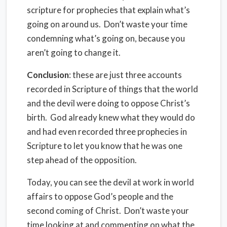
scripture for prophecies that explain what’s
going on around us. Don’t waste your time
condemning what’s going on, because you
aren’t going to change it.
Conclusion
: these are just three accounts
recorded in Scripture of things that the world
and the devil were doing to oppose Christ’s
birth. God already knew what they would do
and had even recorded three prophecies in
Scripture to let you know that he was one
step ahead of the opposition.
Today, you can see the devil at work in world
affairs to oppose God’s people and the
second coming of Christ. Don’t waste your
time looking at and commenting on what the