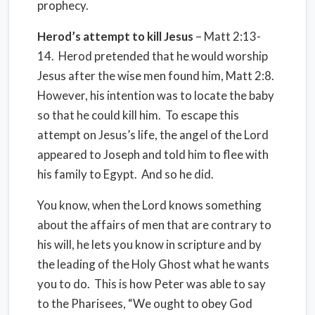
prophecy.
Herod’s attempt to kill Jesus
– Matt 2:13-
14. Herod pretended that he would worship
Jesus after the wise men found him, Matt 2:8.
However, his intention was to locate the baby
so that he could kill him. To escape this
attempt on Jesus’s life, the angel of the Lord
appeared to Joseph and told him to flee with
his family to Egypt. And so he did.
You know, when the Lord knows something
about the affairs of men that are contrary to
his will, he lets you know in scripture and by
the leading of the Holy Ghost what he wants
you to do. This is how Peter was able to say
to the Pharisees, “We ought to obey God