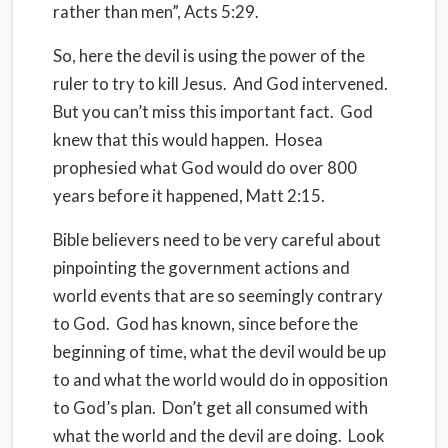
rather than men”, Acts 5:29.
So, here the devil is using the power of the
ruler to try to kill Jesus. And God intervened.
But you can’t miss this important fact. God
knew that this would happen. Hosea
prophesied what God would do over 800
years before it happened, Matt 2:15.
Bible believers need to be very careful about
pinpointing the government actions and
world events that are so seemingly contrary
to God. God has known, since before the
beginning of time, what the devil would be up
to and what the world would do in opposition
to God’s plan. Don’t get all consumed with
what the world and the devil are doing. Look