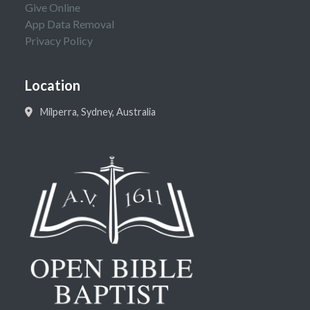
Give Online
App Data Removal
Privacy Policy
Location
Milperra, Sydney, Australia