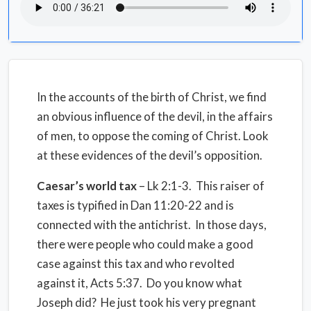
In the accounts of the birth of Christ, we find
an obvious influence of the devil, in the affairs
of men, to oppose the coming of Christ. Look
at these evidences of the devil’s opposition.
Caesar’s world tax
– Lk 2:1-3. This raiser of
taxes is typified in Dan 11:20-22 and is
connected with the antichrist. In those days,
there were people who could make a good
case against this tax and who revolted
against it, Acts 5:37. Do you know what
Joseph did? He just took his very pregnant