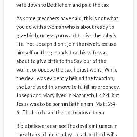
wife down to Bethlehem and paid the tax.
As some preachers have said, this is not what
you do with a woman who is about ready to
give birth, unless you want to risk the baby’s
life. Yet, Joseph didn’t join the revolt, excuse
himself on the grounds that his wife was
about to give birth to the Saviour of the
world, or oppose the tax, he just went. While
the devil was evidently behind the taxation,
the Lord used this move to fulfill his prophecy.
Joseph and Mary lived in Nazareth, Lk 2:4, but
Jesus was to be born in Bethlehem, Matt 2:4-
6. The Lord used the tax to move them.
Bible believers can see the devil’s influence in
the affairs of men today. Just like the devil’s