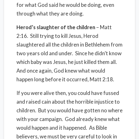
for what God said he would be doing, even
through what they are doing.
Herod’s slaughter of the children
– Matt
2:16. Still trying to kill Jesus, Herod
slaughtered all the children in Bethlehem from
two years old and under. Since he didn’t know
which baby was Jesus, he just killed them all.
And once again, God knew what would
happen long before it occurred, Matt 2:18.
If you were alive then, you could have fussed
and raised cain about the horrible injustice to
children. But you would have gotten no where
with your campaign. God already knew what
would happen and it happened. As Bible
believers, we must be very careful to look in