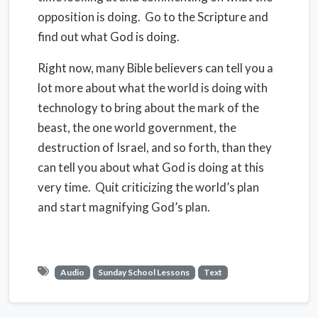
opposition is doing. Go to the Scripture and
find out what God is doing.
Right now, many Bible believers can tell you a
lot more about what the world is doing with
technology to bring about the mark of the
beast, the one world government, the
destruction of Israel, and so forth, than they
can tell you about what God is doing at this
very time. Quit criticizing the world’s plan
and start magnifying God’s plan.
Audio
Sunday School Lessons
Text