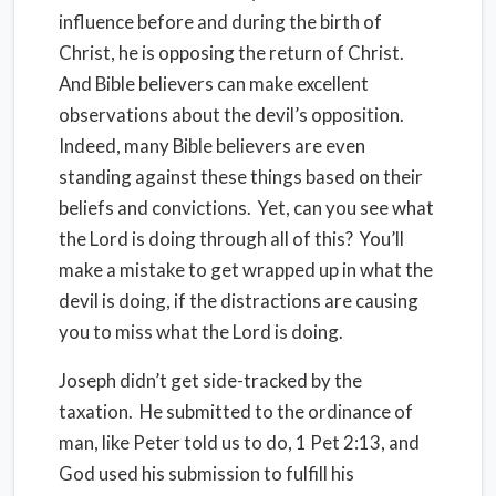
influence before and during the birth of
Christ, he is opposing the return of Christ.
And Bible believers can make excellent
observations about the devil’s opposition.
Indeed, many Bible believers are even
standing against these things based on their
beliefs and convictions. Yet, can you see what
the Lord is doing through all of this? You’ll
make a mistake to get wrapped up in what the
devil is doing, if the distractions are causing
you to miss what the Lord is doing.
Joseph didn’t get side-tracked by the
taxation. He submitted to the ordinance of
man, like Peter told us to do, 1 Pet 2:13, and
God used his submission to fulfill his