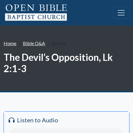
Home
Bible Q&A
Article
The Devil’s Opposition, Lk
2:1-3
Listen to Audio