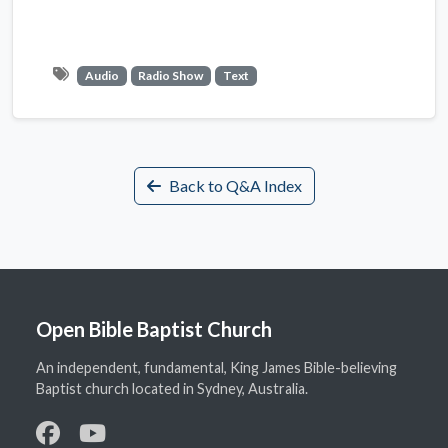
Audio
Radio Show
Text
Back to Q&A Index
Open Bible Baptist Church
An independent, fundamental, King James Bible-believing
Baptist church located in Sydney, Australia.