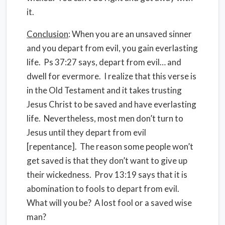
it.
Conclusion
: When you are an unsaved sinner
and you depart from evil, you gain everlasting
life. Ps 37:27 says, depart from evil… and
dwell for evermore. I realize that this verse is
in the Old Testament and it takes trusting
Jesus Christ to be saved and have everlasting
life. Nevertheless, most men don’t turn to
Jesus until they depart from evil
[repentance]. The reason some people won’t
get saved is that they don’t want to give up
their wickedness. Prov 13:19 says that it is
abomination to fools to depart from evil.
What will you be? A lost fool or a saved wise
man?