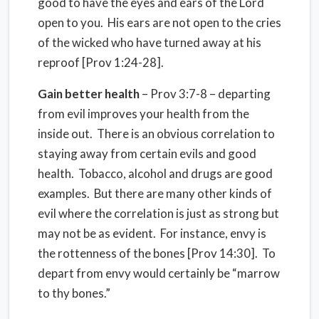
good to have the eyes and ears of the Lord
open to you. His ears are not open to the cries
of the wicked who have turned away at his
reproof [Prov 1:24-28].
Gain better health
– Prov 3:7-8 – departing
from evil improves your health from the
inside out. There is an obvious correlation to
staying away from certain evils and good
health. Tobacco, alcohol and drugs are good
examples. But there are many other kinds of
evil where the correlation is just as strong but
may not be as evident. For instance, envy is
the rottenness of the bones [Prov 14:30]. To
depart from envy would certainly be “marrow
to thy bones.”