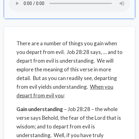
There are a number of things you gain when
you depart from evil. Job 28:28 says, … and to
depart from evil is understanding. We will
explore the meaning of this verse in more
detail. But as you can readily see, departing
from evil yields understanding.
When you
depart from evil you
:
Gain understanding
– Job 28:28 – the whole
verse says Behold, the fear of the Lord that is
wisdom; and to depart from evil is
understanding. Well, if you have truly