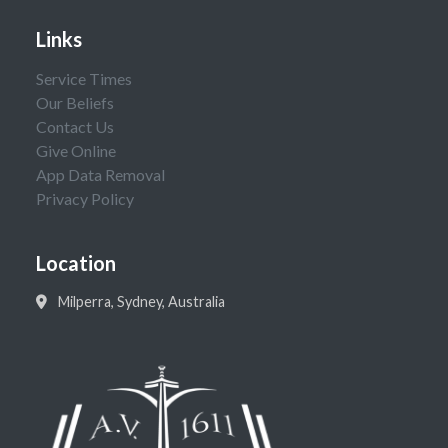
Links
Service Times
Our Beliefs
Contact Us
Give Online
App Data Removal
Privacy Policy
Location
Milperra, Sydney, Australia