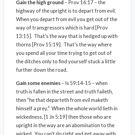
Gain the high ground
– Prov 16:17 – the
highway of the upright is to depart from evil.
When you depart from evil you get out of the
way of transgressors which is hard [Prov
13:15]. That’s the way that is hedged up with
thorns [Prov 15:19]. That’s the way where
you spend all your time trying to get out of
the ditches only to find yourself stuck a little
further down the road.
Gain some enemies
– Is 59:14-15 – when
truth is fallen in the street and truth faileth,
then “he that departeth from evil maketh
himself a prey.” When the whole world lieth in
wickedness, [1 Jn 5:19] then those who are
upright in the way are an abomination to the
wicked. You can’t do right and get away with