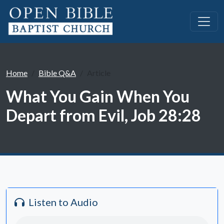
Home
Bible Q&A
Article
What You Gain When You
Depart from Evil, Job 28:28
Listen to Audio