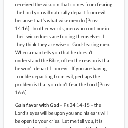
received the wisdom that comes from fearing
the Lord you will naturally depart from evil
because that’s what wise men do [Prov
14:16]. In other words, men who continue in
their wickedness are fooling themselves if
they think they are wise or God-fearing men.
When a man tells you that he doesn’t
understand the Bible, often the reason is that
he won’t depart from evil. If you are having
trouble departing from evil, perhaps the
problem is that you don’t fear the Lord [Prov
16:6].
Gain favor with God
– Ps 34:14-15 – the
Lord’s eyes will be upon you and his ears will
be open to your cries. Let me tell you, it is