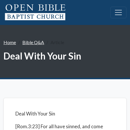
Home
Bible Q&A
Article
Deal With Your Sin
Deal With Your Sin
[Rom.3:23] For all have sinned, and come