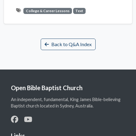
College & Career Lessons
Text
Back to Q&A Index
Open Bible Baptist Church
An independent, fundamental, King James Bible-believing
Baptist church located in Sydney, Australia.
Links