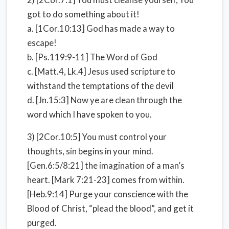
got to do something about it!
a. [1Cor.10:13] God has made a way to
escape!
b. [Ps.119:9-11] The Word of God
c. [Matt.4, Lk.4] Jesus used scripture to
withstand the temptations of the devil
d. [Jn.15:3] Now ye are clean through the
word which I have spoken to you.
3) [2Cor.10:5] You must control your
thoughts, sin begins in your mind.
[Gen.6:5/8:21] the imagination of a man’s
heart. [Mark 7:21-23] comes from within.
[Heb.9:14] Purge your conscience with the
Blood of Christ, “plead the blood”, and get it
purged.