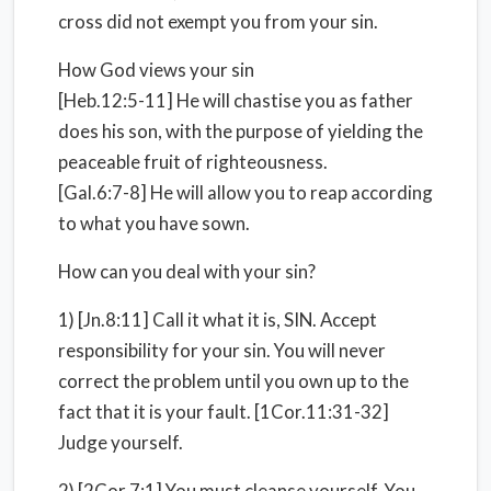
cross did not exempt you from your sin.
How God views your sin
[Heb.12:5-11] He will chastise you as father
does his son, with the purpose of yielding the
peaceable fruit of righteousness.
[Gal.6:7-8] He will allow you to reap according
to what you have sown.
How can you deal with your sin?
1) [Jn.8:11] Call it what it is, SIN. Accept
responsibility for your sin. You will never
correct the problem until you own up to the
fact that it is your fault. [1Cor.11:31-32]
Judge yourself.
2) [2Cor.7:1] You must cleanse yourself, You