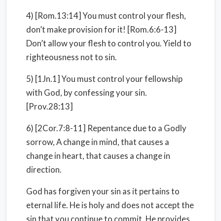
4) [Rom.13:14] You must control your flesh,
don’t make provision for it! [Rom.6:6-13]
Don’t allow your flesh to control you. Yield to
righteousness not to sin.
5) [1Jn.1] You must control your fellowship
with God, by confessing your sin.
[Prov.28:13]
6) [2Cor.7:8-11] Repentance due to a Godly
sorrow, A change in mind, that causes a
change in heart, that causes a change in
direction.
God has forgiven your sin as it pertains to
eternal life. He is holy and does not accept the
sin that you continue to commit. He provides