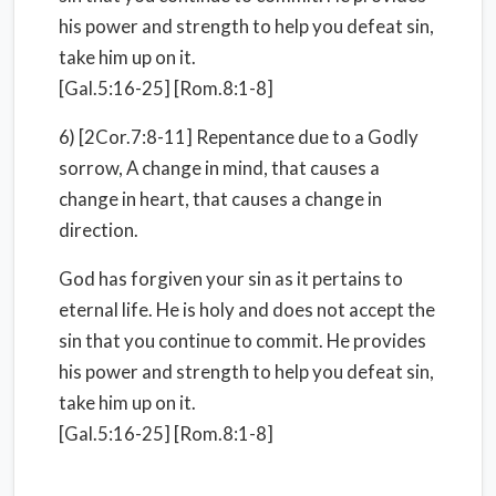
his power and strength to help you defeat sin,
take him up on it.
[Gal.5:16-25] [Rom.8:1-8]
6) [2Cor.7:8-11] Repentance due to a Godly
sorrow, A change in mind, that causes a
change in heart, that causes a change in
direction.
God has forgiven your sin as it pertains to
eternal life. He is holy and does not accept the
sin that you continue to commit. He provides
his power and strength to help you defeat sin,
take him up on it.
[Gal.5:16-25] [Rom.8:1-8]