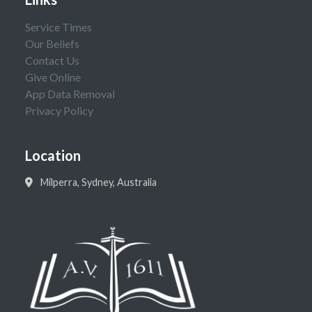
Service Times
Our Beliefs
Contact Us
Give Online
App Data Removal
Privacy Policy
Location
Milperra, Sydney, Australia