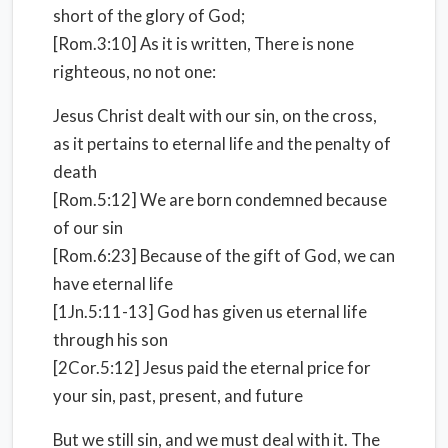
short of the glory of God;
[Rom.3:10] As it is written, There is none
righteous, no not one:
Jesus Christ dealt with our sin, on the cross,
as it pertains to eternal life and the penalty of
death
[Rom.5:12] We are born condemned because
of our sin
[Rom.6:23] Because of the gift of God, we can
have eternal life
[1Jn.5:11-13] God has given us eternal life
through his son
[2Cor.5:12] Jesus paid the eternal price for
your sin, past, present, and future
But we still sin, and we must deal with it. The