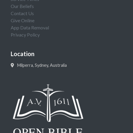
Our Beliefs
Contact Us
Give Online
App Data Removal
Privacy Policy
Location
Milperra, Sydney, Australia