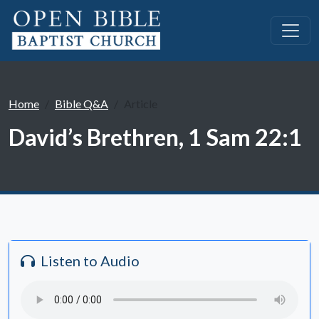
Home
Bible Q&A
Article
David’s Brethren, 1 Sam 22:1
Listen to Audio