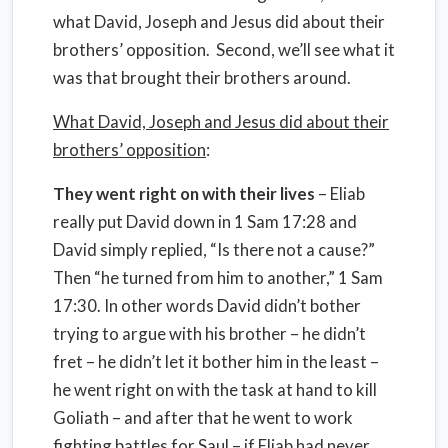
what David, Joseph and Jesus did about their
brothers’ opposition. Second, we’ll see what it
was that brought their brothers around.
What David, Joseph and Jesus did about their
brothers’ opposition
:
They went right on with their lives
– Eliab
really put David down in 1 Sam 17:28 and
David simply replied, “Is there not a cause?”
Then “he turned from him to another,” 1 Sam
17:30. In other words David didn’t bother
trying to argue with his brother – he didn’t
fret – he didn’t let it bother him in the least –
he went right on with the task at hand to kill
Goliath – and after that he went to work
fighting battles for Saul – if Eliab had never