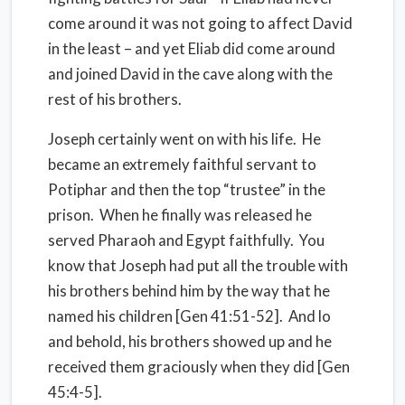
come around it was not going to affect David
in the least – and yet Eliab did come around
and joined David in the cave along with the
rest of his brothers.
Joseph certainly went on with his life. He
became an extremely faithful servant to
Potiphar and then the top “trustee” in the
prison. When he finally was released he
served Pharaoh and Egypt faithfully. You
know that Joseph had put all the trouble with
his brothers behind him by the way that he
named his children [Gen 41:51-52]. And lo
and behold, his brothers showed up and he
received them graciously when they did [Gen
45:4-5].