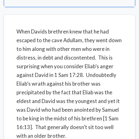
When Davids brethren knew that he had
escaped to the cave Adullam, they went down
to him along with other men who were in
distress, in debt and discontented. This is
surprising when you consider Eliab’s anger
against David in 1 Sam 17:28. Undoubtedly
Eliab’s wrath against his brother was
precipitated by the fact that Eliab was the
eldest and David was the youngest and yet it
was David who had been anointed by Samuel
to be king in the midst of his brethren [1 Sam
16:13]. That generally doesn’t sit too well
with an older brother.