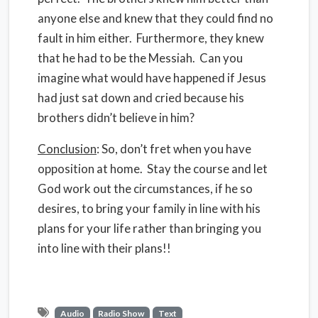
anyone else and knew that they could find no
fault in him either. Furthermore, they knew
that he had to be the Messiah. Can you
imagine what would have happened if Jesus
had just sat down and cried because his
brothers didn’t believe in him?
Conclusion
: So, don’t fret when you have
opposition at home. Stay the course and let
God work out the circumstances, if he so
desires, to bring your family in line with his
plans for your life rather than bringing you
into line with their plans!!
Audio
Radio Show
Text