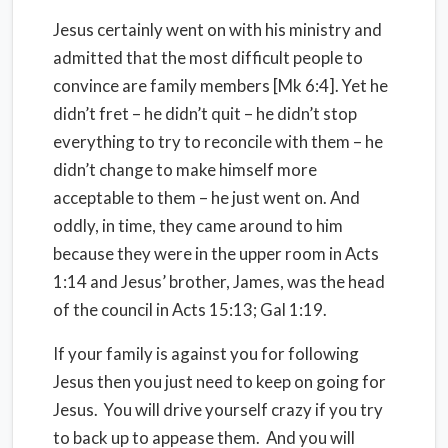
Jesus certainly went on with his ministry and
admitted that the most difficult people to
convince are family members [Mk 6:4]. Yet he
didn’t fret – he didn’t quit – he didn’t stop
everything to try to reconcile with them – he
didn’t change to make himself more
acceptable to them – he just went on. And
oddly, in time, they came around to him
because they were in the upper room in Acts
1:14 and Jesus’ brother, James, was the head
of the council in Acts 15:13; Gal 1:19.
If your family is against you for following
Jesus then you just need to keep on going for
Jesus. You will drive yourself crazy if you try
to back up to appease them. And you will