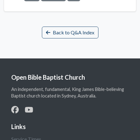
Back to Q&A Index
Open Bible Baptist Church
An independent, fundamental, King James Bible-believing
Baptist church located in Sydney, Australia.
Links
Service Times