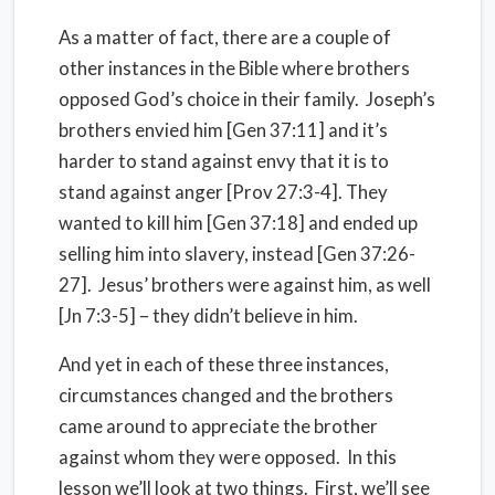
As a matter of fact, there are a couple of
other instances in the Bible where brothers
opposed God’s choice in their family. Joseph’s
brothers envied him [Gen 37:11] and it’s
harder to stand against envy that it is to
stand against anger [Prov 27:3-4]. They
wanted to kill him [Gen 37:18] and ended up
selling him into slavery, instead [Gen 37:26-
27]. Jesus’ brothers were against him, as well
[Jn 7:3-5] – they didn’t believe in him.
And yet in each of these three instances,
circumstances changed and the brothers
came around to appreciate the brother
against whom they were opposed. In this
lesson we’ll look at two things. First, we’ll see