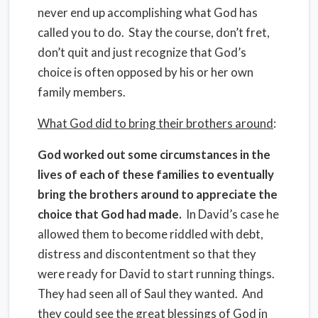
never end up accomplishing what God has
called you to do. Stay the course, don’t fret,
don’t quit and just recognize that God’s
choice is often opposed by his or her own
family members.
What God did to bring their brothers around
:
God worked out some circumstances in the
lives of each of these families to eventually
bring the brothers around to appreciate the
choice that God had made.
In David’s case he
allowed them to become riddled with debt,
distress and discontentment so that they
were ready for David to start running things.
They had seen all of Saul they wanted. And
they could see the great blessings of God in