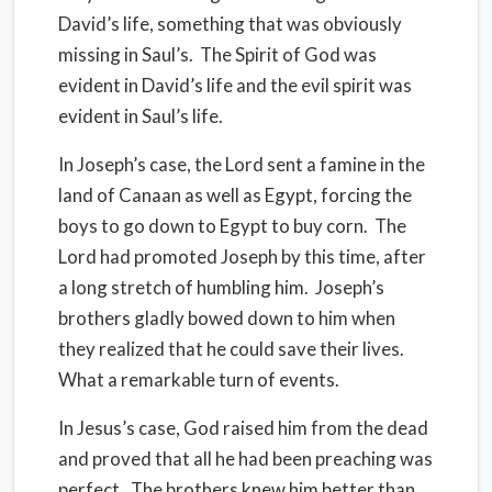
David’s life, something that was obviously
missing in Saul’s. The Spirit of God was
evident in David’s life and the evil spirit was
evident in Saul’s life.
In Joseph’s case, the Lord sent a famine in the
land of Canaan as well as Egypt, forcing the
boys to go down to Egypt to buy corn. The
Lord had promoted Joseph by this time, after
a long stretch of humbling him. Joseph’s
brothers gladly bowed down to him when
they realized that he could save their lives.
What a remarkable turn of events.
In Jesus’s case, God raised him from the dead
and proved that all he had been preaching was
perfect. The brothers knew him better than