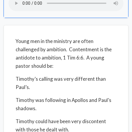
Young men in the ministry are often
challenged by ambition. Contentment is the
antidote to ambition, 1 Tim 6:6. A young
pastor should be:
Timothy’s calling was very different than
Paul’s.
Timothy was following in Apollos and Paul’s
shadows.
Timothy could have been very discontent
with those he dealt with.