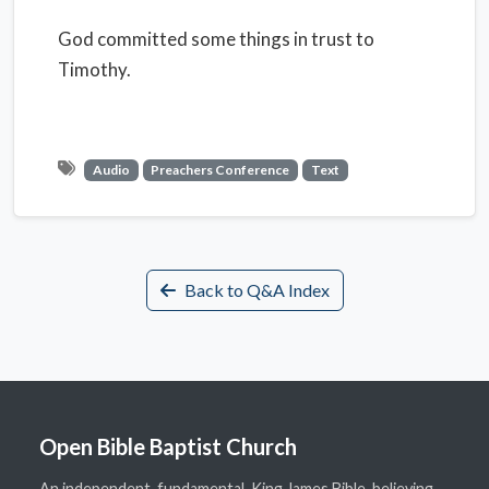
God committed some things in trust to
Timothy.
Audio
Preachers Conference
Text
Back to Q&A Index
Open Bible Baptist Church
An independent, fundamental, King James Bible-believing