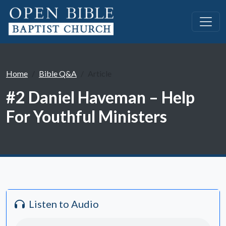
Home
Bible Q&A
Article
#2 Daniel Haveman – Help
For Youthful Ministers
Listen to Audio