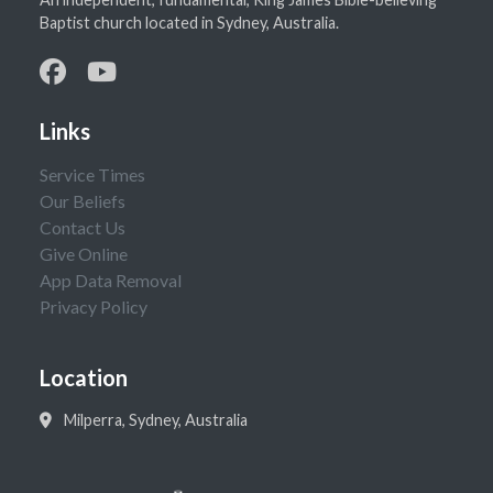
Baptist church located in Sydney, Australia.
Links
Service Times
Our Beliefs
Contact Us
Give Online
App Data Removal
Privacy Policy
Location
Milperra, Sydney, Australia