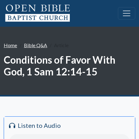
Home
Bible Q&A
Article
Conditions of Favor With
God, 1 Sam 12:14-15
Listen to Audio