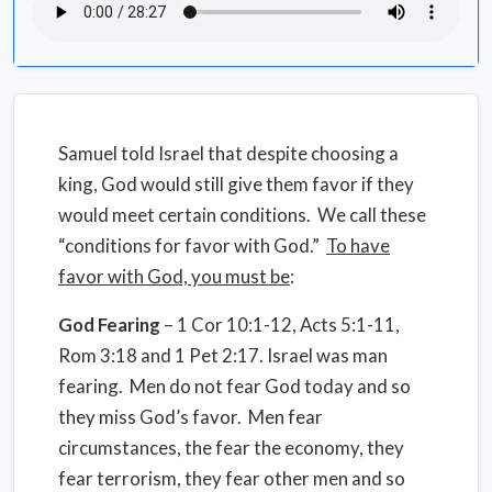
Samuel told Israel that despite choosing a
king, God would still give them favor if they
would meet certain conditions. We call these
“conditions for favor with God.”
To have
favor with God, you must be
:
God Fearing
– 1 Cor 10:1-12, Acts 5:1-11,
Rom 3:18 and 1 Pet 2:17. Israel was man
fearing. Men do not fear God today and so
they miss God’s favor. Men fear
circumstances, the fear the economy, they
fear terrorism, they fear other men and so