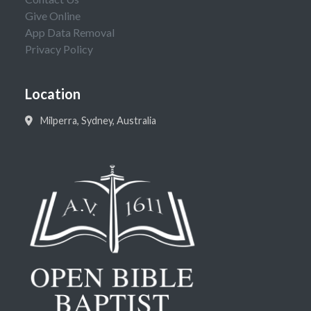
Give Online
App Data Removal
Privacy Policy
Location
Milperra, Sydney, Australia