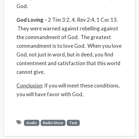
God.
God Loving
– 2 Tim 3:2, 4, Rev 2:4, 1 Cor 13.
They were warned against rebelling against
the commandment of God. The greatest
commandment is to love God. When you love
God, not just in word, but in deed, you find
contentment and satisfaction that this world
cannot give.
Conclusion
: if you will meet these conditions,
you will have favor with God,
Audio
Radio Show
Text