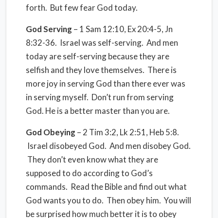
forth. But few fear God today.
God Serving
– 1 Sam 12:10, Ex 20:4-5, Jn
8:32-36. Israel was self-serving. And men
today are self-serving because they are
selfish and they love themselves. There is
more joy in serving God than there ever was
in serving myself. Don’t run from serving
God. He is a better master than you are.
God Obeying
– 2 Tim 3:2, Lk 2:51, Heb 5:8.
Israel disobeyed God. And men disobey God.
They don’t even know what they are
supposed to do according to God’s
commands. Read the Bible and find out what
God wants you to do. Then obey him. You will
be surprised how much better it is to obey