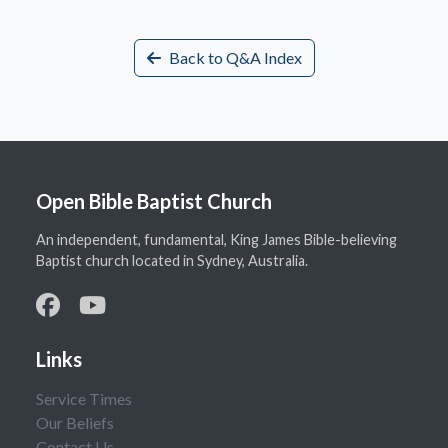
Back to Q&A Index
Open Bible Baptist Church
An independent, fundamental, King James Bible-believing
Baptist church located in Sydney, Australia.
Links
Service Times
Our Beliefs
Contact Us