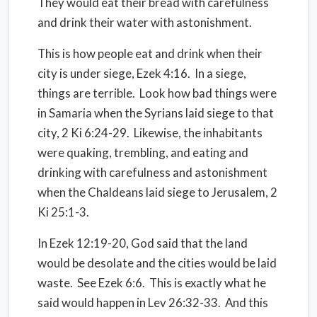
They would eat their bread with carefulness
and drink their water with astonishment.
This is how people eat and drink when their
city is under siege, Ezek 4:16. In a siege,
things are terrible. Look how bad things were
in Samaria when the Syrians laid siege to that
city, 2 Ki 6:24-29. Likewise, the inhabitants
were quaking, trembling, and eating and
drinking with carefulness and astonishment
when the Chaldeans laid siege to Jerusalem, 2
Ki 25:1-3.
In Ezek 12:19-20, God said that the land
would be desolate and the cities would be laid
waste. See Ezek 6:6. This is exactly what he
said would happen in Lev 26:32-33. And this