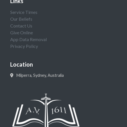
Links
Service Times
Our Beliefs
Contact Us
Give Online
App Data Removal
Privacy Policy
Location
Milperra, Sydney, Australia