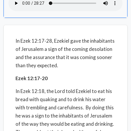
In Ezek 12:17-28, Ezekiel gave the inhabitants
of Jerusalem a sign of the coming desolation
and the assurance that it was coming sooner
than they expected.
Ezek 12:17-20
In Ezek 12:18, the Lord told Ezekiel to eat his
bread with quaking and to drink his water
with trembling and carefulness. By doing this
he was a sign to the inhabitants of Jerusalem
of the way they would be eating and drinking.