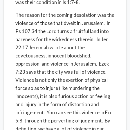
was their condition in Is 1:7-8.
The reason for the coming desolation was the
violence of those that dwelt in Jerusalem. In
Ps 107:34 the Lord turns a fruitful land into
bareness for the wickedness therein. In Jer
22:17 Jeremiah wrote about the
covetousness, innocent bloodshed,
oppression, and violence in Jerusalem. Ezek
7:23 says that the city was full of violence.
Violence is not only the exertion of physical
force so as to injure (like murdering the
innocents), it is also furious action or feeling
and injury in the form of distortion and
infringement. You can see this violence in Ecc
5:8, through the perverting of judgment. By
definition, we have a lot of violence in our