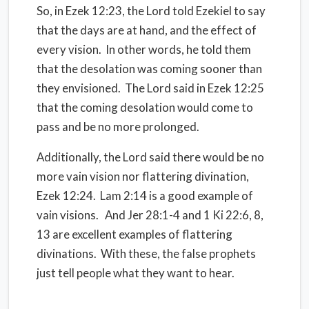
So, in Ezek 12:23, the Lord told Ezekiel to say
that the days are at hand, and the effect of
every vision. In other words, he told them
that the desolation was coming sooner than
they envisioned. The Lord said in Ezek 12:25
that the coming desolation would come to
pass and be no more prolonged.
Additionally, the Lord said there would be no
more vain vision nor flattering divination,
Ezek 12:24. Lam 2:14 is a good example of
vain visions. And Jer 28:1-4 and 1 Ki 22:6, 8,
13 are excellent examples of flattering
divinations. With these, the false prophets
just tell people what they want to hear.