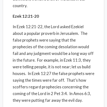
country.
Ezek 12:21-20
In Ezek 12:21-22, the Lord asked Ezekiel
about a popular proverb in Jerusalem. The
false prophets were saying that the
prophecies of the coming desolation would
fail and any judgment would be a long way off
in the future. For example, in Ezek 11:3, they
were telling people, it is not near; let us build
houses. In Ezek 12:27 the false prophets were
saying the times were far off. That’s how
scoffers regard prophecies concerning the
coming of the Lord in 2 Pet 3:4. In Amos 6:3,
they were putting far away the evil day.