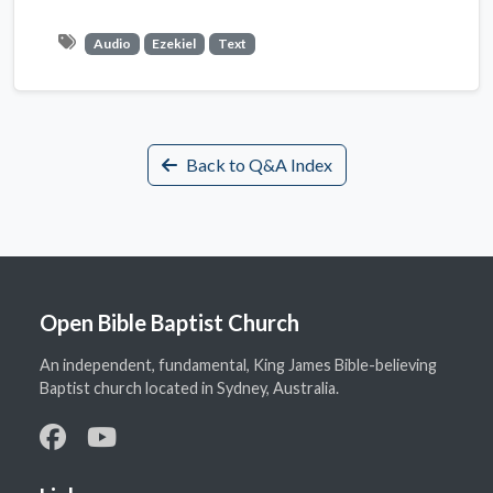
Audio
Ezekiel
Text
Back to Q&A Index
Open Bible Baptist Church
An independent, fundamental, King James Bible-believing
Baptist church located in Sydney, Australia.