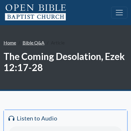
Home
Bible Q&A
Article
The Coming Desolation, Ezek
12:17-28
Listen to Audio