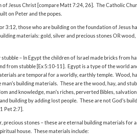
 of Jesus Christ [compare Matt 7:24, 26]. The Catholic Chur
built on Peter and the popes.
Cor 3:12, those who are building on the foundation of Jesus h
building materials: gold, silver and precious stones OR wood,
stubble – In Egypt the children of Israel made bricks from ha
and from stubble [Ex 5:10-11]. Egypt is a type of the world a
aterials are temporal for a worldly, earthly temple. Wood, h
e man’s building materials. These are the wood, hay, and stub
om and knowledge, man’s riches, perverted Bibles, salvation
 and building by adding lost people. These are not God’s buil
1 Pet 2:7].
r, precious stones – these are eternal building materials for a
piritual house. These materials include: