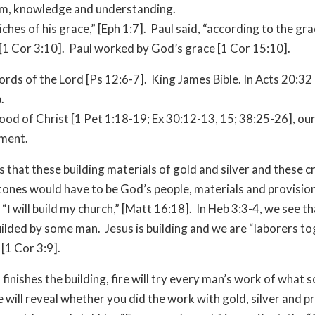
m, knowledge and understanding.
iches of his grace,” [Eph 1:7]. Paul said, “according to the gra
[1 Cor 3:10]. Paul worked by God’s grace [1 Cor 15:10].
rds of the Lord [Ps 12:6-7]. King James Bible. In Acts 20:32 i
.
ood of Christ [1 Pet 1:18-19; Ex 30:12-13, 15; 38:25-26], ou
ment.
us that these building materials of gold and silver and these 
tones would have to be God’s people, materials and provisio
 “
I
will build my church,” [Matt 16:18]. In Heb 3:3-4, we see t
uilded by some man. Jesus is building and we are “laborers t
[1 Cor 3:9].
nishes the building, fire will try every man’s work of what sor
re will reveal whether you did the work with gold, silver and p