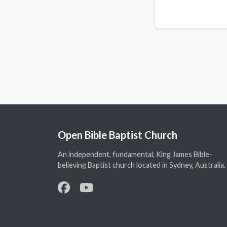
Open Bible Baptist Church
An independent, fundamental, King James Bible-
believing Baptist church located in Sydney, Australia.