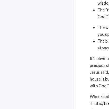
wisdo
The “r
God,” 
The wo
you up
The bl
atone
It’s obvio
precious s
Jesus said,
house is b
with God,” 
When God fi
That is, fi