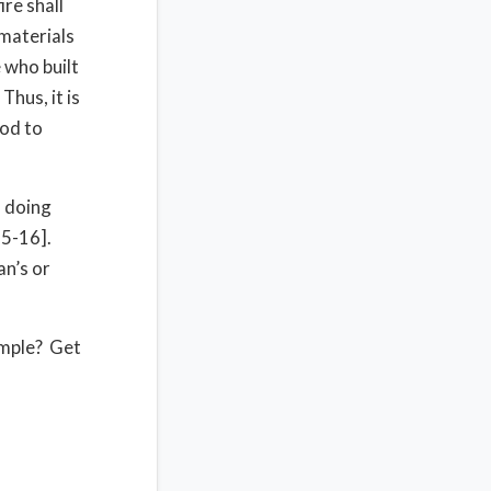
re shall
 materials
 who built
Thus, it is
ood to
u doing
15-16].
an’s or
emple? Get