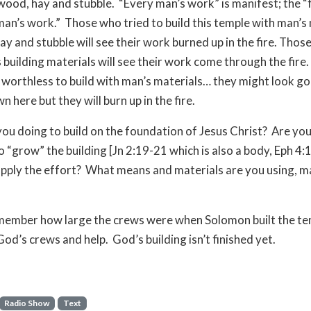
wood, hay and stubble. “Every man’s work” is manifest; the “fi
man’s work.” Those who tried to build this temple with man’s
ay and stubble will see their work burned up in the fire. Those
building materials will see their work come through the fire. 
 worthless to build with man’s materials… they might look g
 here but they will burn up in the fire.
ou doing to build on the foundation of Jesus Christ? Are yo
o “grow” the building [Jn 2:19-21 which is also a body, Eph 4:
upply the effort? What means and materials are you using, m
member how large the crews were when Solomon built the t
God’s crews and help. God’s building isn’t finished yet.
Radio Show
Text