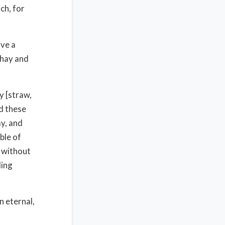
ch, for
ave a
 hay and
y [straw,
nd these
ay, and
ble of
 without
ding
n eternal,