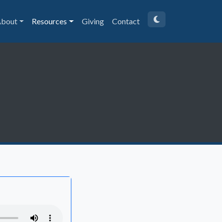
bout
Resources
Giving
Contact