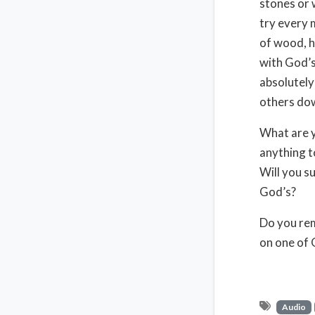
stones or 
try every 
of wood, h
with God’s 
absolutely
others down
What are y
anything t
Will you s
God’s?
Do you re
on one of 
Audio