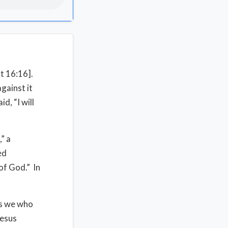
tt 16:16].
against it
d, “I will
” a
ed
of God.” In
 is we who
Jesus