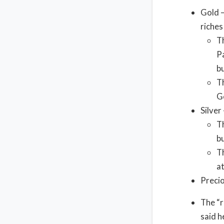
Gold –
riches
T
Pa
b
Th
G
Silver 
Th
bu
Th
a
Precio
The “r
said h