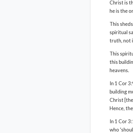
Christ is t
he is the 
This sheds
spiritual s
truth, not 
This spiri
this buildi
heavens.
In 1 Cor 3
building m
Christ [th
Hence, the
In 1 Cor 3:
who ‘should