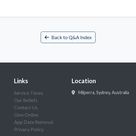
Back to Q&A Index
Links
Location
Service Times
Milperra, Sydney, Australia
Our Beliefs
Contact Us
Give Online
App Data Removal
Privacy Policy