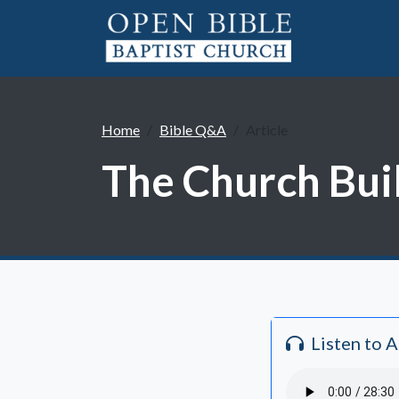
Home
Bible Q&A
Article
The Church Bui
Listen to 