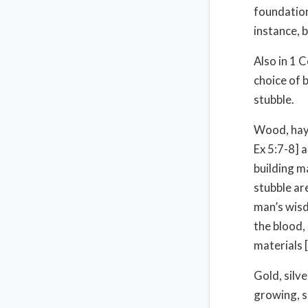
foundation
instance, 
Also in 1 
choice of 
stubble.
Wood, hay 
Ex 5:7-8] 
building m
stubble ar
man’s wisd
the blood,
materials [
Gold, silve
growing, s