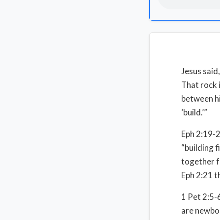
Jesus said,
That rock i
between his
‘build.’”
Eph 2:19-2
“building 
together f
Eph 2:21 t
1 Pet 2:5-6
are newbor