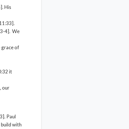
]. His
11:33].
4:3-4]. We
e grace of
:32 it
, our
3]. Paul
 build with