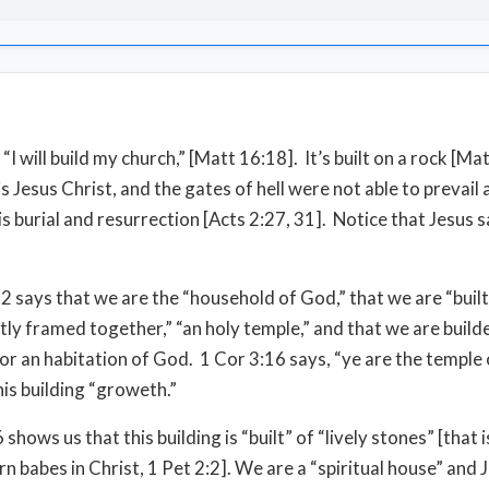
 “I will build my church,” [Matt 16:18]. It’s built on a rock [Ma
s Jesus Christ, and the gates of hell were not able to prevail 
 burial and resurrection [Acts 2:27, 31]. Notice that Jesus sai
2 says that we are the “household of God,” that we are “built,
fitly framed together,” “an holy temple,” and that we are build
or an habitation of God. 1 Cor 3:16 says, “ye are the temple 
his building “groweth.”
 shows us that this building is “built” of “lively stones” [that
n babes in Christ, 1 Pet 2:2]. We are a “spiritual house” and 