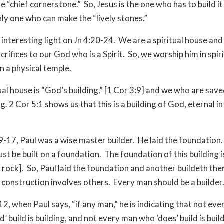
he “chief cornerstone.” So, Jesus is the one who has to build i
only one who can make the “lively stones.”
 interesting light on Jn 4:20-24. We are a spiritual house an
acrifices to our God who is a Spirit. So, we worship him in spiri
in a physical temple.
tual house is “God’s building,” [1 Cor 3:9] and we who are sav
ng. 2 Cor 5:1 shows us that this is a building of God, eternal in
:9-17, Paul was a wise master builder. He laid the foundation
ust be built on a foundation. The foundation of this building i
e rock]. So, Paul laid the foundation and another buildeth th
 construction involves others. Every man should be a builder
12, when Paul says, “if any man,” he is indicating that not ev
’ build is building, and not every man who ‘does’ build is buil