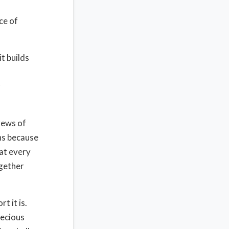
ce of
t builds
r
crews of
ns because
hat every
ogether
t it is.
recious