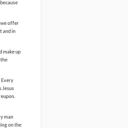
t because
d we offer
t and in
ed make up
 the
. Every
s Jesus
ereupon.
.
ery man
ding on the