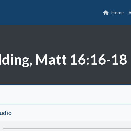
Home
A
lding, Matt 16:16-18
Audio