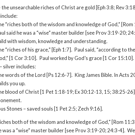
 the unsearchable riches of Christ are gold [Eph 3:8; Rev 3:18
 include:
he “riches both of the wisdom and knowledge of God,” [Rom 
ul said he was a “wise” master builder [see Prov 3:19-20; 2
uild with wisdom, knowledge and understanding.
e “riches of his grace,” [Eph 1:7]. Paul said, “according to th
od,” [1 Cor 3:10]. Paul worked by God’s grace [1 Cor 15:10].
– silver includes:
e words of the Lord [Ps 12:6-7]. King James Bible. In Acts 20
ilds you up.
e blood of Christ [1 Pet 1:18-19; Ex 30:12-13, 15; 38:25-26]
tonement.
us Stones – saved souls [1 Pet 2:5; Zech 9:16].
iches both of the wisdom and knowledge of God,” [Rom 11:3
e was a “wise” master builder [see Prov 3:19-20; 24:3-4]. We