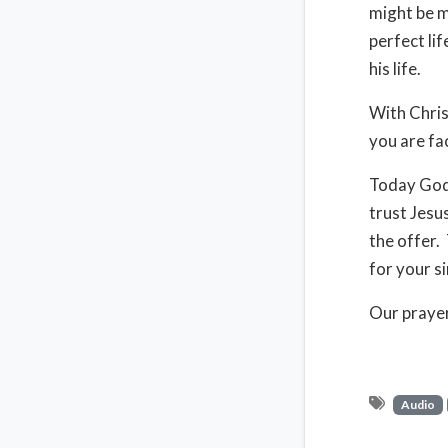
might be m
perfect li
his life.
With Chris
you are fac
Today God 
trust Jesu
the offer.
for your s
Our prayer
Audio