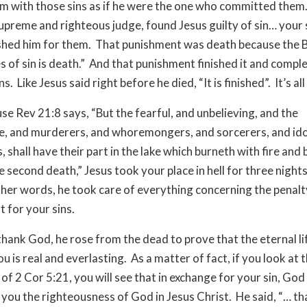
m with those sins as if he were the one who committed them
upreme and righteous judge, found Jesus guilty of sin… your 
shed him for them. That punishment was death because the B
 of sin is death.” And that punishment finished it and comple
ns. Like Jesus said right before he died, “It is finished”. It’s al
e Rev 21:8 says, “But the fearful, and unbelieving, and the
, and murderers, and whoremongers, and sorcerers, and ido
rs, shall have their part in the lake which burneth with fire and
e second death,” Jesus took your place in hell for three night
ther words, he took care of everything concerning the penal
 for your sins.
thank God, he rose from the dead to prove that the eternal lif
u is real and everlasting. As a matter of fact, if you look at 
of 2 Cor 5:21, you will see that in exchange for your sin, Go
g you the righteousness of God in Jesus Christ. He said, “… t