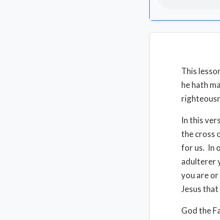
This lesson
he hath ma
righteousn
In this ver
the cross 
for us. In
adulterer 
you are or
Jesus that 
God the Fa