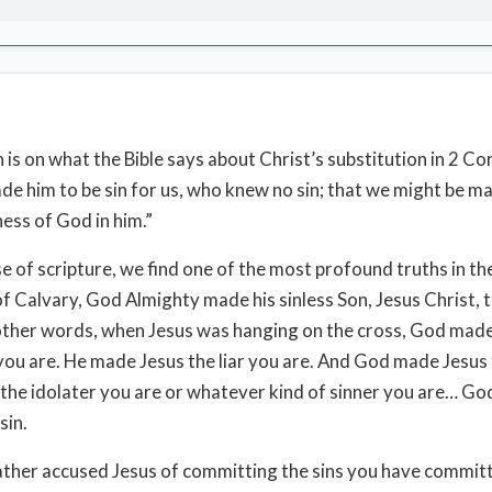
 is on what the Bible says about Christ’s substitution in 2 Cor
de him to be sin for us, who knew no sin; that we might be m
ess of God in him.”
se of scripture, we find one of the most profound truths in th
of Calvary, God Almighty made his sinless Son, Jesus Christ, t
 other words, when Jesus was hanging on the cross, God made
you are. He made Jesus the liar you are. And God made Jesus 
 the idolater you are or whatever kind of sinner you are… G
sin.
ther accused Jesus of committing the sins you have commit