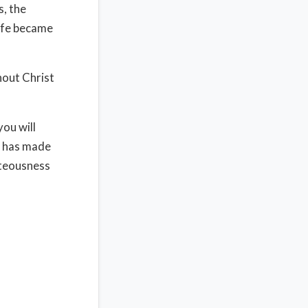
s, the
life became
hout Christ
you will
e has made
hteousness