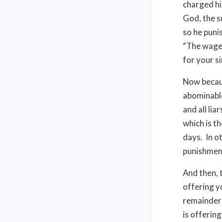
charged hi
God, the s
so he puni
“The wages
for your si
Now becaus
abominable
and all lia
which is th
days. In o
punishment
And then, 
offering yo
remainder 
is offerin