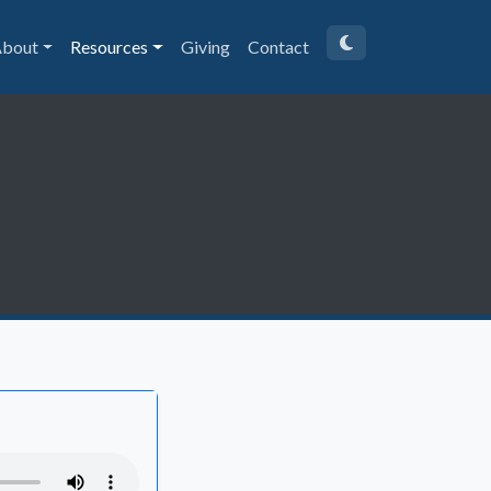
bout
Resources
Giving
Contact