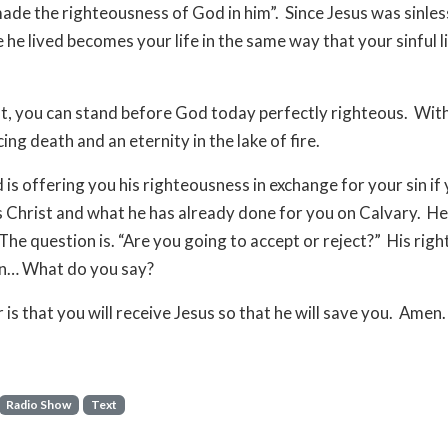
ade the righteousness of God in him”. Since Jesus was sinles
fe he lived becomes your life in the same way that your sinful 
t, you can stand before God today perfectly righteous. Wit
ing death and an eternity in the lake of fire.
is offering you his righteousness in exchange for your sin if 
s Christ and what he has already done for you on Calvary. H
 The question is. “Are you going to accept or reject?” His rig
in… What do you say?
 is that you will receive Jesus so that he will save you. Amen.
Radio Show
Text