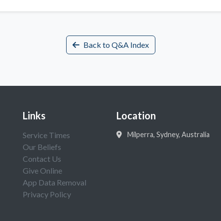
Back to Q&A Index
Links
Location
Service Times
Milperra, Sydney, Australia
Our Beliefs
Contact Us
Give Online
App Data Removal
Privacy Policy