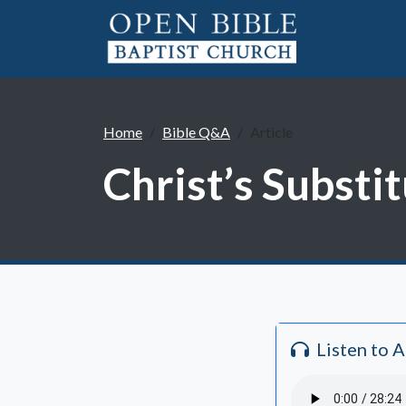
Home
Bible Q&A
Article
Christ’s Substit
Listen to 