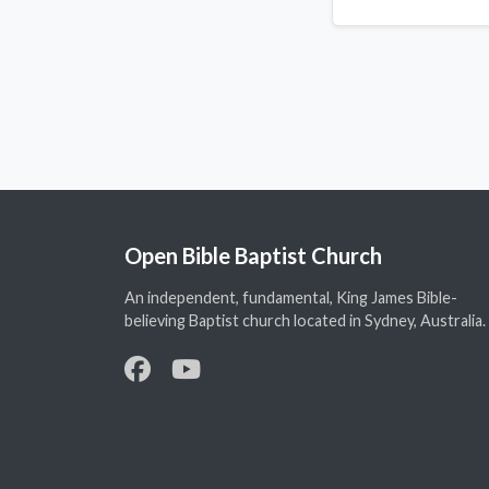
Open Bible Baptist Church
An independent, fundamental, King James Bible-
believing Baptist church located in Sydney, Australia.