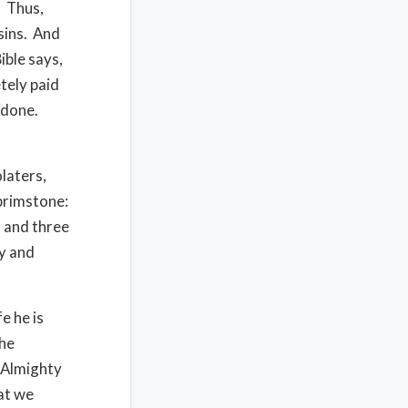
. Thus,
sins. And
ible says,
tely paid
l done.
laters,
 brimstone:
s and three
ty and
e he is
the
d Almighty
hat we