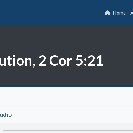
Home
A
ution, 2 Cor 5:21
Audio