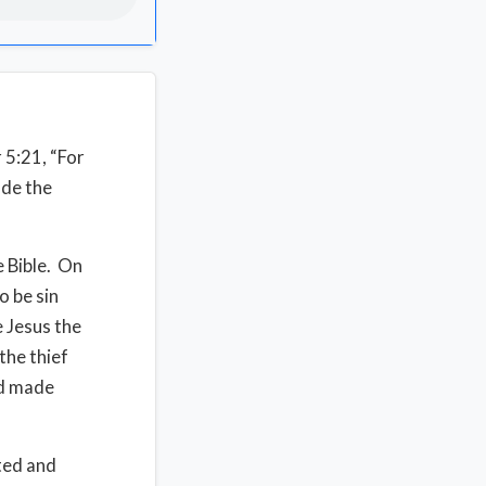
 5:21, “For
ade the
e Bible. On
o be sin
 Jesus the
the thief
od made
ted and