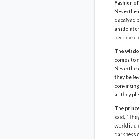
Fashion of
Neverthele
deceived b
an idolate
become unf
The wisdo
comes to n
Neverthele
they belie
convincing
as they ple
The prince
said, “They
world is un
darkness of