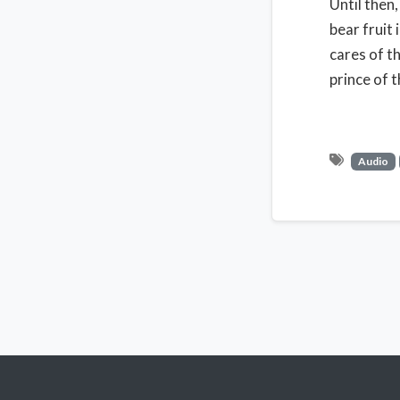
Until then
bear fruit
cares of t
prince of t
Audio