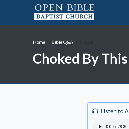
Home
Bible Q&A
Article
Choked By This
Listen to 