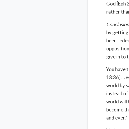
God [Eph 2
rather tha
Conclusion
by getting
been redee
opposition
give in to 
You have t
18:36]. Je
world by s
instead of
world will
become the
and ever.”