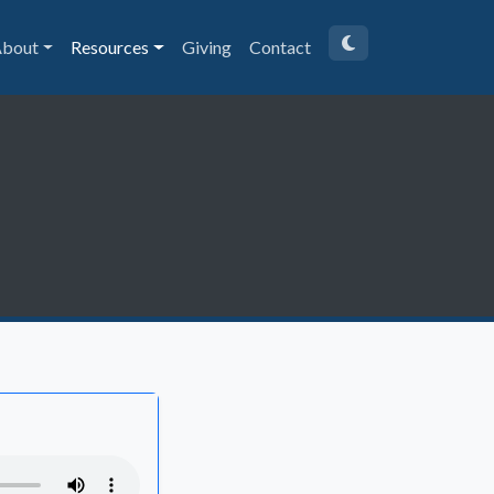
bout
Resources
Giving
Contact