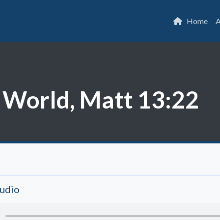
Home
A
 World, Matt 13:22
Audio