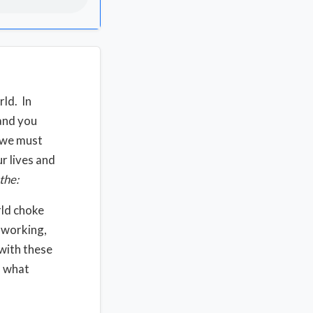
rld. In
 and you
d we must
r lives and
the:
rld choke
 working,
 with these
, what