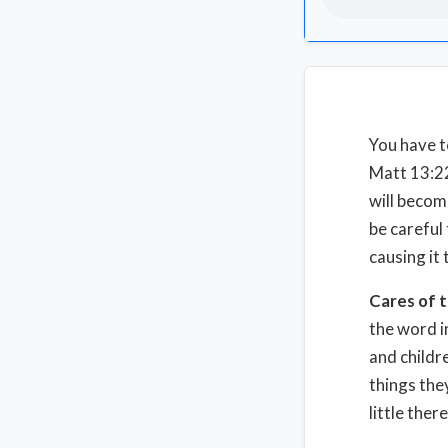
You have t
Matt 13:22
will becom
be careful
causing it
Cares of t
the word i
and childre
things the
little ther