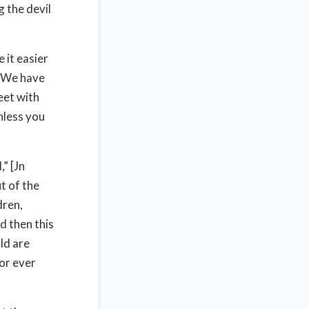
 the devil
 it easier
. We have
eet with
nless you
” [Jn
t of the
dren,
d then this
ld are
for ever