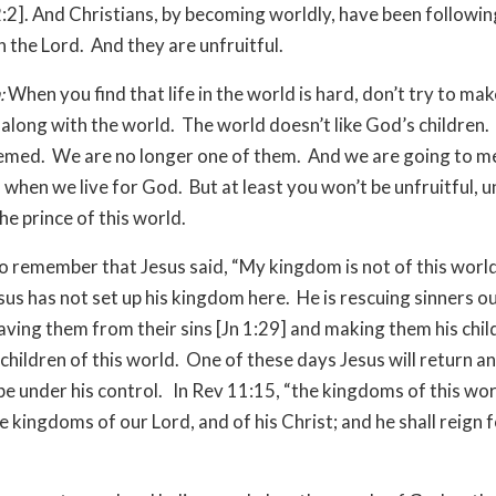
:2]. And Christians, by becoming worldly, have been following
n the Lord. And they are unfruitful.
:
When you find that life in the world is hard, don’t try to make
 along with the world. The world doesn’t like God’s children
med. We are no longer one of them. And we are going to m
 when we live for God. But at least you won’t be unfruitful, u
the prince of this world.
o remember that Jesus said, “My kingdom is not of this world,
sus has not set up his kingdom here. He is rescuing sinners ou
aving them from their sins [Jn 1:29] and making them his chil
 children of this world. One of these days Jesus will return an
 be under his control. In Rev 11:15, “the kingdoms of this wor
 kingdoms of our Lord, and of his Christ; and he shall reign 