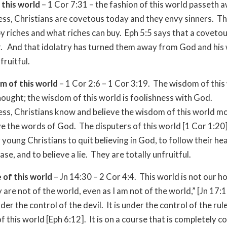
 this world
– 1 Cor 7:31 – the fashion of this world passeth 
ss, Christians are covetous today and they envy sinners. T
y riches and what riches can buy. Eph 5:5 says that a covetou
r. And that idolatry has turned them away from God and his
ruitful.
m of this world
– 1 Cor 2:6 – 1 Cor 3:19. The wisdom of this
ought; the wisdom of this world is foolishness with God.
ss, Christians know and believe the wisdom of this world m
ve the words of God. The disputers of this world [1 Cor 1:20
 young Christians to quit believing in God, to follow their hea
ase, and to believe a lie. They are totally unfruitful.
 of this world
– Jn 14:30 – 2 Cor 4:4. This world is not our 
 are not of the world, even as I am not of the world,” [Jn 17:
der the control of the devil. It is under the control of the rul
 this world [Eph 6:12]. It is on a course that is completely c