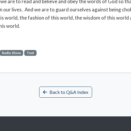
, we are to read and believe and obey the words of God so th
 in our lives. And we are to guard ourselves against being cho
his world, the fashion of this world, the wisdom of this world
his world.
Radio Show
Text
Back to Q&A Index