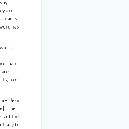
away.
hey are
s man is
 word has
 world
ore than
] are
rts, to do
home. Jesus
16]. This
ers of the
ontrary to