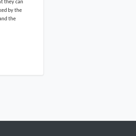
at they can
ked by the
 and the