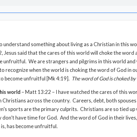
o understand something about living as a Christian in this wo
, Jesus said that the cares of this world will choke the word
e unfruitful. We are strangers and pilgrims in this world an
 to recognize when the world is choking the word of God in ou
 to become unfruitful [Mk 4:19].
The word of God is choked by 
his world
– Matt 13:22 – I have watched the cares of this wo
n Christians across the country. Careers, debt, both spouses
n’s sports are the primary culprits. Christians are so tied up
y don’t have time for God. And the word of God in their lives
e is, has become unfruitful.