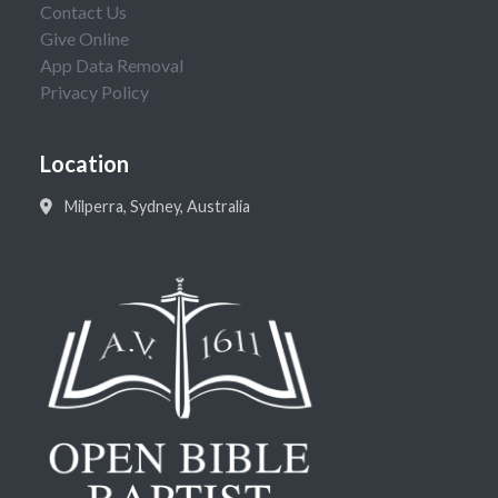
Contact Us
Give Online
App Data Removal
Privacy Policy
Location
Milperra, Sydney, Australia