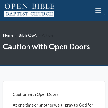
Home
Bible Q&A
Article
Caution with Open Doors
Caution with Open Doors
At one time or another we all pray to God for