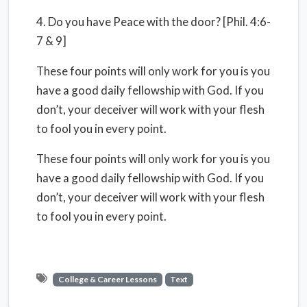
4. Do you have Peace with the door? [Phil. 4:6-
7 & 9]
These four points will only work for you is you
have a good daily fellowship with God. If you
don’t, your deceiver will work with your flesh
to fool you in every point.
These four points will only work for you is you
have a good daily fellowship with God. If you
don’t, your deceiver will work with your flesh
to fool you in every point.
College & Career Lessons
Text