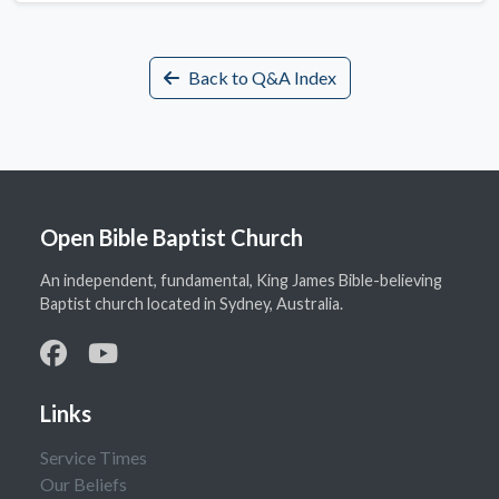
Back to Q&A Index
Open Bible Baptist Church
An independent, fundamental, King James Bible-believing
Baptist church located in Sydney, Australia.
Links
Service Times
Our Beliefs