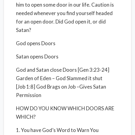
him to open some door in our life. Caution is
needed whenever you find yourself headed
for an open door. Did God open it, or did
Satan?
God opens Doors
Satan opens Doors
God and Satan close Doors [Gen 3:23-24]
Garden of Eden – God Slammed it shut
[Job 1:8] God Brags on Job –Gives Satan
Permission
HOW DO YOU KNOW WHICH DOORS ARE
WHICH?
1. You have God’s Word to Warn You