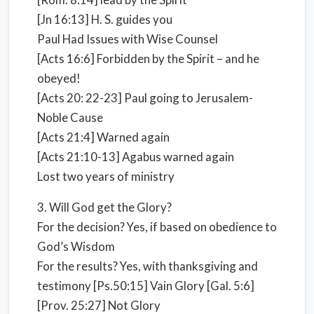
[Jn 16:13] H. S. guides you
Paul Had Issues with Wise Counsel
[Acts 16:6] Forbidden by the Spirit – and he
obeyed!
[Acts 20: 22-23] Paul going to Jerusalem-
Noble Cause
[Acts 21:4] Warned again
[Acts 21:10-13] Agabus warned again
Lost two years of ministry
3. Will God get the Glory?
For the decision? Yes, if based on obedience to
God’s Wisdom
For the results? Yes, with thanksgiving and
testimony [Ps.50:15] Vain Glory [Gal. 5:6]
[Prov. 25:27] Not Glory