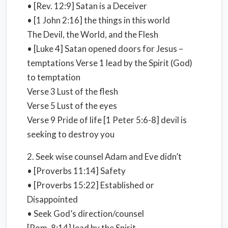
• [Rev. 12:9] Satan is a Deceiver
• [1 John 2:16] the things in this world
The Devil, the World, and the Flesh
• [Luke 4] Satan opened doors for Jesus –
temptations Verse 1 lead by the Spirit (God)
to temptation
Verse 3 Lust of the flesh
Verse 5 Lust of the eyes
Verse 9 Pride of life [1 Peter 5:6-8] devil is
seeking to destroy you
2. Seek wise counsel Adam and Eve didn’t
• [Proverbs 11:14] Safety
• [Proverbs 15:22] Established or
Disappointed
• Seek God’s direction/counsel
[Rom. 8:14] lead by the Spirit