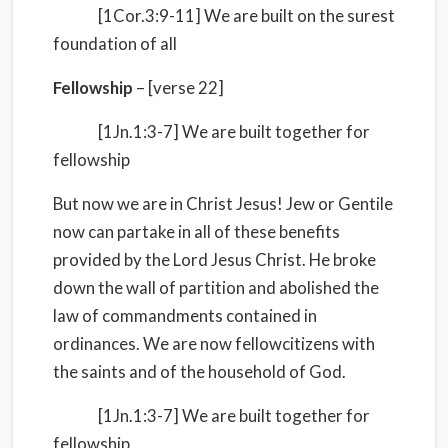
[1Cor.3:9-11] We are built on the surest
foundation of all
Fellowship
– [verse 22]
[1Jn.1:3-7] We are built together for
fellowship
But now we are in Christ Jesus! Jew or Gentile
now can partake in all of these benefits
provided by the Lord Jesus Christ. He broke
down the wall of partition and abolished the
law of commandments contained in
ordinances. We are now fellowcitizens with
the saints and of the household of God.
[1Jn.1:3-7] We are built together for
fellowship