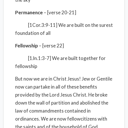
Permanence
– [verse 20-21]
[1Cor.3:9-11] We are built on the surest
foundation of all
Fellowship
– [verse 22]
[1Jn.1:3-7] We are built together for
fellowship
But now we are in Christ Jesus! Jew or Gentile
now can partake in all of these benefits
provided by the Lord Jesus Christ. He broke
down the wall of partition and abolished the
law of commandments contained in
ordinances. We are now fellowcitizens with
the saints and of the household of God.