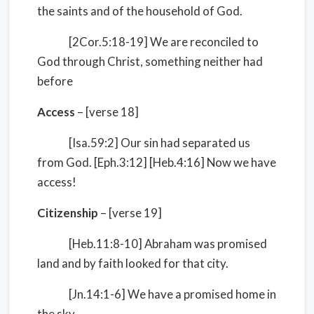
the saints and of the household of God.
[2Cor.5:18-19] We are reconciled to
God through Christ, something neither had
before
Access
– [verse 18]
[Isa.59:2] Our sin had separated us
from God. [Eph.3:12] [Heb.4:16] Now we have
access!
Citizenship
– [verse 19]
[Heb.11:8-10] Abraham was promised
land and by faith looked for that city.
[Jn.14:1-6] We have a promised home in
the sky