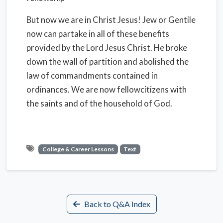
But now we are in Christ Jesus! Jew or Gentile
now can partake in all of these benefits
provided by the Lord Jesus Christ. He broke
down the wall of partition and abolished the
law of commandments contained in
ordinances. We are now fellowcitizens with
the saints and of the household of God.
College & Career Lessons
Text
Back to Q&A Index