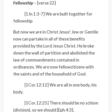
Fellowship
– [verse 22]
[1Jn.1:3-7] We are built together for
fellowship
But now we are in Christ Jesus! Jew or Gentile
now can partake in all of these benefits
provided by the Lord Jesus Christ. He broke
down the wall of partition and abolished the
law of commandments contained in
ordinances. We are now fellowcitizens with
the saints and of the household of God.
[1Cor.12:12] We are all in one body, his
body.
[1Cor.12:25] There should be no schism
(division), so we should [Eph.4:3].