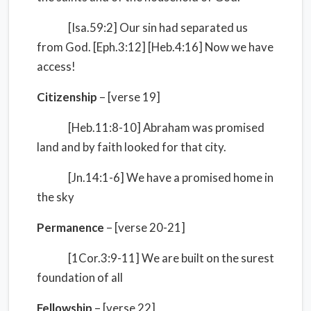
[Isa.59:2] Our sin had separated us
from God. [Eph.3:12] [Heb.4:16] Now we have
access!
Citizenship
– [verse 19]
[Heb.11:8-10] Abraham was promised
land and by faith looked for that city.
[Jn.14:1-6] We have a promised home in
the sky
Permanence
– [verse 20-21]
[1Cor.3:9-11] We are built on the surest
foundation of all
Fellowship
– [verse 22]