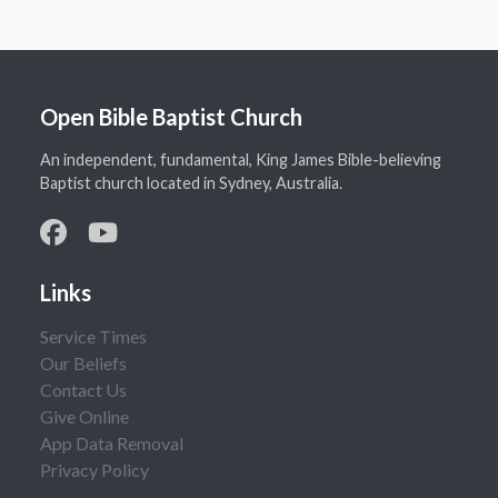
Open Bible Baptist Church
An independent, fundamental, King James Bible-believing
Baptist church located in Sydney, Australia.
Links
Service Times
Our Beliefs
Contact Us
Give Online
App Data Removal
Privacy Policy