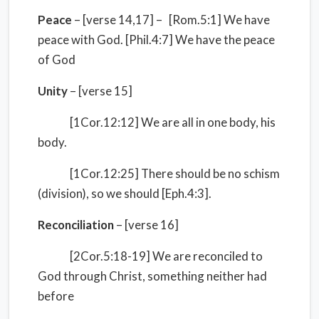
Peace
– [verse 14,17] – [Rom.5:1] We have
peace with God. [Phil.4:7] We have the peace
of God
Unity
– [verse 15]
[1Cor.12:12] We are all in one body, his
body.
[1Cor.12:25] There should be no schism
(division), so we should [Eph.4:3].
Reconciliation
– [verse 16]
[2Cor.5:18-19] We are reconciled to
God through Christ, something neither had
before