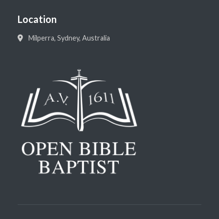
Location
Milperra, Sydney, Australia