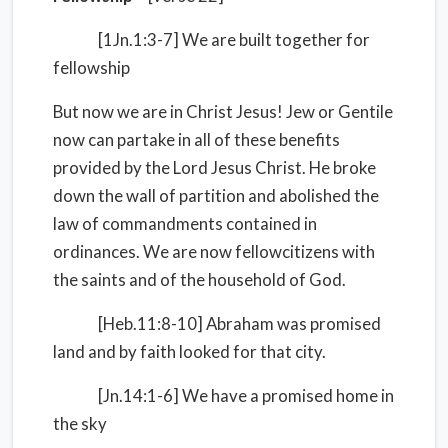
[1Jn.1:3-7] We are built together for
fellowship
But now we are in Christ Jesus! Jew or Gentile
now can partake in all of these benefits
provided by the Lord Jesus Christ. He broke
down the wall of partition and abolished the
law of commandments contained in
ordinances. We are now fellowcitizens with
the saints and of the household of God.
[Heb.11:8-10] Abraham was promised
land and by faith looked for that city.
[Jn.14:1-6] We have a promised home in
the sky