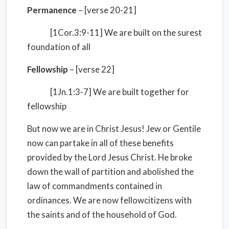
Permanence
– [verse 20-21]
[1Cor.3:9-11] We are built on the surest
foundation of all
Fellowship
– [verse 22]
[1Jn.1:3-7] We are built together for
fellowship
But now we are in Christ Jesus! Jew or Gentile
now can partake in all of these benefits
provided by the Lord Jesus Christ. He broke
down the wall of partition and abolished the
law of commandments contained in
ordinances. We are now fellowcitizens with
the saints and of the household of God.