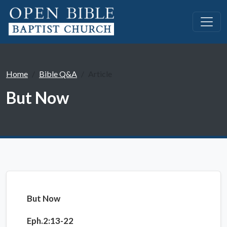
Home
Bible Q&A
Article
But Now
But Now
Eph.2:13-22