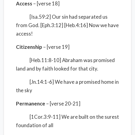
Access
– [verse 18]
[Isa.59:2] Our sin had separated us
from God. [Eph.3:12] [Heb.4:16] Now we have
access!
Citizenship
– [verse 19]
[Heb.11:8-10] Abraham was promised
land and by faith looked for that city.
[Jn.14:1-6] We have a promised home in
the sky
Permanence
– [verse 20-21]
[1Cor.3:9-11] We are built on the surest
foundation of all