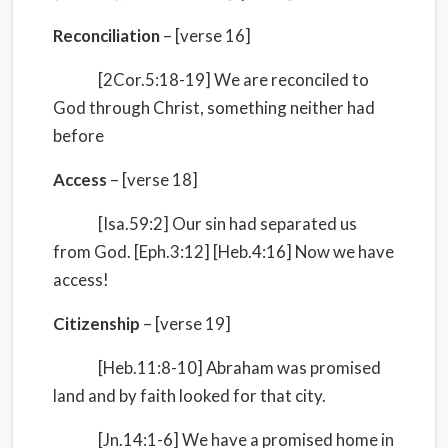
Reconciliation
– [verse 16]
[2Cor.5:18-19] We are reconciled to
God through Christ, something neither had
before
Access
– [verse 18]
[Isa.59:2] Our sin had separated us
from God. [Eph.3:12] [Heb.4:16] Now we have
access!
Citizenship
– [verse 19]
[Heb.11:8-10] Abraham was promised
land and by faith looked for that city.
[Jn.14:1-6] We have a promised home in