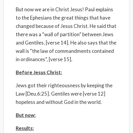
But now we are in Christ Jesus! Paul explains
to the Ephesians the great things that have
changed because of Jesus Christ. He said that
there was a “wall of partition” between Jews
and Gentiles, [verse 14]. He also says that the
wall is “the law of commandments contained
in ordinances”, [verse 15].
Before Jesus Christ:
Jews got their righteousness by keeping the
Law [Deu.6:25]. Gentiles were [verse 12]
hopeless and without God in the world.
But now:
Results: