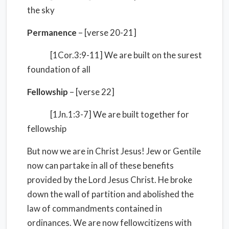
the sky
Permanence
– [verse 20-21]
[1Cor.3:9-11] We are built on the surest
foundation of all
Fellowship
– [verse 22]
[1Jn.1:3-7] We are built together for
fellowship
But now we are in Christ Jesus! Jew or Gentile
now can partake in all of these benefits
provided by the Lord Jesus Christ. He broke
down the wall of partition and abolished the
law of commandments contained in
ordinances. We are now fellowcitizens with