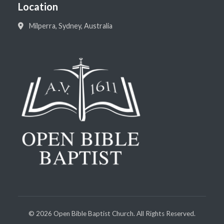
Location
Milperra, Sydney, Australia
©
2026
Open Bible Baptist Church. All Rights Reserved.