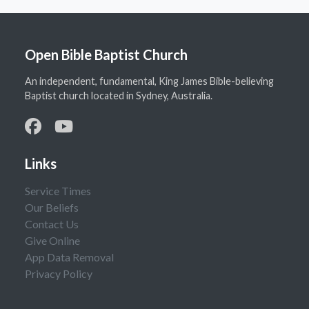
Open Bible Baptist Church
An independent, fundamental, King James Bible-believing
Baptist church located in Sydney, Australia.
Links
Service Times
Our Beliefs
Contact Us
Give Online
App Data Removal
Privacy Policy