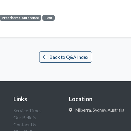
Preachers Conference
Text
Back to Q&A Index
Links
Location
Service Times
Milperra, Sydney, Australia
Our Beliefs
Contact Us