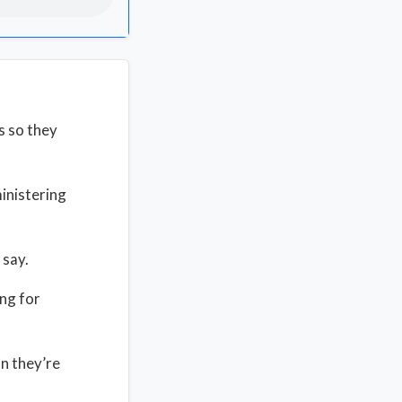
s so they
inistering
 say.
ing for
n they’re