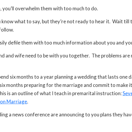
 you’ll overwhelm them with too much to do.
know what to say, but they’re not ready to hear it. Wait till t
follow.
sily defile them with too much information about you and you
d and wife need to be with you together. The problems are 
end six months to a year planning a wedding that lasts one 
six months preparing for the marriage and commit to make it 
his is an outline of what I teach in premarital instruction:
Seve
on Marriage
.
ing a news conference are announcing to you plans they hav