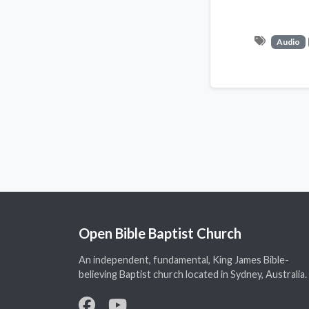
Audio
Open Bible Baptist Church
An independent, fundamental, King James Bible-
believing Baptist church located in Sydney, Australia.