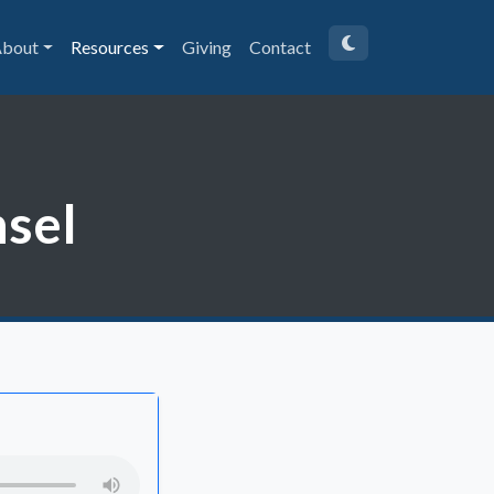
bout
Resources
Giving
Contact
sel