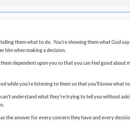
 telling them what to do. You’re showing them what God say
er him when making a decision.
p them dependent upon you so that you can feel good about m
God while you’re listening to them so that you’ll know what to
can’t understand what they’re trying to tell you without ask
on.
has the answer for every concern they have and every decisio