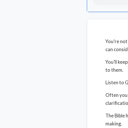
You’re not
can consid
You’ll kee
to them.
Listen to 
Often you 
clarificati
The Bible 
making.