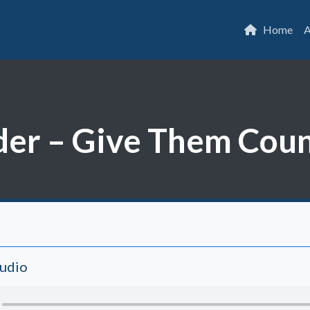
Home
A
er – Give Them Coun
Audio