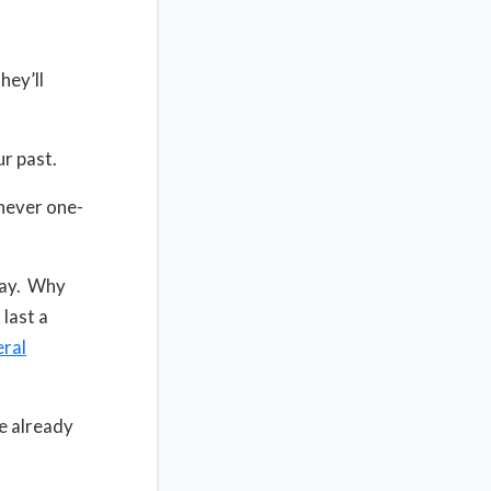
hey’ll
r past.
never one-
day. Why
last a
ral
e already