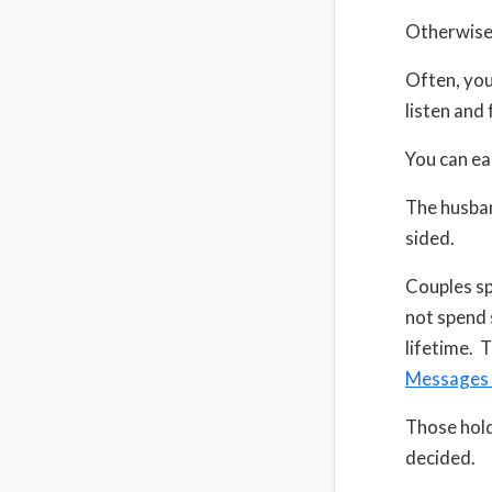
Otherwise,
Often, you 
listen and 
You can ea
The husban
sided.
Couples sp
not spend 
lifetime. T
Messages 
Those hold
decided.