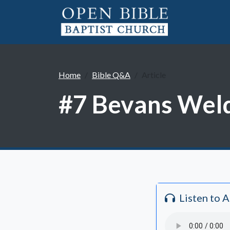
Home
Bible Q&A
Article
#7 Bevans Weld
Listen to 