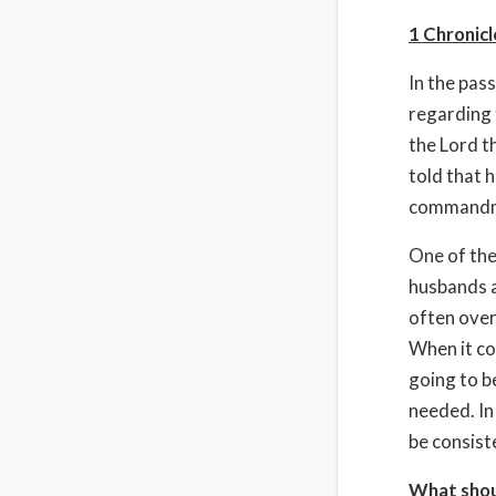
1 Chronicl
In the pas
regarding 
the Lord t
told that h
commandmen
One of the
husbands a
often overl
When it co
going to b
needed. In
be consist
What shou