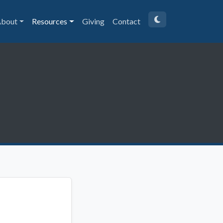
bout
Resources
Giving
Contact