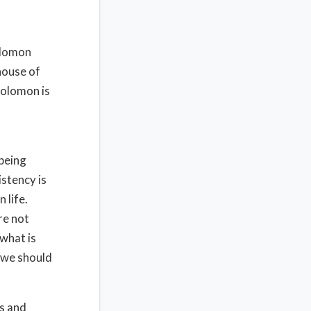
Solomon
house of
Solomon is
 being
stency is
 life.
re not
 what is
y we should
s and