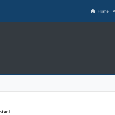
Home
A
stant