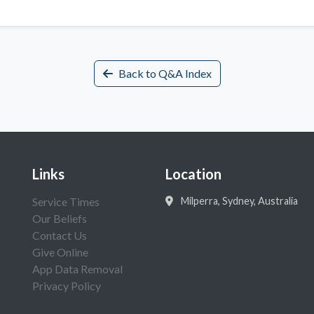
Back to Q&A Index
Links
Location
Service Times
Milperra, Sydney, Australia
Our Beliefs
Contact Us
Give Online
App Data Removal
Privacy Policy