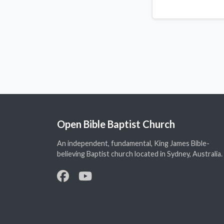
Open Bible Baptist Church
An independent, fundamental, King James Bible-
believing Baptist church located in Sydney, Australia.