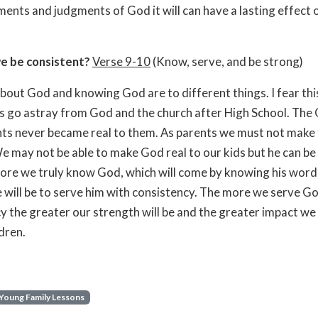
ts and judgments of God it will can have a lasting effect 
e be consistent?
Verse 9-10
(Know, serve, and be strong)
out God and knowing God are to different things. I fear thi
 go astray from God and the church after High School. The
nts never became real to them. As parents we must not make 
e may not be able to make God real to our kids but he can be 
ore we truly know God, which will come by knowing his word
 will be to serve him with consistency. The more we serve G
y the greater our strength will be and the greater impact w
ldren.
Young Family Lessons