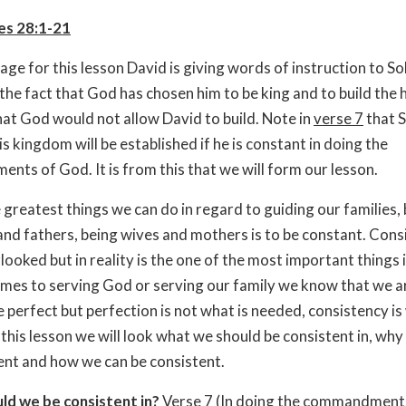
es 28:1-21
sage for this lesson David is giving words of instruction to 
the fact that God has chosen him to be king and to build the 
hat God would not allow David to build. Note in
verse 7
that 
is kingdom will be established if he is constant in doing the
ts of God. It is from this that we will form our lesson.
 greatest things we can do in regard to guiding our families,
nd fathers, being wives and mothers is to be constant. Consi
ooked but in reality is the one of the most important things in
mes to serving God or serving our family we know that we a
e perfect but perfection is not what is needed, consistency is
 this lesson we will look what we should be consistent in, wh
ent and how we can be consistent.
ld we be consistent in?
Verse 7
(In doing the commandment