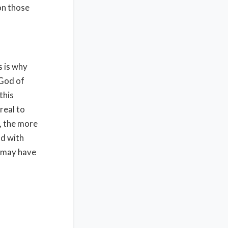
on those
s is why
 God of
this
real to
, the more
od with
e may have