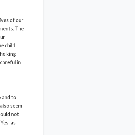
ives of our
gments. The
our
ne child
he king
careful in
o and to
 also seem
hould not
 Yes, as