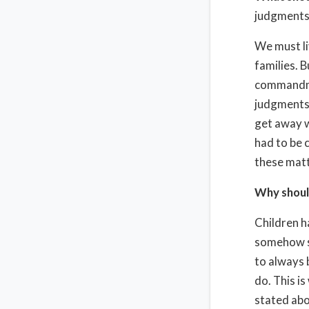
judgments 
We must li
families. 
commandmen
judgments a
get away w
had to be 
these matt
Why shoul
Children h
somehow se
to always 
do. This is
stated abo