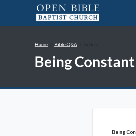
Home
Bible Q&A
Article
Being Constant
Being Con