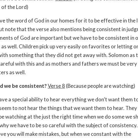
of the Lord)
ve the word of God in our homes for it to be effective in the l
But note that the verse also mentions being consistent in jud
ts of God are important but we have to be consistent in 
s well. Children pick up very easily on favorites or letting o
ith something that they did not get away with. Solomon as t
careful with this and as mothers and fathers we must be very 
ers as well.
d we be consistent?
Verse 8
(Because people are watching)
ave a special ability to hear everything we don’t want them t
em to not hear the things that we want them to hear. They
be watching at the just the right time when we do some we s
 why we have to be so careful with the subject of consistency.
ve you will make mistakes, but when we constant with the