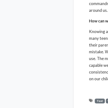
commandmen
around us.
How can w
Knowing ab
many teens
their pare
mistake. W
use. The m
capable we
consistenc
on our chi
Text