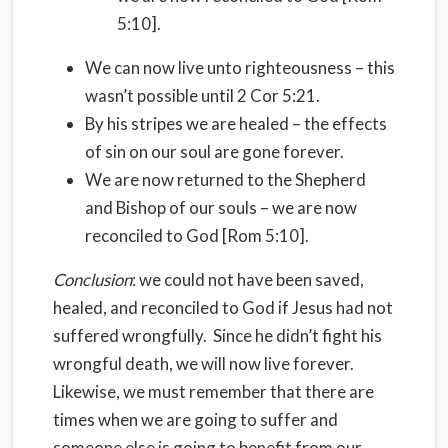
5:10].
We can now live unto righteousness – this
wasn’t possible until 2 Cor 5:21.
By his stripes we are healed – the effects
of sin on our soul are gone forever.
We are now returned to the Shepherd
and Bishop of our souls – we are now
reconciled to God [Rom 5:10].
Conclusion
: we could not have been saved,
healed, and reconciled to God if Jesus had not
suffered wrongfully. Since he didn’t fight his
wrongful death, we will now live forever.
Likewise, we must remember that there are
times when we are going to suffer and
someone else is going to benefit from our