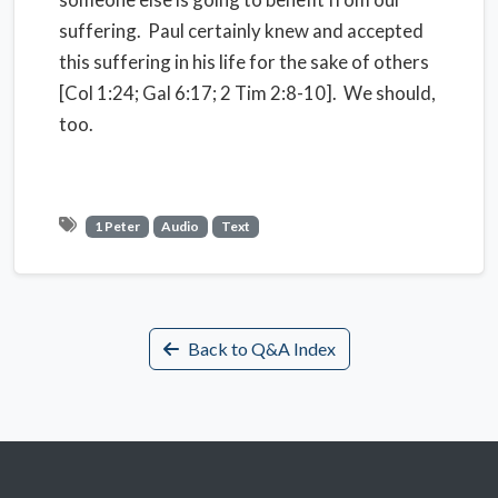
suffering. Paul certainly knew and accepted
this suffering in his life for the sake of others
[Col 1:24; Gal 6:17; 2 Tim 2:8-10]. We should,
too.
1 Peter
Audio
Text
Back to Q&A Index