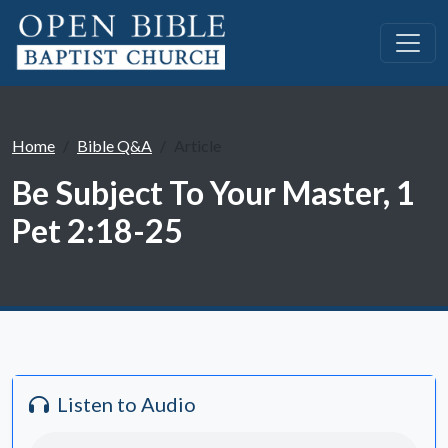
Home
Bible Q&A
Article
Be Subject To Your Master, 1
Pet 2:18-25
Listen to Audio