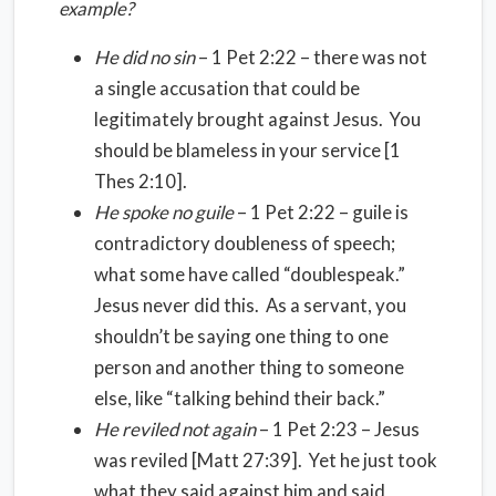
example?
He did no sin
– 1 Pet 2:22 – there was not
a single accusation that could be
legitimately brought against Jesus. You
should be blameless in your service [1
Thes 2:10].
He spoke no guile
– 1 Pet 2:22 – guile is
contradictory doubleness of speech;
what some have called “doublespeak.”
Jesus never did this. As a servant, you
shouldn’t be saying one thing to one
person and another thing to someone
else, like “talking behind their back.”
He reviled not again
– 1 Pet 2:23 – Jesus
was reviled [Matt 27:39]. Yet he just took
what they said against him and said