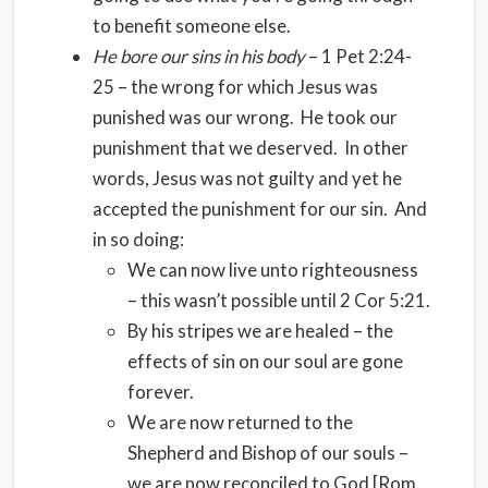
to benefit someone else.
He bore our sins in his body
– 1 Pet 2:24-
25 – the wrong for which Jesus was
punished was our wrong. He took our
punishment that we deserved. In other
words, Jesus was not guilty and yet he
accepted the punishment for our sin. And
in so doing:
We can now live unto righteousness
– this wasn’t possible until 2 Cor 5:21.
By his stripes we are healed – the
effects of sin on our soul are gone
forever.
We are now returned to the
Shepherd and Bishop of our souls –
we are now reconciled to God [Rom