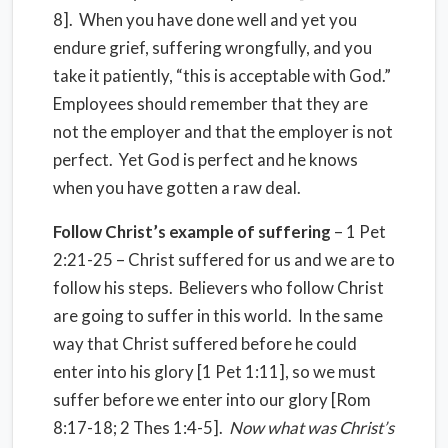
8]. When you have done well and yet you
endure grief, suffering wrongfully, and you
take it patiently, “this is acceptable with God.”
Employees should remember that they are
not the employer and that the employer is not
perfect. Yet God is perfect and he knows
when you have gotten a raw deal.
Follow Christ’s example of suffering
– 1 Pet
2:21-25 – Christ suffered for us and we are to
follow his steps. Believers who follow Christ
are going to suffer in this world. In the same
way that Christ suffered before he could
enter into his glory [1 Pet 1:11], so we must
suffer before we enter into our glory [Rom
8:17-18; 2 Thes 1:4-5].
Now what was Christ’s