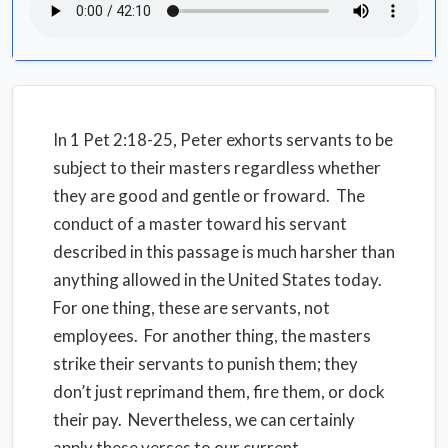
In 1 Pet 2:18-25, Peter exhorts servants to be
subject to their masters regardless whether
they are good and gentle or froward. The
conduct of a master toward his servant
described in this passage is much harsher than
anything allowed in the United States today.
For one thing, these are servants, not
employees. For another thing, the masters
strike their servants to punish them; they
don’t just reprimand them, fire them, or dock
their pay. Nevertheless, we can certainly
apply these verses to our current