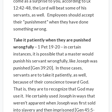
come as a surprise to you, according to Lk
12:42-48, the Lord will beat some of his
servants, as well. Employees should accept
their “punishment” when they have done
something wrong.
Take it patiently when they are punished
wrongfully
– 1 Pet 19-20 – in certain
instances, it is possible that a master would
punish his servant wrongfully, like Joseph was
punished [Gen 39:20]. In those cases,
servants are to take it patiently, as well,
because of their conscience toward God.
That is, they are to recognize that God may
use it. He certainly used Joseph in ways that
weren’t apparent when Joseph was first sold
into slavery and then imprisoned [Gen 45:5-