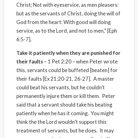
Christ; Not with eyeservice, as men pleasers:
but as the servants of Christ, doing the will of
God from the heart: With good will doing
service, as to the Lord, and not to men,” [Eph
6:5-7].
Take it patiently when they are punished for
their faults
– 1 Pet 2:20 – when Peter wrote
this, servants could be buffeted [beaten] for
their faults [Ex 21:20-21, 26-27]. A master
could beat his servants, but he couldn’t
permanently injure them or kill them. Peter
said that a servant should take his beating
patiently when he has it coming. You might
think the the Lord wouldn’t support this
treatment of servants, but he does. It may