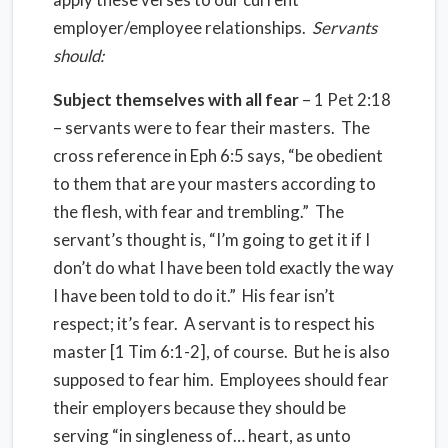
employer/employee relationships.
Servants
should:
Subject themselves with all fear
– 1 Pet 2:18
– servants were to fear their masters. The
cross reference in Eph 6:5 says, “be obedient
to them that are your masters according to
the flesh, with fear and trembling.” The
servant’s thought is, “I’m going to get it if I
don’t do what I have been told exactly the way
I have been told to do it.” His fear isn’t
respect; it’s fear. A servant is to respect his
master [1 Tim 6:1-2], of course. But he is also
supposed to fear him. Employees should fear
their employers because they should be
serving “in singleness of… heart, as unto