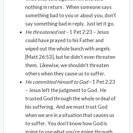
nothing in return . When someone says
something bad to you or about you, don’t
say something bad in reply. Just let it go.
He threatened not
– 1 Pet 2:23 – Jesus
could have prayed to his Father and
wiped out the whole bunch with angels
[Matt 26:53], but he didn’t even threaten
them. Likewise, we shouldn’t threaten
others when they cause us to suffer.
He committed himself to God
– 1 Pet 2:23
– Jesus left the judgment to God. He
trusted God through the whole ordeal of
his suffering. And we must trust God
when we are in a situation that causes us
to suffer. You don’t know how God is
going to use what you’re going through