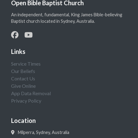
Open Bible Baptist Church
An independent, fundamental, King James Bible-believing
Baptist church located in Sydney, Australia.
Links
Service Times
Our Beliefs
Contact Us
Give Online
App Data Removal
Privacy Policy
Location
Milperra, Sydney, Australia