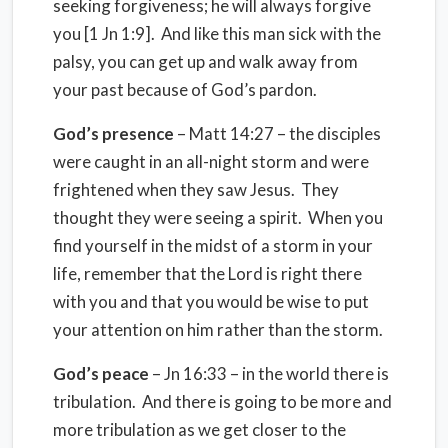
seeking forgiveness; he will always forgive
you [1 Jn 1:9]. And like this man sick with the
palsy, you can get up and walk away from
your past because of God’s pardon.
God’s presence
– Matt 14:27 – the disciples
were caught in an all-night storm and were
frightened when they saw Jesus. They
thought they were seeing a spirit. When you
find yourself in the midst of a storm in your
life, remember that the Lord is right there
with you and that you would be wise to put
your attention on him rather than the storm.
God’s peace
– Jn 16:33 – in the world there is
tribulation. And there is going to be more and
more tribulation as we get closer to the