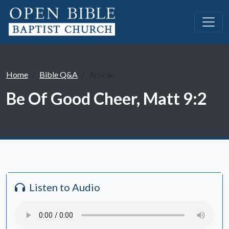
Home
Bible Q&A
Article
Be Of Good Cheer, Matt 9:2
Listen to Audio