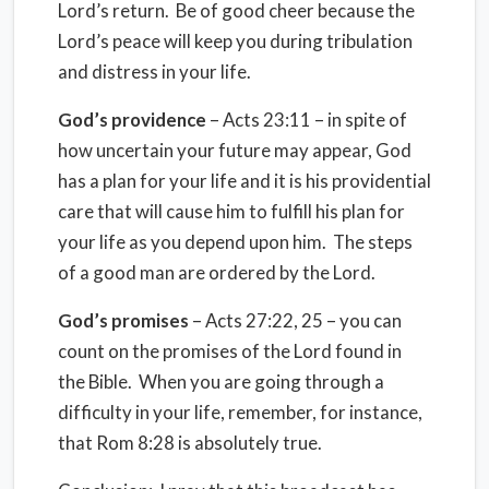
Lord’s return. Be of good cheer because the
Lord’s peace will keep you during tribulation
and distress in your life.
God’s providence
– Acts 23:11 – in spite of
how uncertain your future may appear, God
has a plan for your life and it is his providential
care that will cause him to fulfill his plan for
your life as you depend upon him. The steps
of a good man are ordered by the Lord.
God’s promises
– Acts 27:22, 25 – you can
count on the promises of the Lord found in
the Bible. When you are going through a
difficulty in your life, remember, for instance,
that Rom 8:28 is absolutely true.