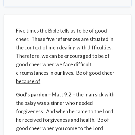
Five times the Bible tells us to be of good
cheer. These five references are situated in
the context of men dealing with difficulties.
Therefore, we can be encouraged to be of
good cheer when we face difficult
circumstances in our lives.
Be of good cheer
because of
:
God’s pardon
– Matt 9:2 – the man sick with
the palsy was a sinner who needed
forgiveness. And when he came to the Lord
he received forgiveness and health. Be of
good cheer when you come to the Lord