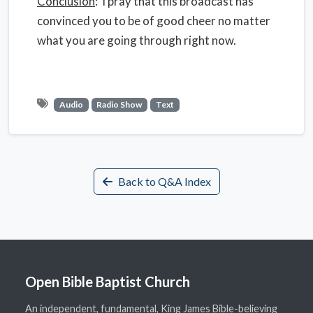
Conclusion
: I pray that this broadcast has
convinced you to be of good cheer no matter
what you are going through right now.
Audio
Radio Show
Text
Back to Q&A Index
Open Bible Baptist Church
An independent, fundamental, King James Bible-believing