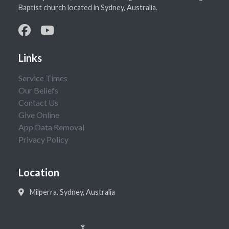
Baptist church located in Sydney, Australia.
Links
Service Times
Our Beliefs
Contact Us
Give Online
App Data Removal
Privacy Policy
Location
Milperra, Sydney, Australia