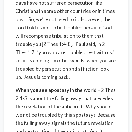
days have not suffered persecution like
Christians in some other countries or in times
past. So, we’re not used to it. However, the
Lord told us not to be troubled because God
will recompense tribulation to them that
trouble you [2 Thes 1:4-8]. Paul said, in 2
Thes 1:7, “you who are troubled rest with us.”
Jesus is coming. In other words, when you are
troubled by persecution and affliction look
up. Jesus is coming back.
When you see apostasy in the world
– 2 Thes
2:1-3 is about the falling away that precedes
the revelation of the antichrist. Why should
we not be troubled by this apostasy? Because
the falling away signals the future revelation
and destruction of the antichrist. And it