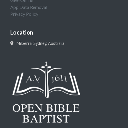
Give Online
App Data Removal
Privacy Policy
Location
Milperra, Sydney, Australia