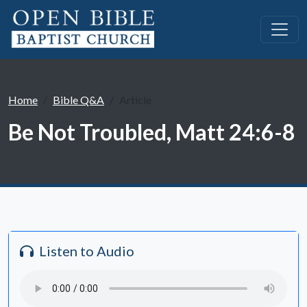
Home
Bible Q&A
Article
Be Not Troubled, Matt 24:6-8
Listen to Audio