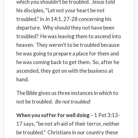
which you shouldn’t be troubled. Jesus told
his disciples, “Let not your heart be not
troubled,” in Jn 14:1, 27-28 concerning his
departure. Why should they not have been
troubled? He was leaving them to ascend into
heaven. They weren’t to be troubled because
he was going to prepare a place for them and
he was coming back to get them. So, after he
ascended, they got on with the business at
hand.
The Bible gives us three instances in which to
not be troubled.
Be not troubled
:
When you suffer for well doing
– 1 Pet 3:13-
17 says, “be not afraid of their terror, neither
be troubled.” Christians in our country these