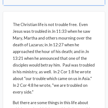
The Christian life is not trouble free. Even
Jesus was troubled in Jn 11:33 when he saw
Mary, Martha and others mourning over the
death of Lazarus; in Jn 12:27 when he
approached the hour of his death; and in Jn
13:21 when he announced that one of the
disciples would betray him. Paul was troubled
in his ministry, as well. In 2 Cor 1:8 he wrote
about “our trouble which came on us in Asia.”
In 2 Cor 4:8 he wrote, “we are troubled on
every side.”
But there are some things in this life about