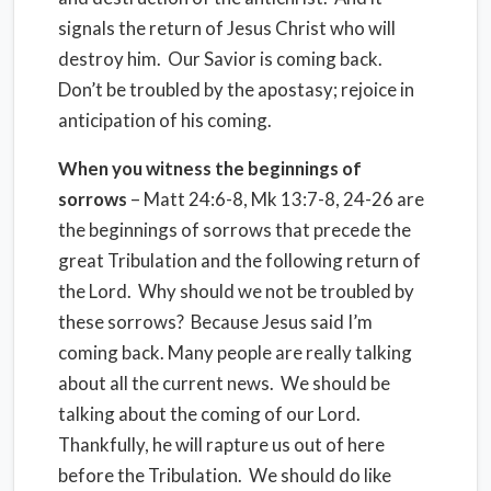
signals the return of Jesus Christ who will
destroy him. Our Savior is coming back.
Don’t be troubled by the apostasy; rejoice in
anticipation of his coming.
When you witness the beginnings of
sorrows
– Matt 24:6-8, Mk 13:7-8, 24-26 are
the beginnings of sorrows that precede the
great Tribulation and the following return of
the Lord. Why should we not be troubled by
these sorrows? Because Jesus said I’m
coming back. Many people are really talking
about all the current news. We should be
talking about the coming of our Lord.
Thankfully, he will rapture us out of here
before the Tribulation. We should do like