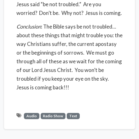
Jesus said “be not troubled.” Are you
worried? Don’t be. Why not? Jesus is coming.
Conclusion
: The Bible says be not troubled…
about these things that might trouble you: the
way Christians suffer, the current apostasy
or the beginnings of sorrows. We must go
through all of these as we wait for the coming
of our Lord Jesus Christ. You won’t be
troubled if you keep your eye on the sky.
Jesus is coming back!!!
Audio
Radio Show
Text