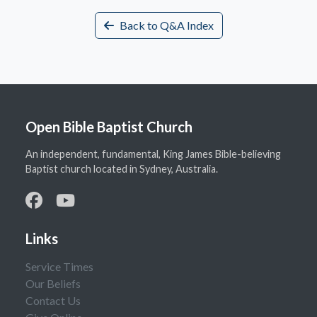
Back to Q&A Index
Open Bible Baptist Church
An independent, fundamental, King James Bible-believing
Baptist church located in Sydney, Australia.
Links
Service Times
Our Beliefs
Contact Us