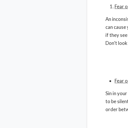
Fear o
An inconsi
can cause 
if they see
Don’t look
Fear 
Sin in your
to be sile
order betw