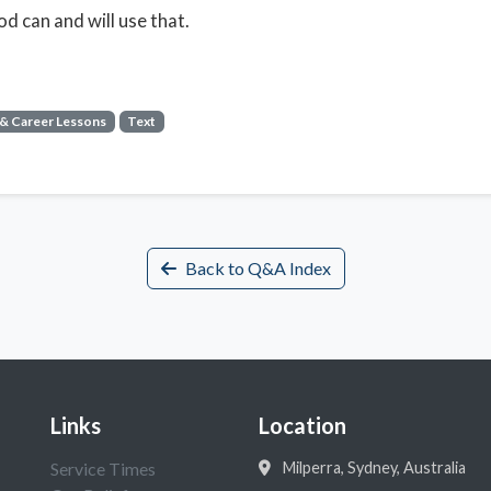
d can and will use that.
 & Career Lessons
Text
Back to Q&A Index
Links
Location
Service Times
Milperra, Sydney, Australia