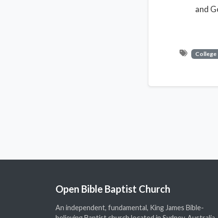
and Go
College
Open Bible Baptist Church
An independent, fundamental, King James Bible-
believing Baptist church located in Sydney, Australia.