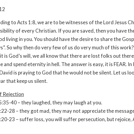
-12
to Acts 1:8, we are to be witnesses of the Lord Jesus Chr
sibility of every Christian. If you are saved, then you have th
od living in you. You should have the desire to share the Gosp
”. So why then do very few of us do very much of this work?
t is God’s will, we all know that there are lost folks out there
e and spend eternity in hell. The answer is easy, it is FEAR. In
David is praying to God that he would not be silent. Let us lo
ar that keep us silent.
f Rejection
:35-40 – they laughed, they may laugh at you.
:22-28 – they got mad, they may not appreciate the message
:20-23 – suffer loss, you will suffer persecution, but rejoice,