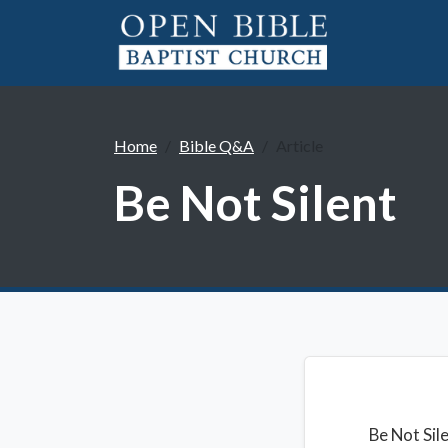
Home
Bible Q&A
Article
Be Not Silent
Be Not Sil