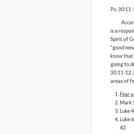
Ps. 30:11
According 
is a respon
Spirit of G
“good news
know that i
going to di
30:11-12, 
areas of fe
Fear o
Mark 5
Luke 4
Luke 6
42