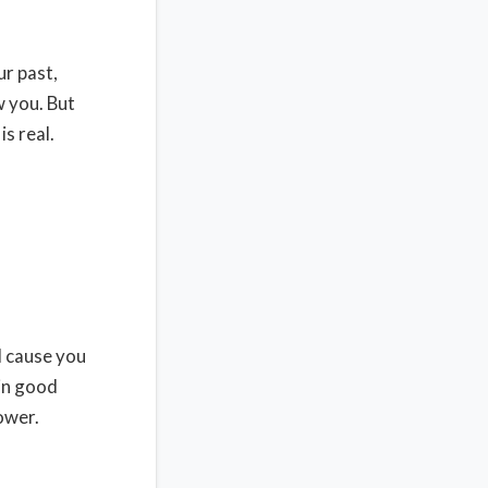
ur past,
w you. But
is real.
ll cause you
 in good
ower.