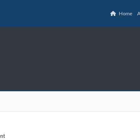
Home
A
ent