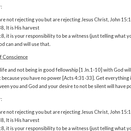
:
re not rejecting you but are rejecting Jesus Christ, John 15:
8, It is His harvest
:8, it is your responsibility to be a witness (just telling what 
d can and will use that.
of Conscience
 life and not being in good fellowship [1 Jn.1-10] with God wi
nt because you have no power [Acts 4:31-33]. Get everything
een you and God and your desire to not be silent will have p
:
re not rejecting you but are rejecting Jesus Christ, John 15:
8, It is His harvest
:8, it is your responsibility to be a witness (just telling what 