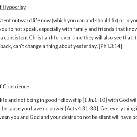
f Hypocrisy
stent outward life now (which you can and should fix) or in yo
you to not speak, especially with family and friends that kno
 a consistent Christian life, over time they will also see that it 
 back, can’t change a thing about yesterday, [Phil.3:14]
of Conscience
 life and not being in good fellowship [1 Jn.1-10] with God wi
nt because you have no power [Acts 4:31-33]. Get everything
een you and God and your desire to not be silent will have p