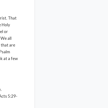
ist. That
e Holy
el or
 We all
 that are
 Psalm
ok at a few
.
 Acts 5:29-