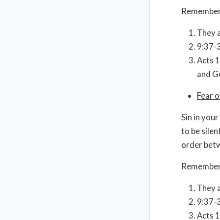
Remember
They a
9:37-3
Acts 1
and Go
Fear 
Sin in your
to be sile
order betw
Remember
They a
9:37-3
Acts 1