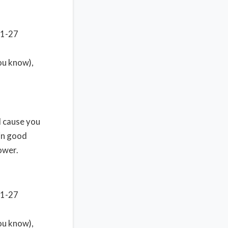
11-27
you know),
ll cause you
 in good
ower.
11-27
you know),