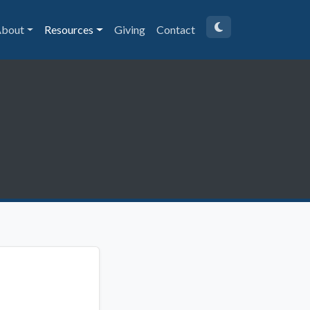
bout
Resources
Giving
Contact