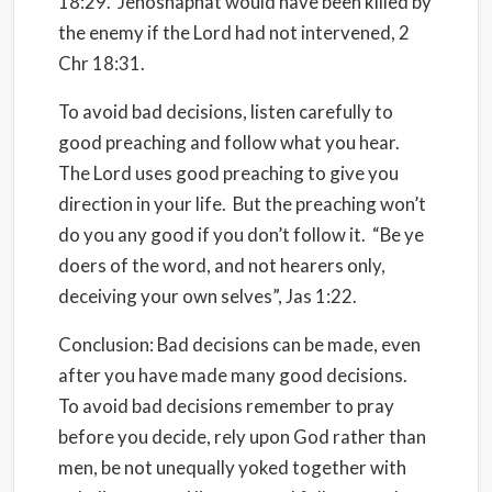
18:29.
Jehoshaphat would have been killed by
the enemy if the Lord had not intervened, 2
Chr 18:31.
To avoid bad decisions, listen carefully to
good preaching and follow what you hear.
The Lord uses good preaching to give you
direction in your life.
But the preaching won’t
do you any good if you don’t follow it.
“Be ye
doers of the word, and not hearers only,
deceiving your own selves”, Jas 1:22.
Conclusion
: Bad decisions can be made, even
after you have made many good decisions.
To avoid bad decisions remember to pray
before you decide, rely upon God rather than
men, be not unequally yoked together with