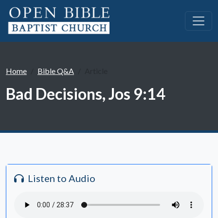
Home
Bible Q&A
Article
Bad Decisions, Jos 9:14
Listen to Audio