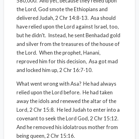
580,000.
And yet, because they relied upon
the Lord, God smote the Ethiopians and
delivered Judah, 2 Chr 14:8-13. Asa should
have relied upon the Lord against Israel, too,
but he didn’t. Instead, he sent Benhadad gold
and silver from the treasures of the house of
the Lord. When the prophet, Hanani,
reproved him for this decision,
Asa got mad
and locked him up, 2 Chr 16:7-10.
What went wrong with Asa? He had always
relied upon the Lord before.
He had taken
away the idols and renewed the altar of the
Lord, 2 Chr 15:8.
He led Judah to enter into a
covenant to seek the Lord God, 2 Chr 15:12.
And he removed his idolatrous mother from
being queen, 2 Chr 15:16.