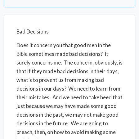
Bad Decisions
Does it concern you that good men in the
Bible sometimes made bad decisions? It
surely concerns me.
The concern, obviously, is
that if they made bad decisions in their days,
what’s to prevent us from making bad
decisions in our days? We need to learn from
their mistakes. And we need to take heed that
just because we may have made some good
decisions in the past, we may not make good
decisions in the future. We are going to
preach, then, on how to avoid making some