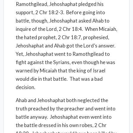
Ramothgilead, Jehoshaphat pledged his
support, 2 Chr 18:2-3. Before going into
battle, though, Jehoshaphat asked Ahab to
inquire of the Lord, 2 Chr 18:4. When Micaiah,
the hated prophet, 2 Chr 18:7, prophesied,
Jehoshaphat and Ahab got the Lord’s answer.
Yet, Jehoshaphat went to Ramothgilead to
fight against the Syrians, even though he was
warned by Micaiah that the king of Israel
would die in that battle. That was a bad
decision.
Ahab and Jehoshaphat both neglected the
truth preached by the preacher and went into
battle anyway. Jehoshaphat even went into
the battle dressed in his own robes, 2 Chr