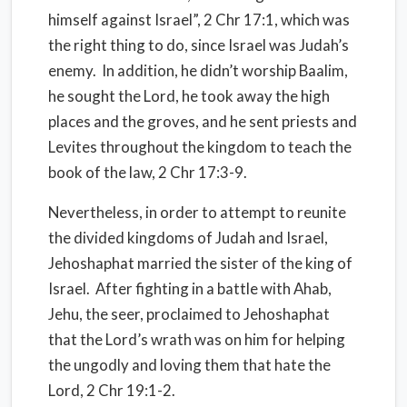
himself against Israel”, 2 Chr 17:1, which was
the right thing to do, since Israel was Judah’s
enemy. In addition, he didn’t worship Baalim,
he sought the Lord, he took away the high
places and the groves, and he sent priests and
Levites throughout the kingdom to teach the
book of the law, 2 Chr 17:3-9.
Nevertheless, in order to attempt to reunite
the divided kingdoms of Judah and Israel,
Jehoshaphat married the sister of the king of
Israel. After fighting in a battle with Ahab,
Jehu, the seer, proclaimed to Jehoshaphat
that the Lord’s wrath was on him for helping
the ungodly and loving them that hate the
Lord, 2 Chr 19:1-2.