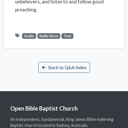
unbelievers, and listen to and follow good
preaching.
Audio
Radio Show
Text
Back to Q&A Index
Open Bible Baptist Church
An independent, fundamental, King James Bible-believing
Baptist church located in Sydney, Australia.