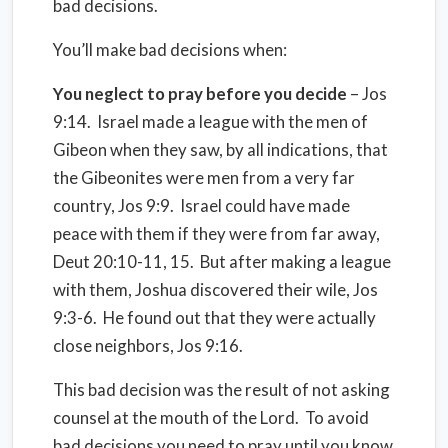
bad decisions.
You’ll make bad decisions when:
You neglect to pray before you decide
– Jos
9:14.
Israel made a league with the men of
Gibeon when they saw, by all indications, that
the Gibeonites were men from a very far
country, Jos 9:9. Israel could have made
peace with them if they were from far away,
Deut 20:10-11, 15. But after making a league
with them, Joshua discovered their wile, Jos
9:3-6.
He found out that they were actually
close neighbors, Jos 9:16.
This bad decision was the result of not asking
counsel at the mouth of the Lord. To avoid
bad decisions you need to pray until you know