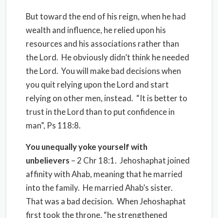
But toward the end of his reign, when he had
wealth and influence, he relied upon his
resources and his associations rather than
the Lord.
He obviously didn’t think he needed
the Lord.
You will make bad decisions when
you quit relying upon the Lord and start
relying on other men, instead.
“It is better to
trust in the Lord than to put confidence in
man”, Ps 118:8.
You unequally yoke yourself with
unbelievers
– 2 Chr 18:1.
Jehoshaphat joined
affinity with Ahab, meaning that he married
into the family. He married Ahab’s sister.
That was a bad decision. When Jehoshaphat
first took the throne, “he strengthened