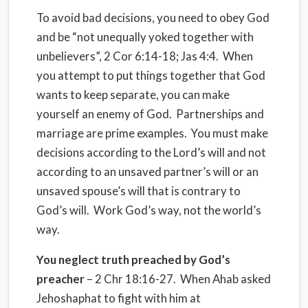
To avoid bad decisions, you need to obey God
and be “not unequally yoked together with
unbelievers”, 2 Cor 6:14-18; Jas 4:4. When
you attempt to put things together that God
wants to keep separate, you can make
yourself an enemy of God. Partnerships and
marriage are prime examples.
You must make
decisions according to the Lord’s will and not
according to an unsaved partner’s will or an
unsaved spouse’s will that is contrary to
God’s will.
Work God’s way, not the world’s
way.
You neglect truth preached by God’s
preacher
– 2 Chr 18:16-27. When Ahab asked
Jehoshaphat to fight with him at