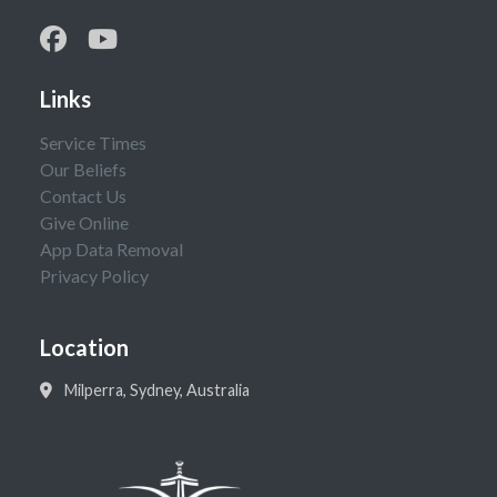
Links
Service Times
Our Beliefs
Contact Us
Give Online
App Data Removal
Privacy Policy
Location
Milperra, Sydney, Australia