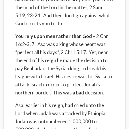
the mind of the Lord in the matter, 2 Sam
5:19, 23-24.
And then don’t go against what
God directs you to do.
You rely upon men rather than God
– 2 Chr
16:2-3, 7.
Asa was a king whose heart was
“perfect all his days”, 2 Chr 15:17. Yet, near
the end of his reign he made the decision to
pay Benhadad, the Syrian king, to break his
league with Israel.
His desire was for Syria to
attack Israel in order to protect Judah’s
northern border. This was a bad decision.
Asa, earlier in his reign, had cried unto the
Lord when Judah was attacked by Ethiopia.
Judah was outnumbered 1,000,000 to