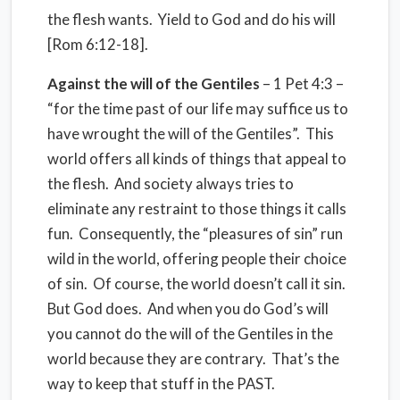
the flesh wants. Yield to God and do his will
[Rom 6:12-18].
Against the will of the Gentiles
– 1 Pet 4:3 –
“for the time past of our life may suffice us to
have wrought the will of the Gentiles”. This
world offers all kinds of things that appeal to
the flesh. And society always tries to
eliminate any restraint to those things it calls
fun. Consequently, the “pleasures of sin” run
wild in the world, offering people their choice
of sin. Of course, the world doesn’t call it sin.
But God does. And when you do God’s will
you cannot do the will of the Gentiles in the
world because they are contrary. That’s the
way to keep that stuff in the PAST.