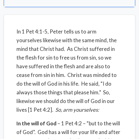
In 1 Pet 4:1-5, Peter tells us to arm
yourselves likewise with the same mind, the
mind that Christ had. As Christ suffered in
the flesh for sin to free us from sin, so we
have suffered in the flesh and are also to
cease from sin in him. Christ was minded to
do the will of God in his life. He said, “I do
always those things that please him.” So,
likewise we should do the will of God in our
lives [1 Pet 4:2].
So, arm yourselves:
In the will of God
– 1 Pet 4:2 – “but to the will
of God”. God has a will for your life and after