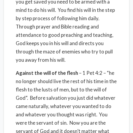
you get saved you need to be armed with a
mind to do his will. You find his will in the step
by step process of following him daily.
Through prayer and Bible reading and
attendance to good preaching and teaching,
God keeps you in his will and directs you
through the maze of enemies who try to pull
you away from his will.
Against the will of the flesh
– 1 Pet 4:2 – “he
no longer should live the rest of his time in the
flesh to the lusts of men, but to the will of
God”. Before salvation you just did whatever
came naturally, whatever you wanted to do
and whatever you thought was right. You
were the servant of sin. Now you are the
servant of God and it doesn’t matter what