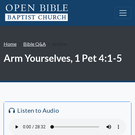
Home
Bible Q&A
Article
Arm Yourselves, 1 Pet 4:1-5
Listen to Audio