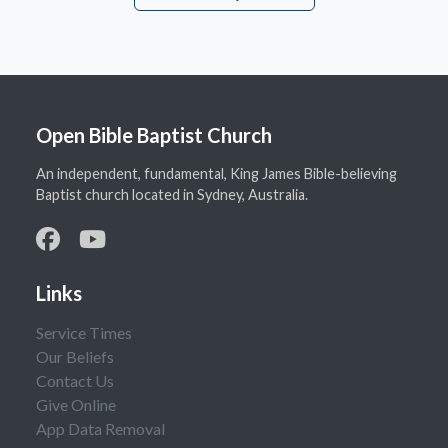
Open Bible Baptist Church
An independent, fundamental, King James Bible-believing
Baptist church located in Sydney, Australia.
Links
Service Times
Our Beliefs
Contact Us
Give Online
App Data Removal