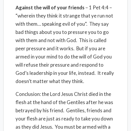
Against the will of your friends
– 1 Pet 4:4 –
“wherein they think it strange that ye run not
with them… speaking evil of you”. They say
bad things about you to pressure you to go
with them and not with God. This is called
peer pressure and it works. But if you are
armed in your mind to do the will of God you
will refuse their pressure and respond to
God’s leadership in your life, instead. It really
doesn’t matter what they think.
Conclusion: the Lord Jesus Christ died in the
flesh at the hand of the Gentiles after he was
betrayed by his friend. Gentiles, friends and
your flesh are just as ready to take you down
as they did Jesus. You must be armed with a