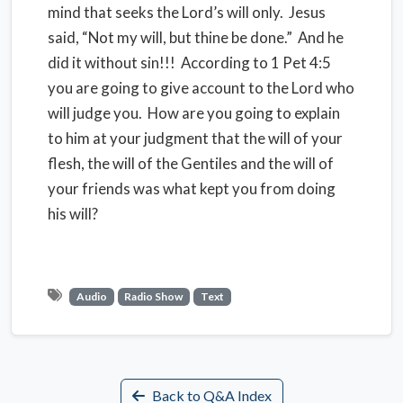
mind that seeks the Lord’s will only. Jesus
said, “Not my will, but thine be done.” And he
did it without sin!!! According to 1 Pet 4:5
you are going to give account to the Lord who
will judge you. How are you going to explain
to him at your judgment that the will of your
flesh, the will of the Gentiles and the will of
your friends was what kept you from doing
his will?
Audio
Radio Show
Text
Back to Q&A Index