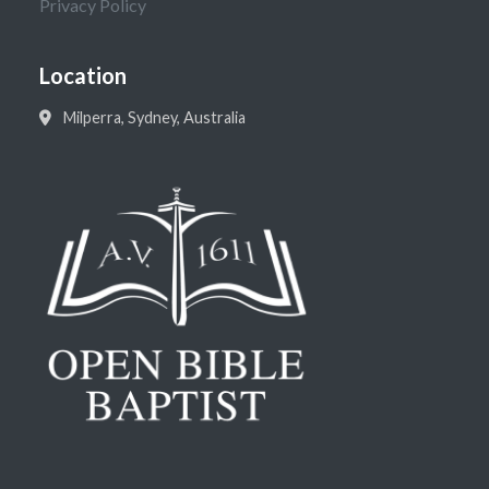
Privacy Policy
Location
Milperra, Sydney, Australia