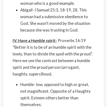
woman who is a good example.
Abigail- I Samuel 25:3, 18-19, 28. This
woman had a submissive obedience to
God. She wasn’t moved by the situation
because she was trusting in God.
IV. Have a Humble spirit-
Proverbs 16:19
“Better it is to be of an humble spirit with the
lowly, than to divide the spoil with the proud”.
Here we see the contrast between a humble
spirit and the proud person (arrogant,
haughty, supercilious).
Humble- low, opposed to high or great,
not magnificent. Opposite of a Haughty
spirit. Esteem others better than
themselves.