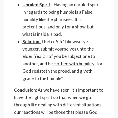
Unruled Spirit
– Having an unruled spirit
in regards to being humble is a False
humility like the pharisees. It is
pretentious, and only for a show, but
what is inside is bad.
Solution-
I Peter 5:5 “Likewise, ye
younger, submit yourselves unto the
elder. Yea, all of you be subject one to
another, and be
clothed with humility
: for
God resisteth the proud, and giveth
grace to the humble”.
Conclusion:
As we have seen, it’s important to
have the right spirit so that when we go
through life dealing with different situations,
our reactions will be those that please God.