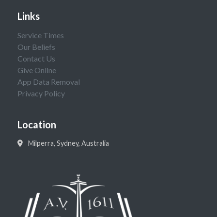
Links
Service Times
Our Beliefs
Contact Us
Give Online
App Data Removal
Privacy Policy
Location
Milperra, Sydney, Australia