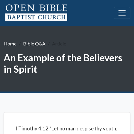
Home
Bible Q&A
Article
An Example of the Believers
in Spirit
I Timothy 4:12 “Let no man despise thy youth;