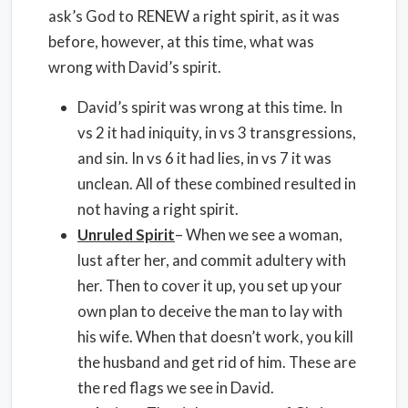
ask’s God to RENEW a right spirit, as it was
before, however, at this time, what was
wrong with David’s spirit.
David’s spirit was wrong at this time. In
vs 2 it had iniquity, in vs 3 transgressions,
and sin. In vs 6 it had lies, in vs 7 it was
unclean. All of these combined resulted in
not having a right spirit.
Unruled Spirit
– When we see a woman,
lust after her, and commit adultery with
her. Then to cover it up, you set up your
own plan to deceive the man to lay with
his wife. When that doesn’t work, you kill
the husband and get rid of him. These are
the red flags we see in David.