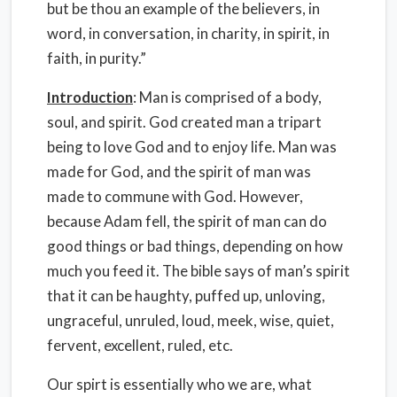
but be thou an example of the believers, in
word, in conversation, in charity, in spirit, in
faith, in purity.”
Introduction
: Man is comprised of a body,
soul, and spirit. God created man a tripart
being to love God and to enjoy life. Man was
made for God, and the spirit of man was
made to commune with God. However,
because Adam fell, the spirit of man can do
good things or bad things, depending on how
much you feed it. The bible says of man’s spirit
that it can be haughty, puffed up, unloving,
ungraceful, unruled, loud, meek, wise, quiet,
fervent, excellent, ruled, etc.
Our spirt is essentially who we are, what