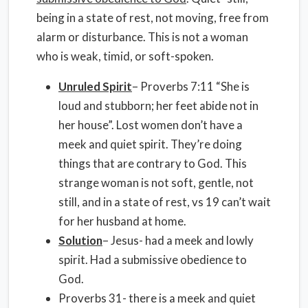
being in a state of rest, not moving, free from
alarm or disturbance. This is not a woman
who is weak, timid, or soft-spoken.
Unruled Spirit
– Proverbs 7:11 “She is
loud and stubborn; her feet abide not in
her house”. Lost women don’t have a
meek and quiet spirit. They’re doing
things that are contrary to God. This
strange woman is not soft, gentle, not
still, and in a state of rest, vs 19 can’t wait
for her husband at home.
Solution
– Jesus- had a meek and lowly
spirit. Had a submissive obedience to
God.
Proverbs 31- there is a meek and quiet