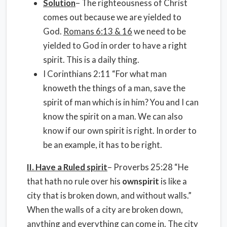
Solution
– The righteousness of Christ
comes out because we are yielded to
God.
Romans 6:13 & 16
we need to be
yielded to God in order to have a right
spirit. This is a daily thing.
I Corinthians 2:11 “For what man
knoweth the things of a man, save the
spirit of man which is in him? You and I can
know the spirit on a man. We can also
know if our own spirit is right. In order to
be an example, it has to be right.
II. Have a Ruled spirit
– Proverbs 25:28 “He
that hath no rule over his
own
spirit
is like a
city that is broken down, and without walls.”
When the walls of a city are broken down,
anything and everything can come in. The city