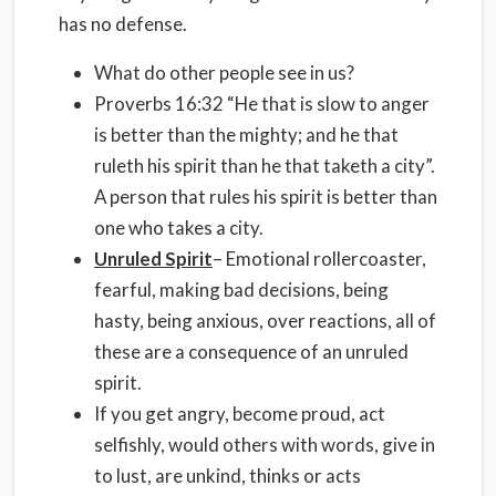
has no defense.
What do other people see in us?
Proverbs 16:32 “He that is slow to anger
is better than the mighty; and he that
ruleth his spirit than he that taketh a city”.
A person that rules his spirit is better than
one who takes a city.
Unruled Spirit
– Emotional rollercoaster,
fearful, making bad decisions, being
hasty, being anxious, over reactions, all of
these are a consequence of an unruled
spirit.
If you get angry, become proud, act
selfishly, would others with words, give in
to lust, are unkind, thinks or acts