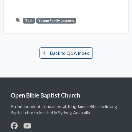
Text
Young Family Lessons
Back to Q&A Index
Open Bible Baptist Church
An independent, fundamental, King James Bible-believing
Baptist church located in Sydney, Australia.