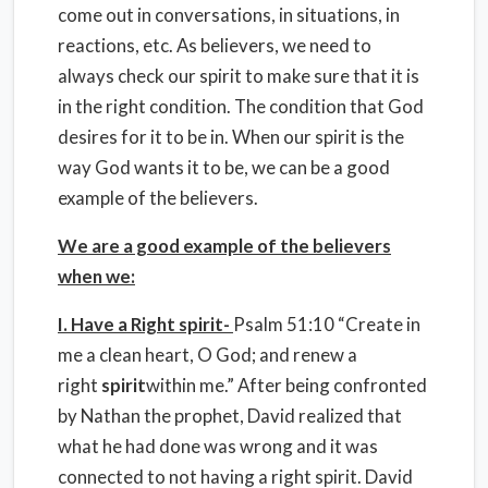
come out in conversations, in situations, in
reactions, etc. As believers, we need to
always check our spirit to make sure that it is
in the right condition. The condition that God
desires for it to be in. When our spirit is the
way God wants it to be, we can be a good
example of the believers.
We are a good example of the believers
when we:
I. Have a Right spirit-
Psalm 51:10 “Create in
me a clean heart, O God; and renew a
right
spirit
within me.” After being confronted
by Nathan the prophet, David realized that
what he had done was wrong and it was
connected to not having a right spirit. David