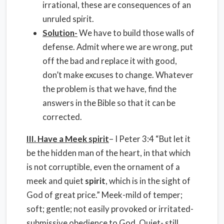
irrational, these are consequences of an
unruled spirit.
Solution-
We have to build those walls of
defense. Admit where we are wrong, put
off the bad and replace it with good,
don’t make excuses to change. Whatever
the problem is that we have, find the
answers in the Bible so that it can be
corrected.
III. Have a Meek spirit
– I Peter 3:4 “But let it
be the hidden man of the heart, in that which
is not corruptible, even the ornament of a
meek and quiet
spirit
, which is in the sight of
God of great price.” Meek-mild of temper;
soft; gentle; not easily provoked or irritated-
submissive obedience to God
. Quiet- still,