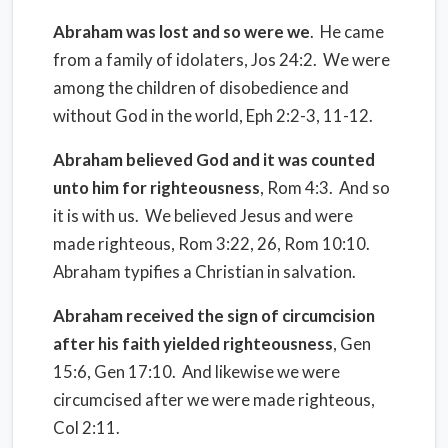
Abraham was lost and so were we
.
He came
from a family of idolaters, Jos 24:2.
We were
among the children of disobedience and
without God in the world, Eph 2:2-3, 11-12.
Abraham believed God and it was counted
unto him for righteousness
, Rom 4:3.
And so
it is with us.
We believed Jesus and were
made righteous, Rom 3:22, 26, Rom 10:10.
Abraham typifies a Christian in salvation.
Abraham received the sign of circumcision
after his faith yielded righteousness
, Gen
15:6, Gen 17:10.
And likewise we were
circumcised after we were made righteous,
Col 2:11.