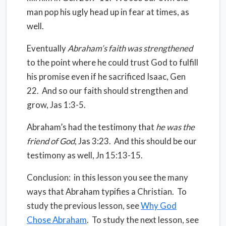
man pop his ugly head up in fear at times, as
well.
Eventually
Abraham’s faith was strengthened
to the point where he could trust God to fulfill
his promise even if he sacrificed Isaac, Gen
22.
And so our faith should strengthen and
grow, Jas 1:3-5.
Abraham’s had the testimony that
he was the
friend of God
, Jas 3:23.
And this should be our
testimony as well, Jn 15:13-15.
Conclusion: in this lesson you see the many
ways that Abraham typifies a Christian. To
study the previous lesson, see
Why God
Chose Abraham
. To study the next lesson, see