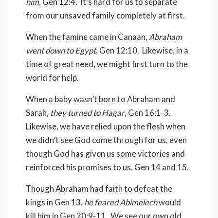
him
, Gen 12:4.
It’s h
ard for us to separate
from our unsaved family completely at first.
When the famine came in Canaan,
Abraham
went down to Egypt
, Gen 12:10.
Likewise, in a
time of great need, we might first turn to the
world for help.
When a baby wasn’t born to Abraham and
Sarah,
they turned to Hagar
, Gen 16:1-3.
Likewise, we have relied upon the flesh when
we didn’t see God come through for us, even
though God has given us some victories and
reinforced his promises to us, Gen 14 and 15.
Though Abraham had faith to defeat the
kings in Gen 13,
he feared Abimelech
would
kill him in Gen 20:9-11.
We see our own old