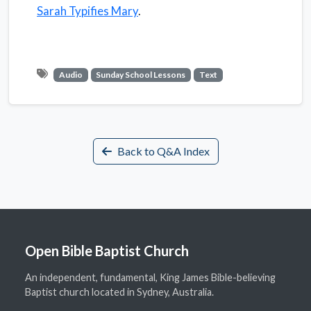
Sarah Typifies Mary
.
Audio
Sunday School Lessons
Text
Back to Q&A Index
Open Bible Baptist Church
An independent, fundamental, King James Bible-believing
Baptist church located in Sydney, Australia.