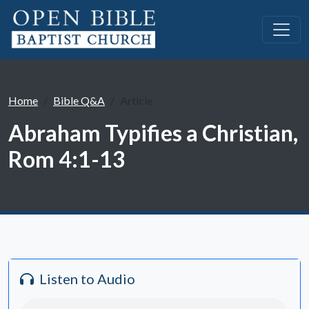
Home
Bible Q&A
Article
Abraham Typifies a Christian,
Rom 4:1-13
Listen to Audio