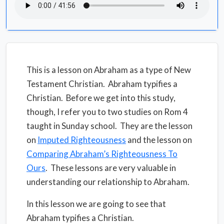
This is a lesson on Abraham as a type of New
Testament Christian.
Abraham typifies a
Christian.
Before we get into this study,
though, I refer you to two studies on Rom 4
taught in Sunday school.
They are the lesson
on
Imputed Righteousness
and the lesson on
Comparing Abraham’s Righteousness To
Ours
.
These lessons are very valuable in
understanding our relationship to Abraham.
In this lesson we are going to see that
Abraham typifies a Christian.