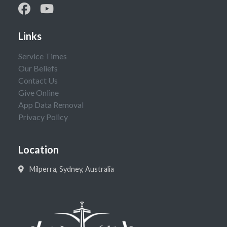
Links
Service Times
Our Beliefs
Contact Us
Give Online
App Data Removal
Privacy Policy
Location
Milperra, Sydney, Australia