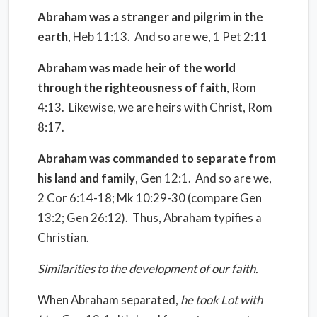
Abraham was a stranger and pilgrim in the
earth
, Heb 11:13.
And so are we, 1 Pet 2:11
Abraham was made heir of the world
through the righteousness of faith
, Rom
4:13.
Likewise, we are heirs with Christ, Rom
8:17.
Abraham was commanded to separate from
his land and family
, Gen 12:1.
And so are we,
2 Cor 6:14-18; Mk 10:29-30 (compare Gen
13:2; Gen 26:12). Thus, Abraham typifies a
Christian.
Similarities to the development of our faith
.
When Abraham separated,
he took Lot with