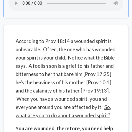
According to Prov 18:14 a wounded spirit is
unbearable. Often, the one who has wounded
your spirit is your child. Notice what the Bible
says. A foolish son is a grief to his father and
bitterness to her that bare him [Prov 17:25],
he’s the heaviness of his mother [Prov 10:1],
and the calamity of his father [Prov 19:13].
When you have a wounded spirit, you and
everyone around you are affected by it.
So,
what are you to do about a wounded spirit?
You are wounded, therefore, you need help