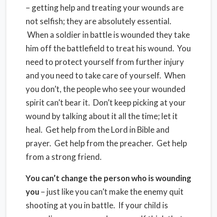
– getting help and treating your wounds are
not selfish; they are absolutely essential.
When a soldier in battle is wounded they take
him off the battlefield to treat his wound. You
need to protect yourself from further injury
and you need to take care of yourself. When
you don’t, the people who see your wounded
spirit can’t bear it. Don’t keep picking at your
wound by talking about it all the time; let it
heal. Get help from the Lord in Bible and
prayer. Get help from the preacher. Get help
from a strong friend.
You can’t change the person who is wounding
you
– just like you can’t make the enemy quit
shooting at you in battle. If your child is