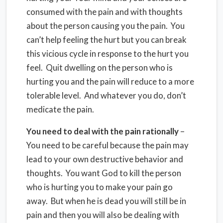
consumed with the pain and with thoughts
about the person causing you the pain. You
can’t help feeling the hurt but you can break
this vicious cycle in response to the hurt you
feel. Quit dwelling on the person who is
hurting you and the pain will reduce to a more
tolerable level. And whatever you do, don’t
medicate the pain.
You need to deal with the pain rationally
–
You need to be careful because the pain may
lead to your own destructive behavior and
thoughts. You want God to kill the person
who is hurting you to make your pain go
away. But when he is dead you will still be in
pain and then you will also be dealing with