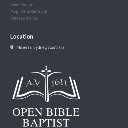
Give Online
App Data Removal
Privacy Policy
Location
Milperra, Sydney, Australia