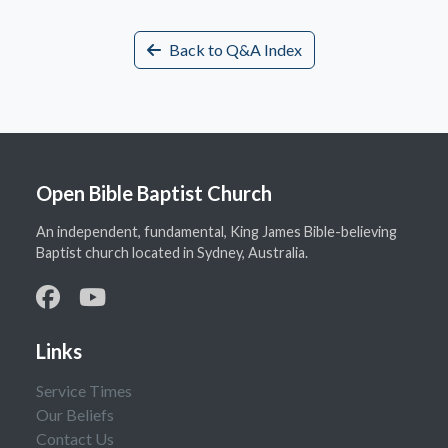
Back to Q&A Index
Open Bible Baptist Church
An independent, fundamental, King James Bible-believing
Baptist church located in Sydney, Australia.
Links
Service Times
Our Beliefs
Contact Us