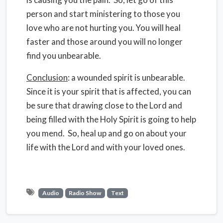
person and start ministering to those you
love who are not hurting you. You will heal
faster and those around you will no longer
find you unbearable.
Conclusion
: a wounded spirit is unbearable.
Since it is your spirit that is affected, you can
be sure that drawing close to the Lord and
being filled with the Holy Spirit is going to help
you mend. So, heal up and go on about your
life with the Lord and with your loved ones.
Audio
Radio Show
Text