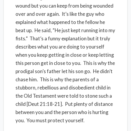
wound but you can keep from being wounded
over and over again. It’s like the guy who
explained what happened to the fellow he
beat up. He said, “He just kept running into my
fists.” That’s a funny explanation but it truly
describes what you are doing to yourself
when you keep getting in close or keep letting
this person get in close to you. This is why the
prodigal son’s father let his son go. He didn’t
chase him. This is why the parents of a
stubborn, rebellious and disobedient child in
the Old Testament were told to stone such a
child [Deut 21:18-21]. Put plenty of distance
between you and the person who is hurting
you. You must protect yourself.