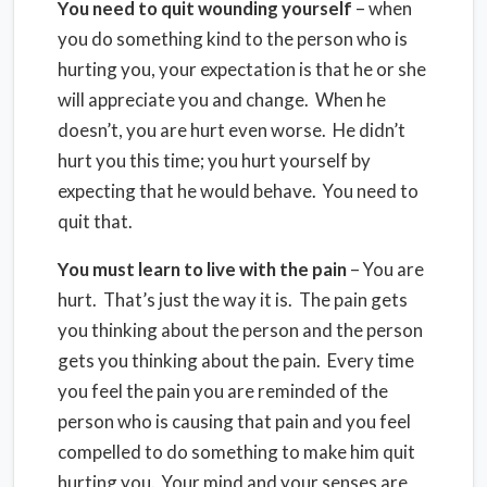
You need to quit wounding yourself
– when
you do something kind to the person who is
hurting you, your expectation is that he or she
will appreciate you and change. When he
doesn’t, you are hurt even worse. He didn’t
hurt you this time; you hurt yourself by
expecting that he would behave. You need to
quit that.
You must learn to live with the pain
– You are
hurt. That’s just the way it is. The pain gets
you thinking about the person and the person
gets you thinking about the pain. Every time
you feel the pain you are reminded of the
person who is causing that pain and you feel
compelled to do something to make him quit
hurting you. Your mind and your senses are