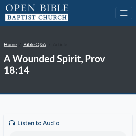
Home
Bible Q&A
Article
A Wounded Spirit, Prov
18:14
Listen to Audio