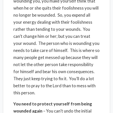
wounding you, you make yourself think that
when he or she quits their foolishness you will
no longer be wounded. So, you expend all
your energy dealing with their foolishness
rather than tending to your wounds. You
can’t change him or her; but you can treat
your wound. The person who is wounding you
needs to take care of himself. This is where so
many people get messed up because they will
not let the other person take responsibility
for himself and bear his own consequences.
They just keep trying to fix it. You’ll do a lot
better to pray to the Lord than to mess with
this person.
You need to protect yourself from being
wounded again
– You can’t undo the initial