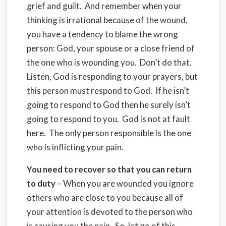
grief and guilt. And remember when your
thinking is irrational because of the wound,
you have a tendency to blame the wrong
person: God, your spouse or a close friend of
the one who is wounding you. Don’t do that.
Listen, God is responding to your prayers, but
this person must respond to God. If he isn’t
going to respond to God then he surely isn’t
going to respond to you. God is not at fault
here. The only person responsible is the one
who is inflicting your pain.
You need to recover so that you can return
to duty
– When you are wounded you ignore
others who are close to you because all of
your attention is devoted to the person who
is causing you the pain. So, let go of this