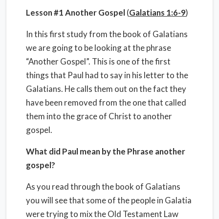
Lesson #1 Another Gospel
(
Galatians 1:6-9
)
In this first study from the book of Galatians
we are going to be looking at the phrase
“Another Gospel”. This is one of the first
things that Paul had to say in his letter to the
Galatians. He calls them out on the fact they
have been removed from the one that called
them into the grace of Christ to another
gospel.
What did Paul mean by the Phrase another
gospel?
As you read through the book of Galatians
you will see that some of the people in Galatia
were trying to mix the Old Testament Law