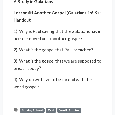
A Study in Galatians
Lesson #1 Another Gospel
(
Galatians 1:6-9
)
:
Handout
1) Why is Paul saying that the Galatians have
been removed unto another gospel?
2) What is the gospel that Paul preached?
3) What is the gospel that we are supposed to
preach today?
4) Why do we have to be careful with the
word gospel?
Sunday School
Text
Youth Studies