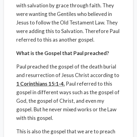
with salvation by grace through faith. They
were wanting the Gentiles who believed in
Jesus to follow the Old Testament Law. They
were adding this to Salvation. Therefore Paul
referred to this as another gospel.
What is the Gospel that Paul preached?
Paul preached the gospel of the death burial
and resurrection of Jesus Christ according to
1 Corinthians 15:1-4.
Paul referred to this
gospel in different ways such as the gospel of
God, the gospel of Christ, and even my
gospel. But he never mixed works or the Law
with this gospel.
This is also the gospel that we are to preach