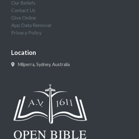
Our Beliefs
Contact Us
Give Online
App Data Removal
Privacy Policy
Location
Milperra, Sydney, Australia