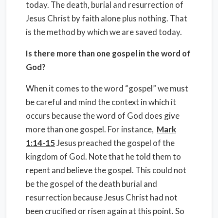
today. The death, burial and resurrection of
Jesus Christ by faith alone plus nothing. That
is the method by which we are saved today.
Is there more than one gospel in the word of
God?
When it comes to the word “gospel” we must
be careful and mind the context in which it
occurs because the word of God does give
more than one gospel. For instance,
Mark
1:14-15
Jesus preached the gospel of the
kingdom of God. Note that he told them to
repent and believe the gospel. This could not
be the gospel of the death burial and
resurrection because Jesus Christ had not
been crucified or risen again at this point. So