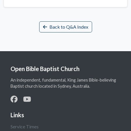
Back to Q&A Index
Open Bible Baptist Church
An independent, fundamental, King James Bible-believing
Baptist church located in Sydney, Australia.
Links
Service Times