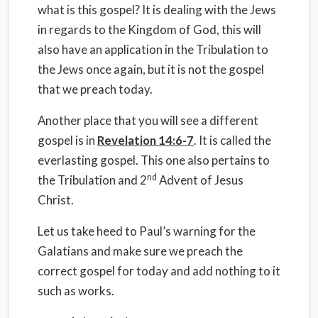
what is this gospel? It is dealing with the Jews
in regards to the Kingdom of God, this will
also have an application in the Tribulation to
the Jews once again, but it is not the gospel
that we preach today.
Another place that you will see a different
gospel is in
Revelation 14:6-7
. It is called the
everlasting gospel. This one also pertains to
nd
the Tribulation and 2
Advent of Jesus
Christ.
Let us take heed to Paul’s warning for the
Galatians and make sure we preach the
correct gospel for today and add nothing to it
such as works.