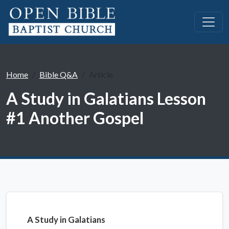
Home
Bible Q&A
Article
A Study in Galatians Lesson
#1 Another Gospel
A Study in Galatians