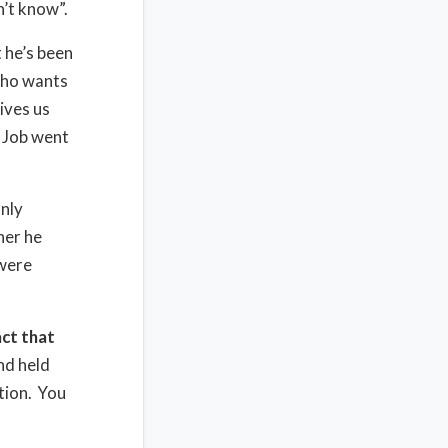
’t know”.
t he’s been
who wants
ives us
 Job went
nly
her he
 were
ct that
nd held
tion.
You