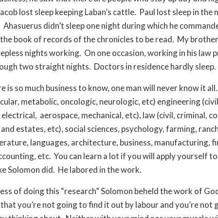
Jacob lost sleep keeping Laban’s cattle.
Paul lost sleep in the 
.
Ahasuerus didn’t sleep one night during which he command
 the book of records of the chronicles to be read.
My brother,
leepless nights working.
On one occasion, working in his law p
ough two straight nights.
Doctors in residence hardly sleep.
e is so much business to know, one man will never know it all.
ular, metabolic, oncologic, neurologic, etc) engineering (civil
 electrical,
aerospace, mechanical, etc), law (civil, criminal, c
s and estates, etc), social sciences, psychology, farming, ranc
iterature, languages, architecture, business, manufacturing, f
ccounting, etc.
You can learn a lot if you will apply yourself to
ike Solomon did.
He labored in the work.
cess of doing this “research” Solomon beheld the work of Go
that you’re not going to find it out by labour and you’re not 