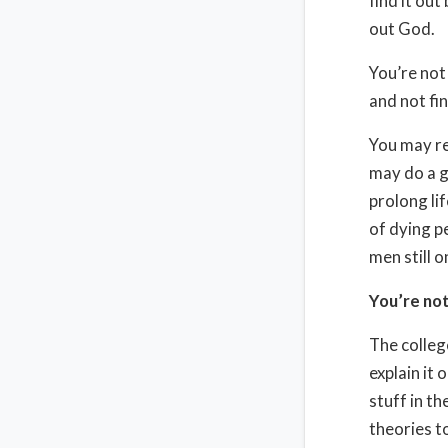
find it out
out God.
You’re not
and not fin
You may re
may do a g
prolong lif
of dying p
men still 
You’re not
The colleg
explain it 
stuff in th
theories t