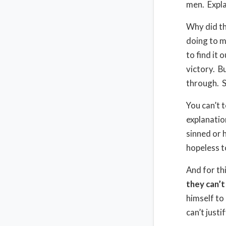
men.
Expl
Why did the
doing to 
to find it o
victory.
Bu
through.
S
You can’t t
explanation
sinned or 
hopeless to
And for th
they can’
himself to
can’t justi