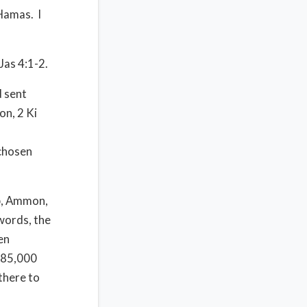
 Hamas.
I
Jas 4:1-2.
 sent
on, 2 Ki
 chosen
b, Ammon,
words, the
en
 185,000
there to