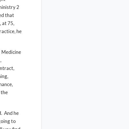
ministry 2
ed that
 at 75,
ractice, he
Medicine
,
ontract,
hing,
inance,
 the
d.
And he
going to