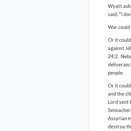
Wyatt aske
said, “I do
War could 
Or it coul
against Je
24:2.
Nebu
deliverance
people.
Or it coul
and the ch
Lord sent 
Sennacheri
Assyrian m
destroy th