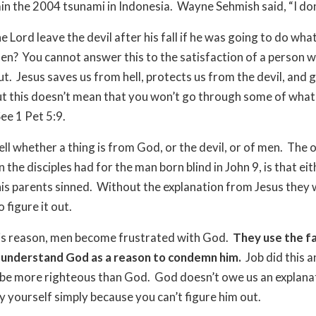
ain the 2004 tsunami in Indonesia.
Wayne Sehmish said, “I don
 Lord leave the devil after his fall if he was going to do wha
men?
You cannot answer this to the satisfaction of a person 
ut.
Jesus saves us from hell, protects us from the devil, and g
t this doesn’t mean that you won’t go through some of what
ee 1 Pet 5:9.
ell whether a thing is from God, or the devil, or of men.
The o
 the disciples had for the man born blind in John 9, is that eit
his parents sinned.
Without the explanation from Jesus they
 figure it out.
is reason, men become frustrated with God.
They use the fa
t understand God as a reason to condemn him.
Job did this a
 be more righteous than God.
God doesn’t owe us an explana
fy yourself simply because you can’t figure him out.