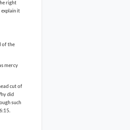
he right
explain it
 of the
as mercy
head cut of
hy did
rough such
6:15.