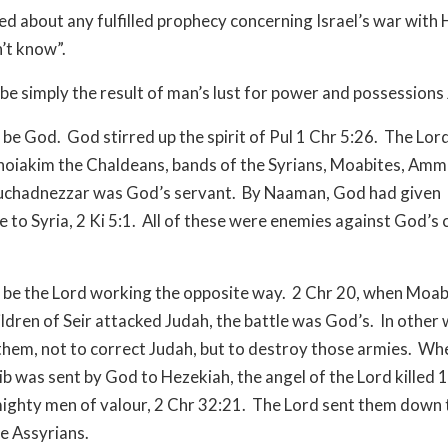
d about any fulfilled prophecy concerning Israel’s war with
n’t know”.
be simply the result of man’s lust for power and possessions 
d be God.
God stirred up the spirit of Pul 1 Chr 5:26.
The Lord
hoiakim the Chaldeans, bands of the Syrians, Moabites, Amm
chadnezzar was God’s servant.
By Naaman, God had given
 to Syria, 2 Ki 5:1.
All of these were enemies against God’s
d be the Lord working the opposite way.
2 Chr 20, when Moa
ildren of Seir attacked Judah, the battle was God’s.
In other 
them, not to correct Judah, but to destroy those armies.
Wh
b was sent by God to Hezekiah, the angel of the Lord killed
ighty men of valour, 2 Chr 32:21.
The Lord sent them down 
e Assyrians.