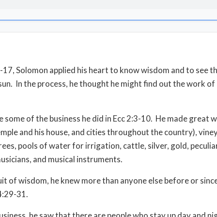
6-17, Solomon applied his heart to know wisdom and to see t
sun.
In the process, he thought he might find out the work o
e some of the business he did in Ecc 2:3-10.
He made great w
temple and his house, and cities throughout the country), vine
ees, pools of water for irrigation, cattle, silver, gold, peculi
musicians, and musical instruments.
suit of wisdom, he knew more than anyone else before or since
 4:29-31.
s business, he saw that there are people who stay up day and ni