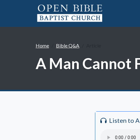
Home
Bible Q&A
Article
A Man Cannot F
Listen to 