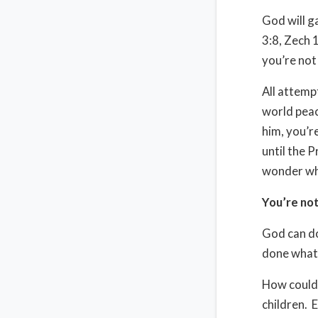
God will g
3:8, Zech 
you’re not 
All attempt
world peace
him, you’r
until the 
wonder why
You’re not
God can do
done what
How could 
children.
E