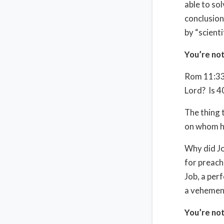
able to so
conclusion
by “scienti
You’re not
Rom 11:33-
Lord?
Is 4
The thing 
on whom he
Why did Jo
for preach
Job, a per
a vehement
You’re not