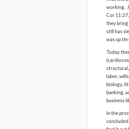
working.
Cor 11:27
they bring
still has s
was up thr
Today ther
(cardiovasc
structural,
labor, will
biology, l
banking, a
business l
In the pro
concluded 