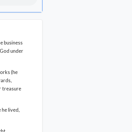
he business
f God under
orks (he
yards,
ar treasure
 he lived,
ght