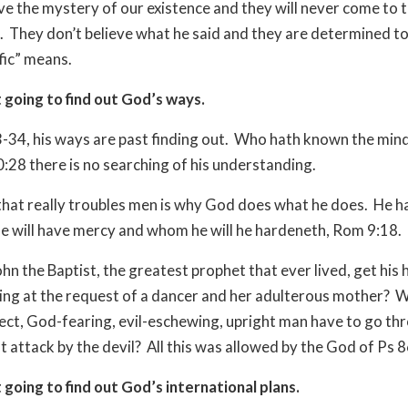
lve the mystery of our existence and they will never come to t
.
They don’t believe what he said and they are determined to 
fic” means.
 going to find out God’s ways.
34, his ways are past finding out.
Who hath known the mind
0:28 there is no searching of his understanding.
that really troubles men is why God does what he does.
He h
 will have mercy and whom he will he hardeneth, Rom 9:18.
hn the Baptist, the greatest prophet that ever lived, get his 
ing at the request of a dancer and her adulterous mother?
W
fect, God-fearing, evil-eschewing, upright man have to go th
 attack by the devil?
All this was allowed by the God of Ps 8
 going to find out God’s international plans.