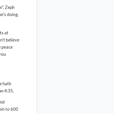
m”, Zeph
he’s doing,
ts at
n’t believe
e peace
you
e hath
an 4:35.
and
min to 600