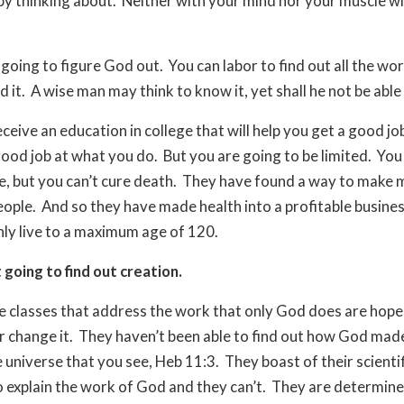
 by thinking about.
Neither with your mind nor your muscle wil
 going to figure God out.
You can labor to find out all the wo
d it.
A wise man may think to know it, yet shall he not be able t
ceive an education in college that will help you get a good j
ood job at what you do.
But you are going to be limited.
You
e, but you can’t cure death.
They have found a way to make 
eople.
And so they have made health into a profitable busines
only live to a maximum age of 120.
 going to find out creation.
e classes that address the work that only God does are hope
or change it.
They haven’t been able to find out how God made 
e universe that you see, Heb 11:3.
They boast of their scientif
o explain the work of God and they can’t.
They are determine