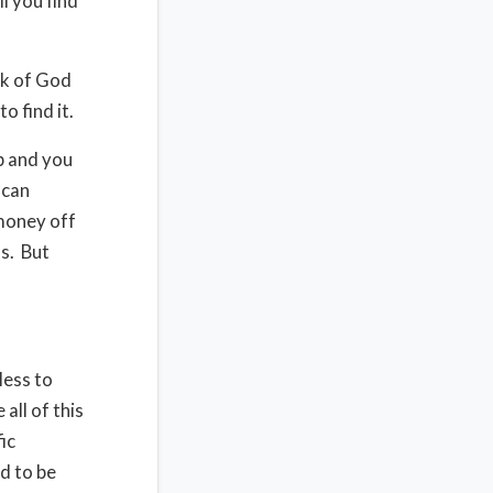
l you find
rk of God
o find it.
ob and you
 can
money off
s.
But
less to
all of this
ic
d to be