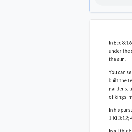
In Ecc 8:1
under the 
the sun.
You can se
built the 
gardens, tr
of kings, 
In his pur
1 Ki 3:12;
In all thi