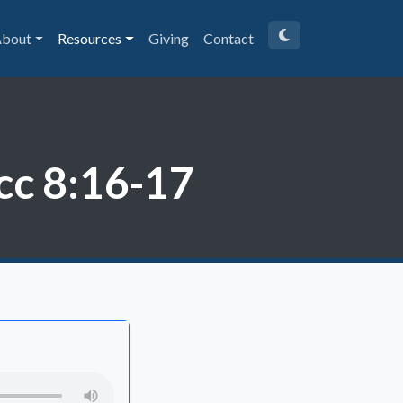
bout
Resources
Giving
Contact
cc 8:16-17