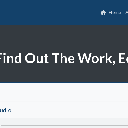
Home
A
ind Out The Work, E
Audio