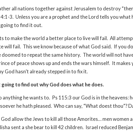
ather all nations together against Jerusalem to destroy “the
14:1-3.
Unless you are a prophet and the Lord tells you what 
going to find it out.
s to make the world a better place to live will fail.
All attemp
 will fail.
This we know because of what God said.
If you do
e doomed to repeat the same history.
The world will not hav
Prince of peace shows up and ends the wars himself.
It makes 
 God hasn’t already stepped in to fix it.
 going to find out why God does what he does.
 anything he wants to.
Ps 115:3 our God is in the heavens: h
soever he hath pleased.
Who can say, “What doest thou”? D
God allow the Jews to kill all those Amorites… men women 
lisha sent a she bear to kill 42 children.
Israel reduced Benja