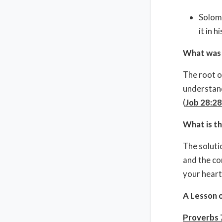
Solomo
it in 
What was 
The root o
understand
(
Job 28:28
What is th
The soluti
and the co
your heart
A Lesson 
Proverbs 