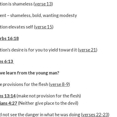
ion is shameless (
verse 13
)
ent – shameless, bold, wanting modesty
ion elevates self (
verse 15
)
rbs 16:18
on’s desire is for you to yield toward it (
verse 21
)
s 6:13
we learn from the young man?
 provisions for the flesh (
verse 8-9
)
s 13:14
(make not provision for the flesh)
ians 4:27
(Neither give place to the devil)
d not see the danger in what he was doing (
verses 22-23
)