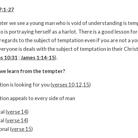
7:1-27
apter we see a young man who is void of understanding is tem
is portraying herself as a harlot. There is a good lesson for 
 regards to the subject of temptation even if you are not a y
ryone is deals with the subject of temptation in their Christi
ns 10:31
;
James 1:14-15
).
we learn from the tempter?
ion is looking for you (
verses 10,12,15
)
ion appeals to every side of man
al (
verse 14
)
al (
verse 14
)
nal (
verse 15
)