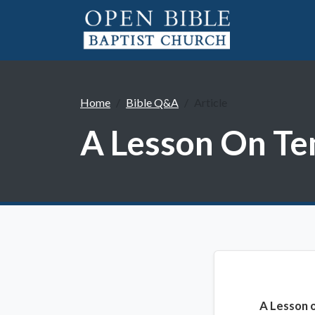
Home
Bible Q&A
Article
A Lesson On Te
A Lesson 