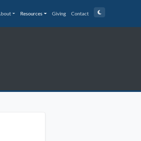
bout
Resources
Giving
Contact