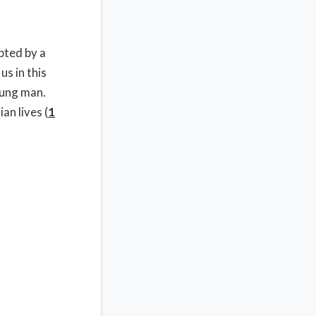
pted by a
us in this
oung man.
an lives (
1