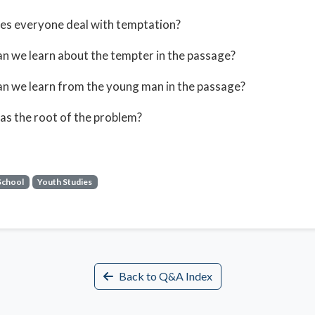
es everyone deal with temptation?
n we learn about the tempter in the passage?
n we learn from the young man in the passage?
s the root of the problem?
School
Youth Studies
Back to Q&A Index