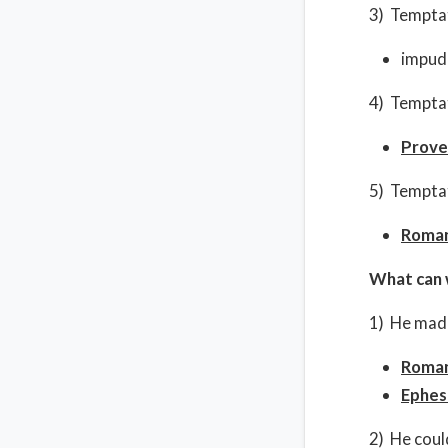
3) Temptat
impud
4) Temptat
Prove
5) Temptati
Roman
What can 
1) He made
Roman
Ephes
2) He coul