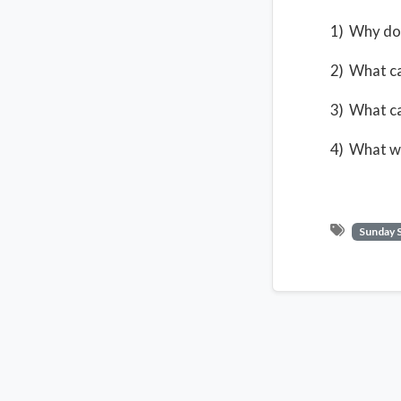
1) Why do
2) What ca
3) What ca
4) What wa
Sunday 