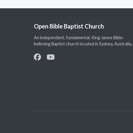
Open Bible Baptist Church
An independent, fundamental, King James Bible-
believing Baptist church located in Sydney, Australia.