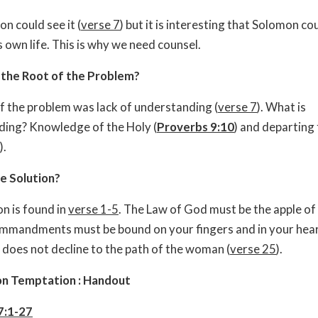
n could see it (
verse 7
) but it is interesting that Solomon co
his own life. This is why we need counsel.
the Root of the Problem?
f the problem was lack of understanding (
verse 7
). What is
ing? Knowledge of the Holy (
Proverbs 9:10
) and departing 
).
e Solution?
on is found in
verse 1-5
. The Law of God must be the apple of
mmandments must be bound on your fingers and in your hear
 does not decline to the path of the woman (
verse 25
).
on Temptation : Handout
7:1-27