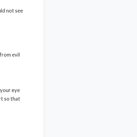
uld not see
from evil
 your eye
t so that