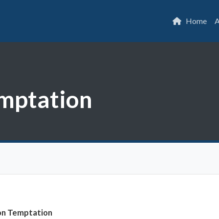
Home
A
mptation
on Temptation