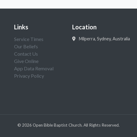
Links
Location
Service Times
Milperra, Sydney, Australia
Our Beliefs
Contact Us
Give Online
App Data Removal
Privacy Policy
©
2026
Open Bible Baptist Church. All Rights Reserved.