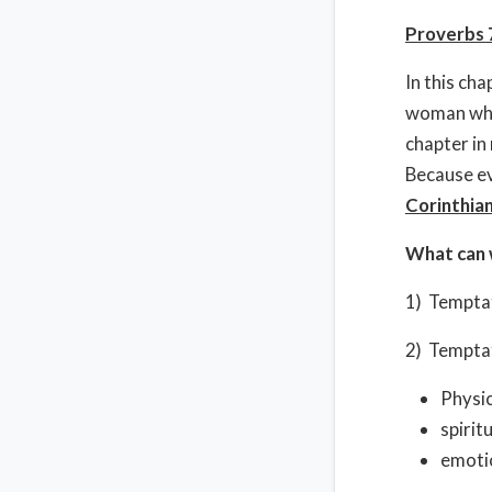
Proverbs 
In this ch
woman who 
chapter in
Because eve
Corinthia
What can 
1) Temptat
2) Temptat
Physic
spiritu
emotio