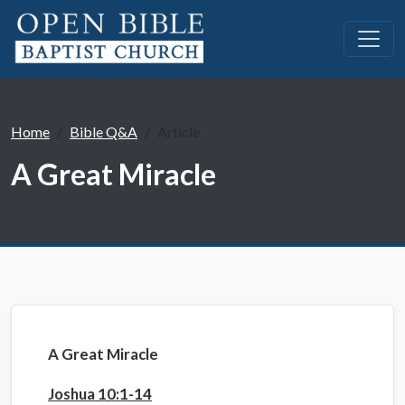
Home
Bible Q&A
Article
A Great Miracle
A Great Miracle
Joshua 10:1-14