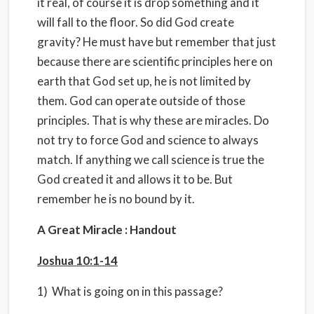
it real, of course it is drop something and it
will fall to the floor. So did God create
gravity? He must have but remember that just
because there are scientific principles here on
earth that God set up, he is not limited by
them. God can operate outside of those
principles. That is why these are miracles. Do
not try to force God and science to always
match. If anything we call science is true the
God created it and allows it to be. But
remember he is no bound by it.
A Great Miracle : Handout
Joshua 10:1-14
1) What is going on in this passage?