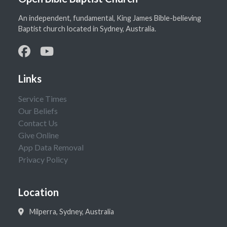
An independent, fundamental, King James Bible-believing
Baptist church located in Sydney, Australia.
Links
Service Times
Our Beliefs
Contact Us
Give Online
App Data Removal
Privacy Policy
Location
Milperra, Sydney, Australia