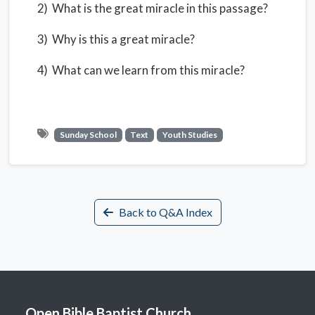
2) What is the great miracle in this passage?
3) Why is this a great miracle?
4) What can we learn from this miracle?
Sunday School
Text
Youth Studies
Back to Q&A Index
Open Bible Baptist Church