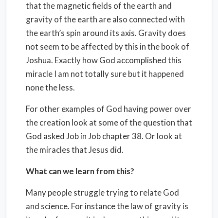
that the magnetic fields of the earth and
gravity of the earth are also connected with
the earth’s spin around its axis. Gravity does
not seem to be affected by this in the book of
Joshua. Exactly how God accomplished this
miracle I am not totally sure but it happened
none the less.
For other examples of God having power over
the creation look at some of the question that
God asked Job in Job chapter 38. Or look at
the miracles that Jesus did.
What can we learn from this?
Many people struggle trying to relate God
and science. For instance the law of gravity is