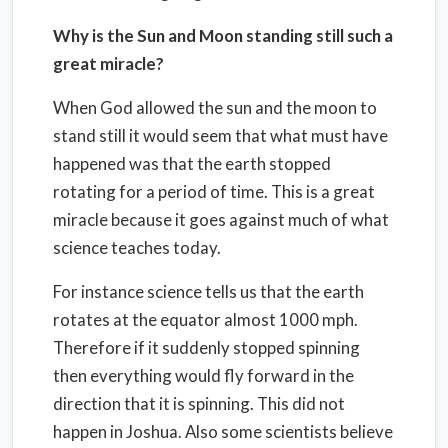
Why is the Sun and Moon standing still such a
great miracle?
When God allowed the sun and the moon to
stand still it would seem that what must have
happened was that the earth stopped
rotating for a period of time. This is a great
miracle because it goes against much of what
science teaches today.
For instance science tells us that the earth
rotates at the equator almost 1000 mph.
Therefore if it suddenly stopped spinning
then everything would fly forward in the
direction that it is spinning. This did not
happen in Joshua. Also some scientists believe