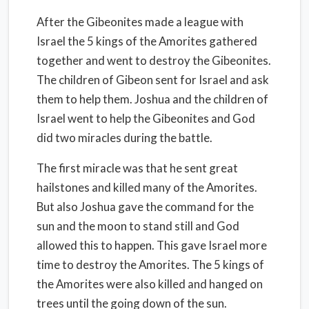
After the Gibeonites made a league with
Israel the 5 kings of the Amorites gathered
together and went to destroy the Gibeonites.
The children of Gibeon sent for Israel and ask
them to help them. Joshua and the children of
Israel went to help the Gibeonites and God
did two miracles during the battle.
The first miracle was that he sent great
hailstones and killed many of the Amorites.
But also Joshua gave the command for the
sun and the moon to stand still and God
allowed this to happen. This gave Israel more
time to destroy the Amorites. The 5 kings of
the Amorites were also killed and hanged on
trees until the going down of the sun.