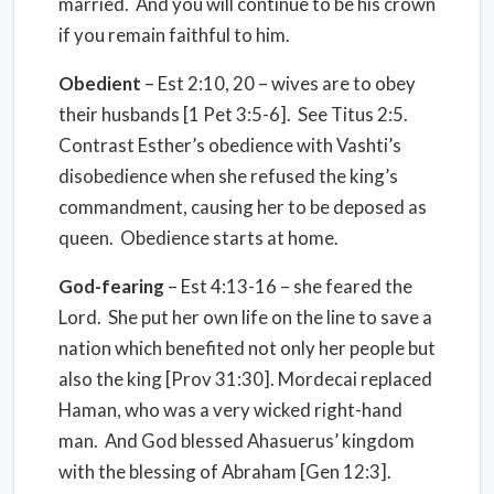
married. And you will continue to be his crown
if you remain faithful to him.
Obedient
– Est 2:10, 20 – wives are to obey
their husbands [1 Pet 3:5-6]. See Titus 2:5.
Contrast Esther’s obedience with Vashti’s
disobedience when she refused the king’s
commandment, causing her to be deposed as
queen. Obedience starts at home.
God-fearing
– Est 4:13-16 – she feared the
Lord. She put her own life on the line to save a
nation which benefited not only her people but
also the king [Prov 31:30]. Mordecai replaced
Haman, who was a very wicked right-hand
man. And God blessed Ahasuerus’ kingdom
with the blessing of Abraham [Gen 12:3].