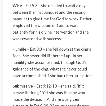
Wise
– Est 5:8 – she decided to wait a day
between the first banquet and the second
banquet to give time for God to work. Esther
employed the wisdom of God to wait
patiently for his divine intervention and she
was rewarded with success.
Humble
– Est 8:3 – she fell down at the king’s
feet. She never did lift herself up. In her
humility, she accomplished, through God’s
guidance of the king, what she never could
have accomplished if she had risen up in pride.
Submissive
– Est 9:12-13 – she said, “if it
please the king.” Yet she was the one who
made the decision. And she was given
authority in Est 9:29-32 to write the decree