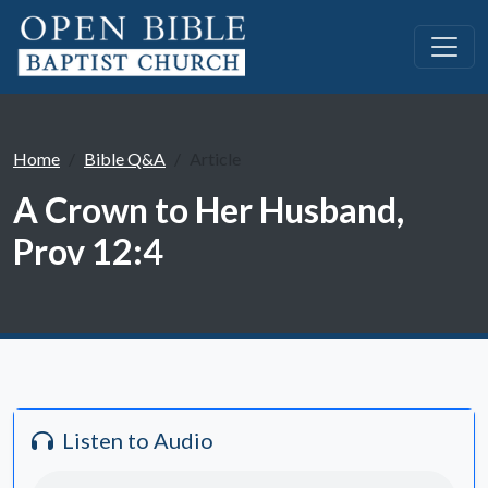
Home
Bible Q&A
Article
A Crown to Her Husband,
Prov 12:4
Listen to Audio