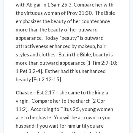
with Abigail in 1 Sam 25:3. Compare her with
the virtuous woman of Prov 31:30. The Bible
emphasizes the beauty of her countenance
more than the beauty of her outward
appearance. Today “beauty” is outward
attractiveness enhanced by makeup, hair
styles and clothes. But in the Bible, beauty is
more than outward appearance [1 Tim 2:9-10;
1 Pet 3:2-4]. Esther had this unenhanced
beauty [Est 2:12-15].
Chaste
– Est 2:17 – she came to the king a
virgin. Compare her to the church [2 Cor
11:2]. According to Titus 2:5, young women
are to be chaste. You will be a crown to your
husband if you wait for him until you are