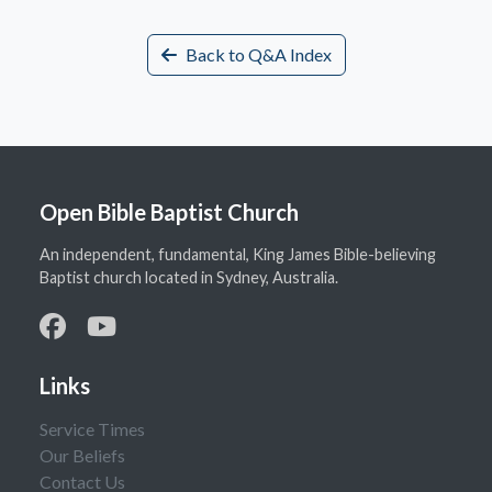
Back to Q&A Index
Open Bible Baptist Church
An independent, fundamental, King James Bible-believing
Baptist church located in Sydney, Australia.
Links
Service Times
Our Beliefs
Contact Us