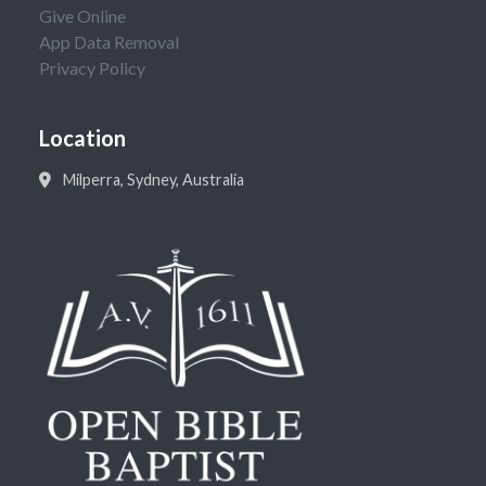
Give Online
App Data Removal
Privacy Policy
Location
Milperra, Sydney, Australia