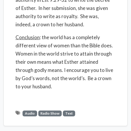
of Esther. In her submission, she was given
authority to write as royalty. She was,
indeed, a crown to her husband.
Conclusion
: the world has a completely
different view of women than the Bible does.
Women in the world strive to attain through
their own means what Esther attained
through godly means. I encourage you to live
by God’s words, not the world’s. Be a crown
to your husband.
Audio
Radio Show
Text