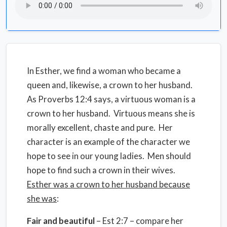
In Esther, we find a woman who became a
queen and, likewise, a crown to her husband.
As Proverbs 12:4 says, a virtuous woman is a
crown to her husband. Virtuous means she is
morally excellent, chaste and pure. Her
character is an example of the character we
hope to see in our young ladies. Men should
hope to find such a crown in their wives.
Esther was a crown to her husband because
she was
:
Fair and beautiful
– Est 2:7 – compare her