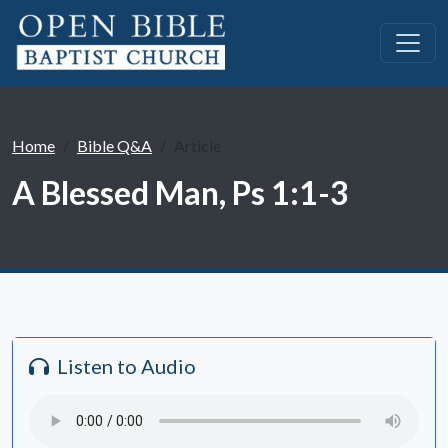
Home
Bible Q&A
Article
A Blessed Man, Ps 1:1-3
Listen to Audio