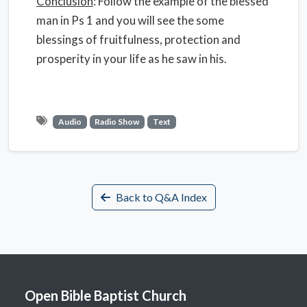
Conclusion
: Follow the example of the blessed
man in Ps 1 and you will see the some
blessings of fruitfulness, protection and
prosperity in your life as he saw in his.
Audio
Radio Show
Text
Back to Q&A Index
Open Bible Baptist Church