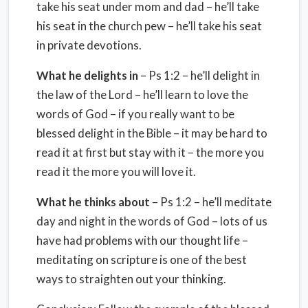
take his seat under mom and dad – he’ll take
his seat in the church pew – he’ll take his seat
in private devotions.
What he delights in
– Ps 1:2 – he’ll delight in
the law of the Lord – he’ll learn to love the
words of God – if you really want to be
blessed delight in the Bible – it may be hard to
read it at first but stay with it – the more you
read it the more you will love it.
What he thinks about
– Ps 1:2 – he’ll meditate
day and night in the words of God – lots of us
have had problems with our thought life –
meditating on scripture is one of the best
ways to straighten out your thinking.