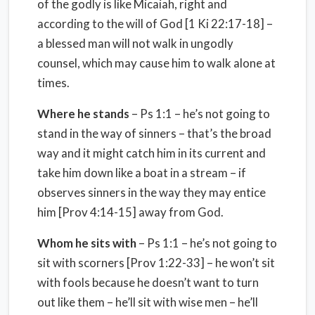
of the godly is like Micaiah, right and
according to the will of God [1 Ki 22:17-18] –
a blessed man will not walk in ungodly
counsel, which may cause him to walk alone at
times.
Where he stands
– Ps 1:1 – he’s not going to
stand in the way of sinners – that’s the broad
way and it might catch him in its current and
take him down like a boat in a stream – if
observes sinners in the way they may entice
him [Prov 4:14-15] away from God.
Whom he sits with
– Ps 1:1 – he’s not going to
sit with scorners [Prov 1:22-33] – he won’t sit
with fools because he doesn’t want to turn
out like them – he’ll sit with wise men – he’ll