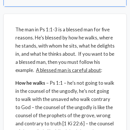
The man in Ps 1:1-3 is a blessed man for five
reasons. He’s blessed by how he walks, where
he stands, with whom he sits, what he delights
in, and what he thinks about. If you want to be
a blessed man, then you must follow his
example.
A blessed man is careful about
:
How he walks
– Ps 1:1 – he’s not going to walk
in the counsel of the ungodly, he’s not going
to walk with the unsaved who walk contrary
to God – the counsel of the ungodly is like the
counsel of the prophets of the grove, wrong
and contrary to truth [1 Ki 22:6] – the counsel