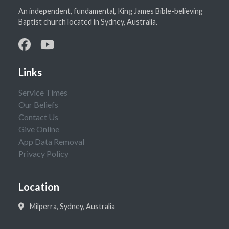
An independent, fundamental, King James Bible-believing
Baptist church located in Sydney, Australia.
Links
Service Times
Our Beliefs
Contact Us
Give Online
App Data Removal
Privacy Policy
Location
Milperra, Sydney, Australia