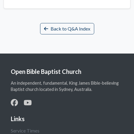
Back to Q&A Index
Open Bible Baptist Church
An independent, fundamental, King James Bible-believing
Baptist church located in Sydney, Australia.
Links
Service Times