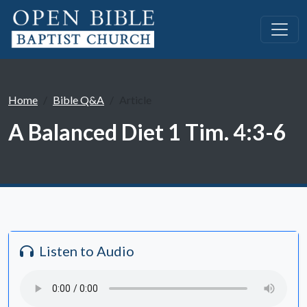
Home
Bible Q&A
Article
A Balanced Diet 1 Tim. 4:3-6
Listen to Audio