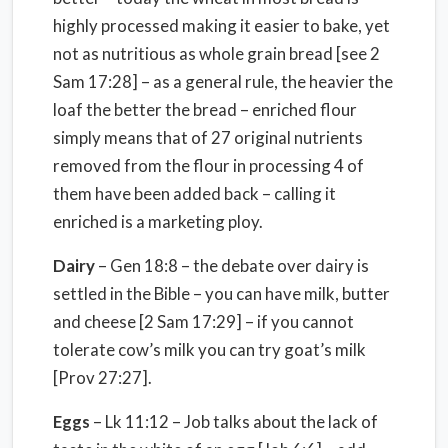
highly processed making it easier to bake, yet
not as nutritious as whole grain bread [see 2
Sam 17:28] – as a general rule, the heavier the
loaf the better the bread – enriched flour
simply means that of 27 original nutrients
removed from the flour in processing 4 of
them have been added back – calling it
enriched is a marketing ploy.
Dairy
– Gen 18:8 – the debate over dairy is
settled in the Bible – you can have milk, butter
and cheese [2 Sam 17:29] – if you cannot
tolerate cow’s milk you can try goat’s milk
[Prov 27:27].
Eggs
– Lk 11:12 – Job talks about the lack of