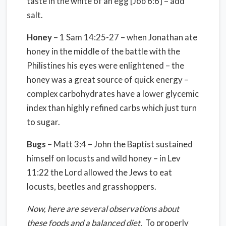
taste in the white of an egg [Job 6:6] – add
salt.
Honey
– 1 Sam 14:25-27 – when Jonathan ate
honey in the middle of the battle with the
Philistines his eyes were enlightened – the
honey was a great source of quick energy –
complex carbohydrates have a lower glycemic
index than highly refined carbs which just turn
to sugar.
Bugs
– Matt 3:4 – John the Baptist sustained
himself on locusts and wild honey – in Lev
11:22 the Lord allowed the Jews to eat
locusts, beetles and grasshoppers.
Now, here are several observations about
these foods and a balanced diet.
To properly