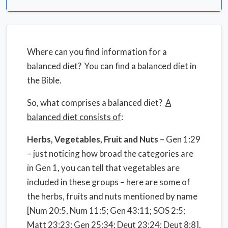
Where can you find information for a
balanced diet? You can find a balanced diet in
the Bible.
So, what comprises a balanced diet?
A
balanced diet consists of
:
Herbs, Vegetables, Fruit and Nuts
– Gen 1:29
– just noticing how broad the categories are
in Gen 1, you can tell that vegetables are
included in these groups – here are some of
the herbs, fruits and nuts mentioned by name
[Num 20:5, Num 11:5; Gen 43:11; SOS 2:5;
Matt 23:23; Gen 25:34; Deut 23:24; Deut 8:8].