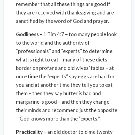
remember that all these things are good if
they are received with thanksgiving and are
sanctified by the word of God and prayer.
Godliness
– 1 Tim 4:7 – too many people look
to the world and the authority of
“professionals” and “experts” to determine
what is right to eat – many of these diets
border on profane and old wives’ fables – at
once time the “experts” say eggs are bad for
you and at another time they tell you to eat
them – then they say butter is bad and
margarine is good – and then they change
their minds and recommend just the opposite
– God knows more than the “experts.”
Practicality
– an old doctor told me twenty