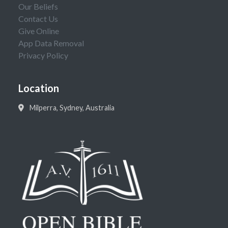
Our Beliefs
Contact Us
Give Online
App Data Removal
Privacy Policy
Location
Milperra, Sydney, Australia