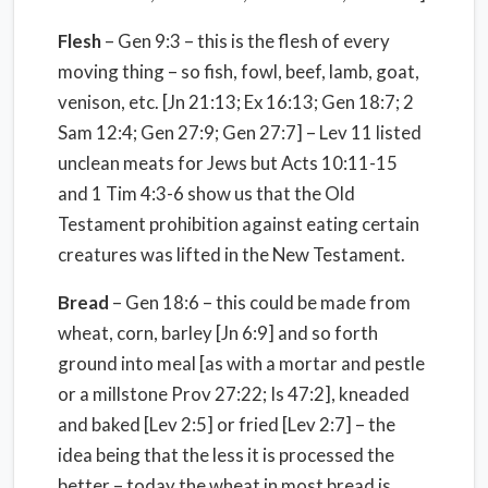
Flesh
– Gen 9:3 – this is the flesh of every
moving thing – so fish, fowl, beef, lamb, goat,
venison, etc. [Jn 21:13; Ex 16:13; Gen 18:7; 2
Sam 12:4; Gen 27:9; Gen 27:7] – Lev 11 listed
unclean meats for Jews but Acts 10:11-15
and 1 Tim 4:3-6 show us that the Old
Testament prohibition against eating certain
creatures was lifted in the New Testament.
Bread
– Gen 18:6 – this could be made from
wheat, corn, barley [Jn 6:9] and so forth
ground into meal [as with a mortar and pestle
or a millstone Prov 27:22; Is 47:2], kneaded
and baked [Lev 2:5] or fried [Lev 2:7] – the
idea being that the less it is processed the
better – today the wheat in most bread is