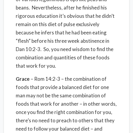
beans. Nevertheless, after he finished his
rigorous education it’s obvious that he didn’t
remain on this diet of pulse exclusively
because he infers that he had been eating
“flesh” before his three week abstinence in
Dan 10:2-3. So, you need wisdom to find the
combination and quantities of these foods
that work for you.
Grace
– Rom 14:2-3 – the combination of
foods that provide a balanced diet for one
man may not be the same combination of
foods that work for another – in other words,
once you find the right combination for you,
there’s no need to preach to others that they
need to follow your balanced diet – and