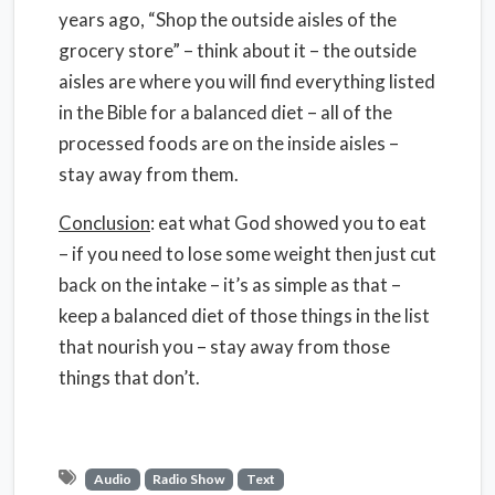
years ago, “Shop the outside aisles of the
grocery store” – think about it – the outside
aisles are where you will find everything listed
in the Bible for a balanced diet – all of the
processed foods are on the inside aisles –
stay away from them.
Conclusion
: eat what God showed you to eat
– if you need to lose some weight then just cut
back on the intake – it’s as simple as that –
keep a balanced diet of those things in the list
that nourish you – stay away from those
things that don’t.
Audio
Radio Show
Text