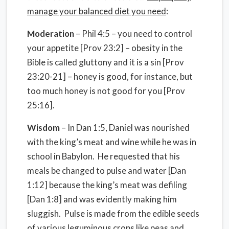
manage your balanced diet you need
:
Moderation
– Phil 4:5 – you need to control
your appetite [Prov 23:2] – obesity in the
Bible is called gluttony and it is a sin [Prov
23:20-21] – honey is good, for instance, but
too much honey is not good for you [Prov
25:16].
Wisdom
– In Dan 1:5, Daniel was nourished
with the king’s meat and wine while he was in
school in Babylon. He requested that his
meals be changed to pulse and water [Dan
1:12] because the king’s meat was defiling
[Dan 1:8] and was evidently making him
sluggish. Pulse is made from the edible seeds
of various leguminous crops like peas and