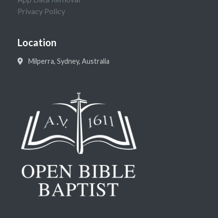
Privacy Policy
Location
Milperra, Sydney, Australia