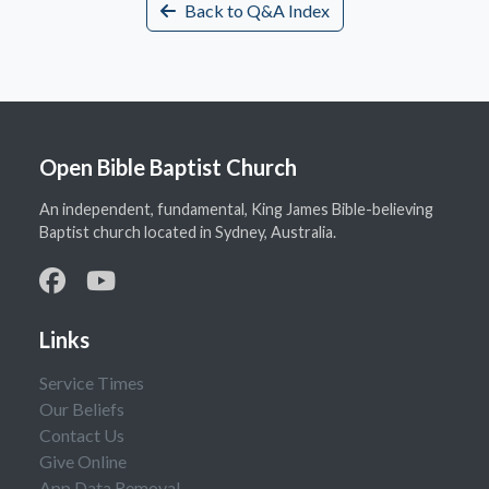
Back to Q&A Index
Open Bible Baptist Church
An independent, fundamental, King James Bible-believing
Baptist church located in Sydney, Australia.
Links
Service Times
Our Beliefs
Contact Us
Give Online
App Data Removal