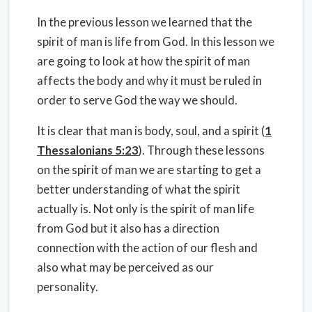
In the previous lesson we learned that the
spirit of man is life from God. In this lesson we
are going to look at how the spirit of man
affects the body and why it must be ruled in
order to serve God the way we should.
It is clear that man is body, soul, and a spirit (
1
Thessalonians 5:23
). Through these lessons
on the spirit of man we are starting to get a
better understanding of what the spirit
actually is. Not only is the spirit of man life
from God but it also has a direction
connection with the action of our flesh and
also what may be perceived as our
personality.