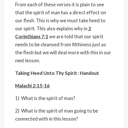
From each of these verses it is plain to see
that the spirit of man has a direct effect on
our flesh. This is why we must take heed to
our spirit. This also explains why in
2
Corinthians 7:1
we are told that our spirit
needs to be cleansed from filthiness just as
the flesh but we will deal more with this in our
next lesson.
Taking Heed Unto Thy Spirit : Handout
Malachi 2:15-16
1) What is the spirit of man?
2) What is the spirit of man going to be
connected with in this lesson?