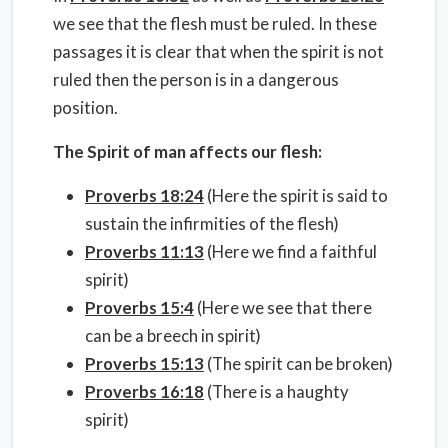
we see that the flesh must be ruled. In these
passages it is clear that when the spirit is not
ruled then the person is in a dangerous
position.
The Spirit of man affects our flesh:
Proverbs 18:24
(Here the spirit is said to
sustain the infirmities of the flesh)
Proverbs 11:13
(Here we find a faithful
spirit)
Proverbs 15:4
(Here we see that there
can be a breech in spirit)
Proverbs 15:13
(The spirit can be broken)
Proverbs 16:18
(There is a haughty
spirit)