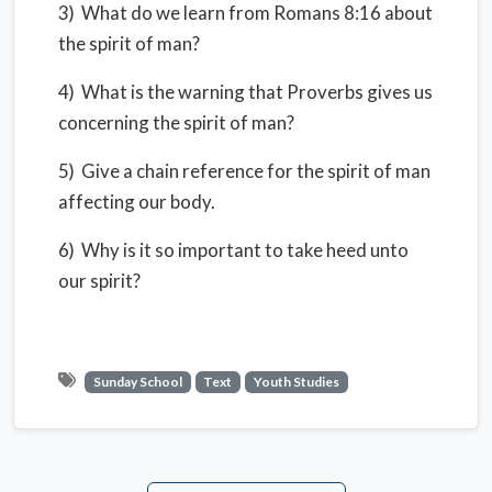
3) What do we learn from Romans 8:16 about
the spirit of man?
4) What is the warning that Proverbs gives us
concerning the spirit of man?
5) Give a chain reference for the spirit of man
affecting our body.
6) Why is it so important to take heed unto
our spirit?
Sunday School
Text
Youth Studies