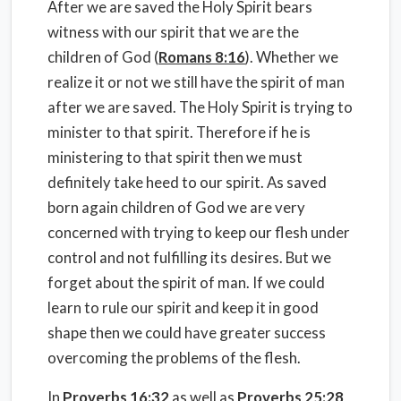
After we are saved the Holy Spirit bears
witness with our spirit that we are the
children of God (
Romans 8:16
). Whether we
realize it or not we still have the spirit of man
after we are saved. The Holy Spirit is trying to
minister to that spirit. Therefore if he is
ministering to that spirit then we must
definitely take heed to our spirit. As saved
born again children of God we are very
concerned with trying to keep our flesh under
control and not fulfilling its desires. But we
forget about the spirit of man. If we could
learn to rule our spirit and keep it in good
shape then we could have greater success
overcoming the problems of the flesh.
In
Proverbs 16:32
as well as
Proverbs 25:28