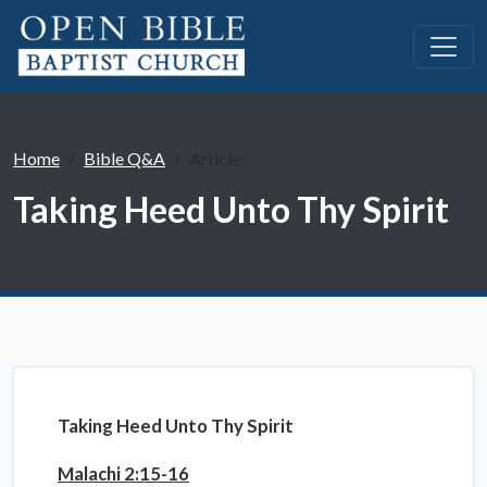
Home
Bible Q&A
Article
Taking Heed Unto Thy Spirit
Taking Heed Unto Thy Spirit
Malachi 2:15-16