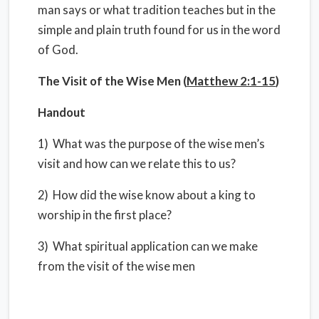
man says or what tradition teaches but in the
simple and plain truth found for us in the word
of God.
The Visit of the Wise Men (
Matthew 2:1-15
)
Handout
1) What was the purpose of the wise men’s
visit and how can we relate this to us?
2) How did the wise know about a king to
worship in the first place?
3) What spiritual application can we make
from the visit of the wise men