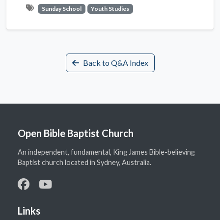
Sunday School
Youth Studies
Back to Q&A Index
Open Bible Baptist Church
An independent, fundamental, King James Bible-believing
Baptist church located in Sydney, Australia.
Links