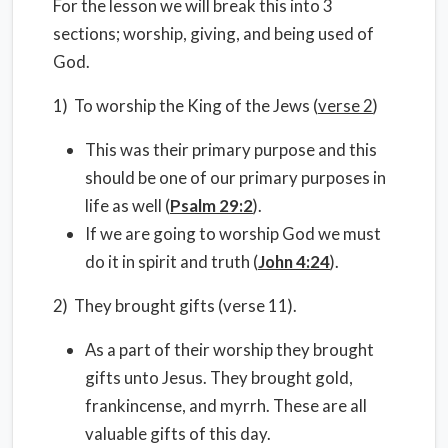
For the lesson we will break this into 3
sections; worship, giving, and being used of
God.
1) To worship the King of the Jews (
verse 2
)
This was their primary purpose and this
should be one of our primary purposes in
life as well (
Psalm 29:2
).
If we are going to worship God we must
do it in spirit and truth (
John 4:24
).
2) They brought gifts (verse 11).
As a part of their worship they brought
gifts unto Jesus. They brought gold,
frankincense, and myrrh. These are all
valuable gifts of this day.