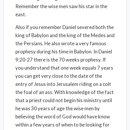
Remember the wise men saw his star in the
east.
Also if you remember Daniel severed both the
king of Babylon and the king of the Medes and
the Persians. He also wrote a very famous
prophesy during his time in Babylon. In Daniel
9:20-27 there is the 70 weeks prophesy. If
you understand that one week equals 7 years
you can get very close to the date of the
entry of Jesus into Jerusalem riding on a colt
the foal of an ass. With knowledge of the fact
that a priest could not begin his ministry until
he was 30 years of age the wise men by
believing the word of God would have know
within a few years of when to be looking for