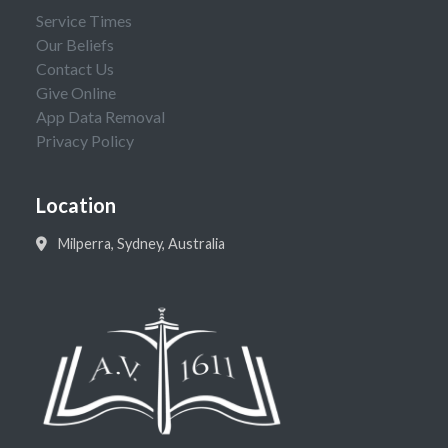
Service Times
Our Beliefs
Contact Us
Give Online
App Data Removal
Privacy Policy
Location
Milperra, Sydney, Australia