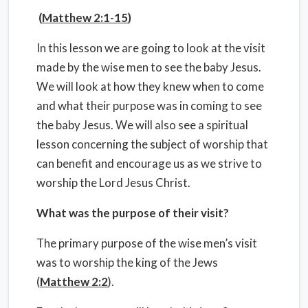
(
Matthew 2:1-15
)
In this lesson we are going to look at the visit
made by the wise men to see the baby Jesus.
We will look at how they knew when to come
and what their purpose was in coming to see
the baby Jesus. We will also see a spiritual
lesson concerning the subject of worship that
can benefit and encourage us as we strive to
worship the Lord Jesus Christ.
What was the purpose of their visit?
The primary purpose of the wise men’s visit
was to worship the king of the Jews
(
Matthew 2:2
).