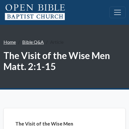
Home
Bible Q&A
Article
The Visit of the Wise Men
Matt. 2:1-15
The Visit of the Wise Men