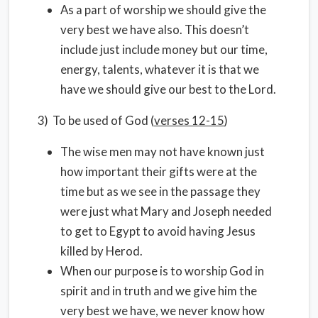
As a part of worship we should give the
very best we have also. This doesn’t
include just include money but our time,
energy, talents, whatever it is that we
have we should give our best to the Lord.
3) To be used of God (
verses 12-15
)
The wise men may not have known just
how important their gifts were at the
time but as we see in the passage they
were just what Mary and Joseph needed
to get to Egypt to avoid having Jesus
killed by Herod.
When our purpose is to worship God in
spirit and in truth and we give him the
very best we have, we never know how