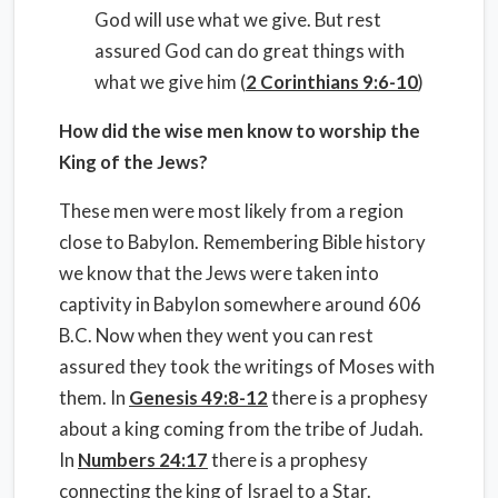
God will use what we give. But rest
assured God can do great things with
what we give him (
2 Corinthians 9:6-10
)
How did the wise men know to worship the
King of the Jews?
These men were most likely from a region
close to Babylon. Remembering Bible history
we know that the Jews were taken into
captivity in Babylon somewhere around 606
B.C. Now when they went you can rest
assured they took the writings of Moses with
them. In
Genesis 49:8-12
there is a prophesy
about a king coming from the tribe of Judah.
In
Numbers 24:17
there is a prophesy
connecting the king of Israel to a Star.