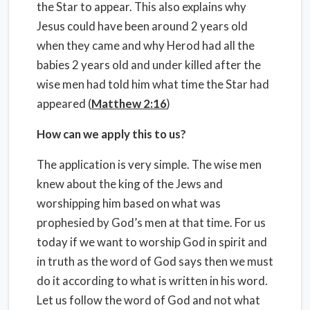
the Star to appear. This also explains why
Jesus could have been around 2 years old
when they came and why Herod had all the
babies 2 years old and under killed after the
wise men had told him what time the Star had
appeared (
Matthew 2:16
)
How can we apply this to us?
The application is very simple. The wise men
knew about the king of the Jews and
worshipping him based on what was
prophesied by God’s men at that time. For us
today if we want to worship God in spirit and
in truth as the word of God says then we must
do it according to what is written in his word.
Let us follow the word of God and not what