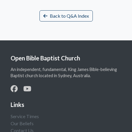
Back to Q&A Index
Open Bible Baptist Church
An independent, fundamental, King James Bible-believing
Baptist church located in Sydney, Australia.
Links
Service Times
Our Beliefs
Contact Us