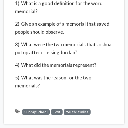
1) What is a good definition for the word
memorial?
2) Give an example of a memorial that saved
people should observe.
3) What were the two memorials that Joshua
put up after crossing Jordan?
4) What did the memorials represent?
5) What was the reason for the two
memorials?
Sunday School
Text
Youth Studies