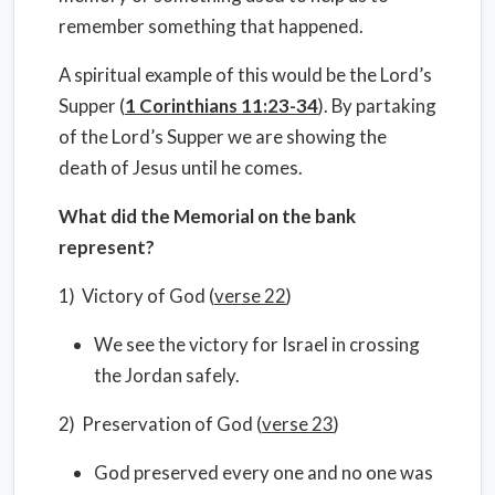
remember something that happened.
A spiritual example of this would be the Lord’s
Supper (
1 Corinthians 11:23-34
). By partaking
of the Lord’s Supper we are showing the
death of Jesus until he comes.
What did the Memorial on the bank
represent?
1) Victory of God (
verse 22
)
We see the victory for Israel in crossing
the Jordan safely.
2) Preservation of God (
verse 23
)
God preserved every one and no one was