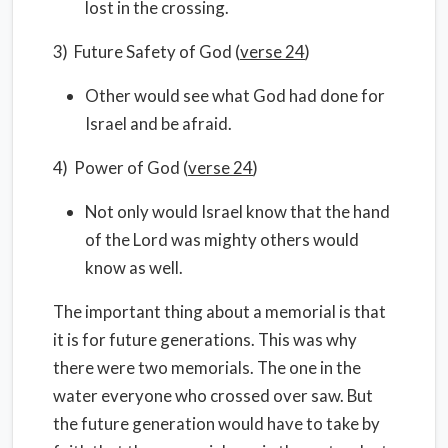
lost in the crossing.
3) Future Safety of God (
verse 24
)
Other would see what God had done for
Israel and be afraid.
4) Power of God (
verse 24
)
Not only would Israel know that the hand
of the Lord was mighty others would
know as well.
The important thing about a memorial is that
it is for future generations. This was why
there were two memorials. The one in the
water everyone who crossed over saw. But
the future generation would have to take by