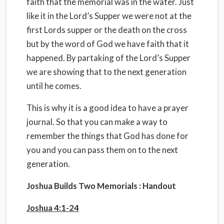
faith that the memorial was in the water. Just
like it in the Lord’s Supper we were not at the
first Lords supper or the death on the cross
but by the word of God we have faith that it
happened. By partaking of the Lord’s Supper
we are showing that to the next generation
until he comes.
This is why it is a good idea to have a prayer
journal. So that you can make a way to
remember the things that God has done for
you and you can pass them on to the next
generation.
Joshua Builds Two Memorials : Handout
Joshua 4:1-24