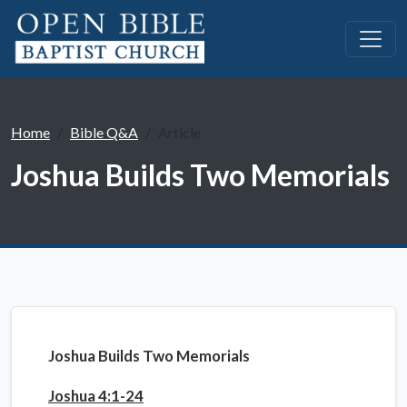
Home
Bible Q&A
Article
Joshua Builds Two Memorials
Joshua Builds Two Memorials
Joshua 4:1-24