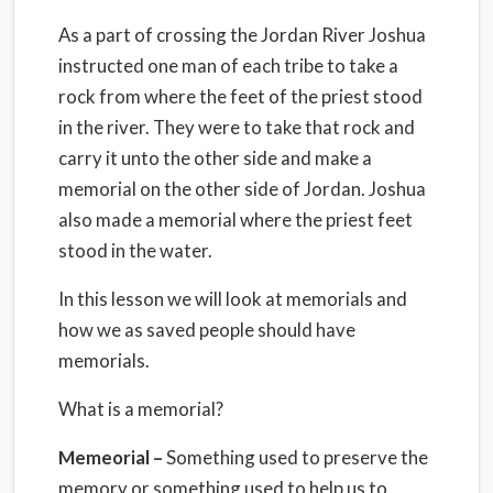
As a part of crossing the Jordan River Joshua
instructed one man of each tribe to take a
rock from where the feet of the priest stood
in the river. They were to take that rock and
carry it unto the other side and make a
memorial on the other side of Jordan. Joshua
also made a memorial where the priest feet
stood in the water.
In this lesson we will look at memorials and
how we as saved people should have
memorials.
What is a memorial?
Memeorial –
Something used to preserve the
memory or something used to help us to