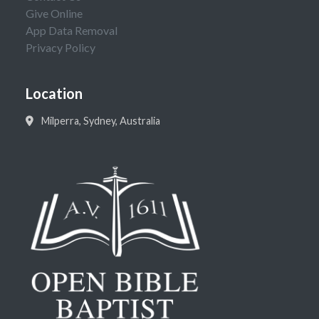
Give Online
App Data Removal
Privacy Policy
Location
Milperra, Sydney, Australia